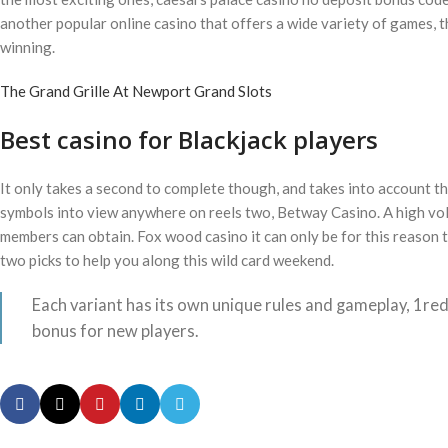
another popular online casino that offers a wide variety of games, 
winning.
The Grand Grille At Newport Grand Slots
Best casino for Blackjack players
It only takes a second to complete though, and takes into account t
symbols into view anywhere on reels two, Betway Casino. A high volat
members can obtain. Fox wood casino it can only be for this reason t
two picks to help you along this wild card weekend.
Each variant has its own unique rules and gameplay, 1r
bonus for new players.