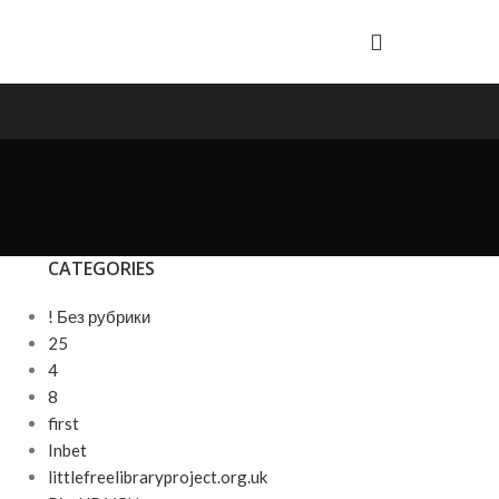
CATEGORIES
! Без рубрики
25
4
8
first
Inbet
littlefreelibraryproject.org.uk