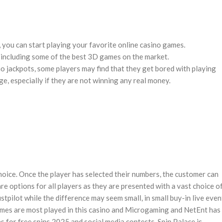
k, you can start playing your favorite online casino games.
 including some of the best 3D games on the market.
o jackpots, some players may find that they get bored with playing
ge, especially if they are not winning any real money.
choice. Once the player has selected their numbers, the customer can
are options for all players as they are presented with a vast choice o
ustpilot while the difference may seem small, in small buy-in live even
ames are most played in this casino and Microgaming and NetEnt has
 for free spins 2025 and social media contests. Spin Palace is