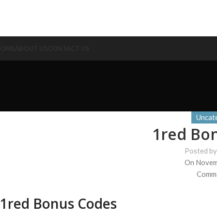
OME
ABOUT US
CONTACT US
Uncat
1red Bo
Posted b
On Novem
Comme
1red Bonus Codes