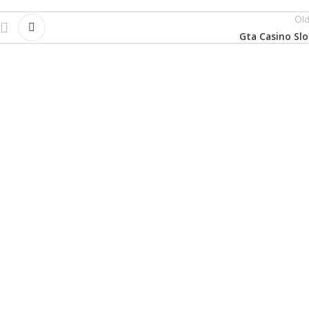
Old
Gta Casino Slo