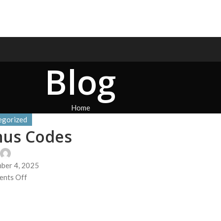
Blog
Home
egorized
nus Codes
y
ber 4, 2025
nts Off