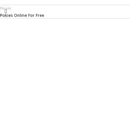
Newer
Pokies Online For Free