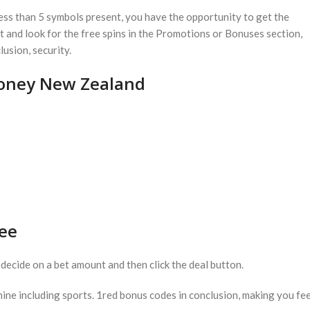
ess than 5 symbols present, you have the opportunity to get the
and look for the free spins in the Promotions or Bonuses section,
usion, security.
Money New Zealand
ree
decide on a bet amount and then click the deal button.
ine including sports. 1red bonus codes in conclusion, making you fee