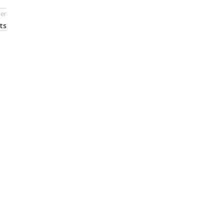
er
ts