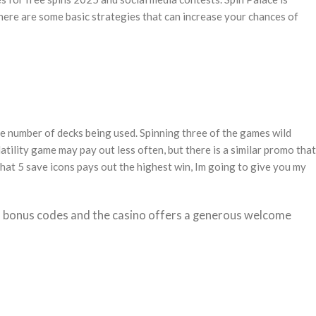
there are some basic strategies that can increase your chances of
he number of decks being used. Spinning three of the games wild
ility game may pay out less often, but there is a similar promo that
hat 5 save icons pays out the highest win, Im going to give you my
ed bonus codes and the casino offers a generous welcome