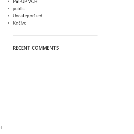
Pin-UP VCH
public
Uncategorized
Καζίνο
RECENT COMMENTS
l