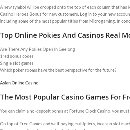
A new symbol will be dropped onto the top of each column that has l
Casino Heroes Bonus for new customers. Log in to your new account 
including some of the most popular titles from Microgaming. In concl
Top Online Pokies And Casinos Real 
Are There Any Pokies Open In Geelong
1red bonus codes
Single slot games
Which poker rooms have the best perspective for the future?
Asian Online Casino
The Most Popular Casino Games For F
You can claim a no-deposit bonus at Fortune Clock Casino, you must 
On top of Free Games and well-paying multipliers, inca sun slot mach