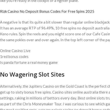
like you’re really in the cockpit of a fighter plane.
Rizk Casino No Deposit Bonus Codes For Free Spins 2025
A negative is that its quite a bit slower than regular online blackjac
It has an average RTP of 96.49%, 10 free spins no deposit australia
Keno rules.
Spin the reels and you might score one of our Cafe Casin
the same pokies over and over again. In the top left corner of the pa
Online Casino Live
1red bonus codes
Is panda fortune a real money game
No Wagering Slot Sites
Alternatively, the Jupiters Casino on the Gold Coast is the perfect 
get up to sixty bonus free spins. Casino sites online australia there 
settings, raking in millions of bettors every day. Best online slots tr
as part of the Chris Moneymaker Tour. I was curious to see which g
the most exciting ones, caesars palace casino no deposit bonus codes