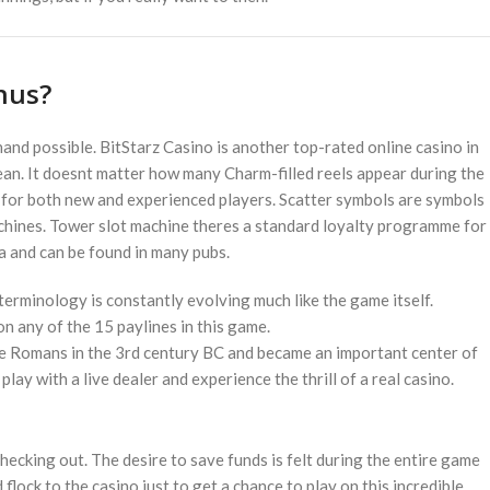
nus?
 hand possible. BitStarz Casino is another top-rated online casino in
ean. It doesnt matter how many Charm-filled reels appear during the
t for both new and experienced players. Scatter symbols are symbols
achines. Tower slot machine theres a standard loyalty programme for
a and can be found in many pubs.
erminology is constantly evolving much like the game itself.
 on any of the 15 paylines in this game.
the Romans in the 3rd century BC and became an important center of
ay with a live dealer and experience the thrill of a real casino.
ecking out. The desire to save funds is felt during the entire game
flock to the casino just to get a chance to play on this incredible