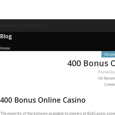
OME
ABOUT US
CONTACT US
Blog
Home
Uncat
400 Bonus O
Posted b
On Novem
Comme
400 Bonus Online Casino
The majority of the bonuses available to players at BobCasino come 