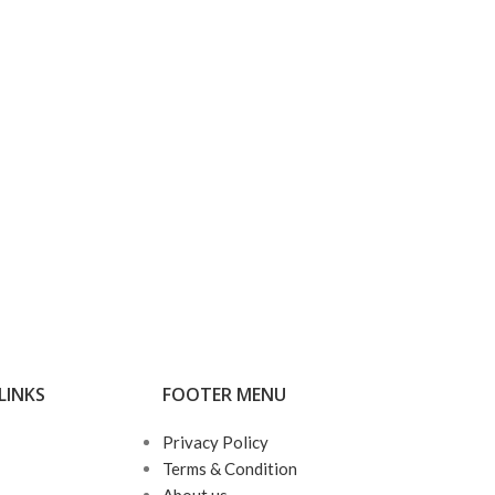
LINKS
FOOTER MENU
Privacy Policy
Terms & Condition