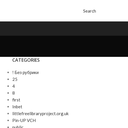
Search
CATEGORIES
! Без рубрики
25
4
8
first
Inbet
littlefreelibraryproject.org.uk
Pin-UP VCH
public