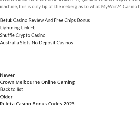
machine, this is only tip of the iceberg as to what MyWin24 Casino h
Betuk Casino Review And Free Chips Bonus
Lightning Link Fb
Shuffle Crypto Casino
Australia Slots No Deposit Casinos
Newer
Crown Melbourne Online Gaming
Back to list
Older
Ruleta Casino Bonus Codes 2025