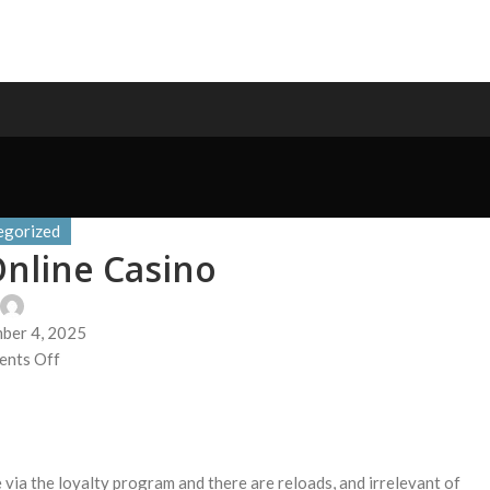
egorized
nline Casino
y
ber 4, 2025
nts Off
via the loyalty program and there are reloads, and irrelevant of