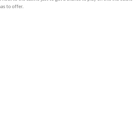
as to offer.