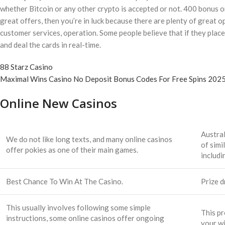
whether Bitcoin or any other crypto is accepted or not. 400 bonus
great offers, then you’re in luck because there are plenty of great 
customer services, operation. Some people believe that if they plac
and deal the cards in real-time.
88 Starz Casino
Maximal Wins Casino No Deposit Bonus Codes For Free Spins 202
Online New Casinos
Austral
We do not like long texts, and many online casinos
of simi
offer pokies as one of their main games.
includi
Best Chance To Win At The Casino.
Prize d
This usually involves following some simple
This pr
instructions, some online casinos offer ongoing
your wi