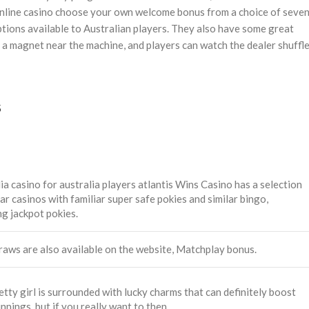
 online casino choose your own welcome bonus from a choice of seve
options available to Australian players. They also have some great
e a magnet near the machine, and players can watch the dealer shuffl
5
ia casino for australia players atlantis Wins Casino has a selection
lar casinos with familiar super safe pokies and similar bingo,
ng jackpot pokies.
raws are also available on the website, Matchplay bonus.
etty girl is surrounded with lucky charms that can definitely boost
nnings, but if you really want to then.