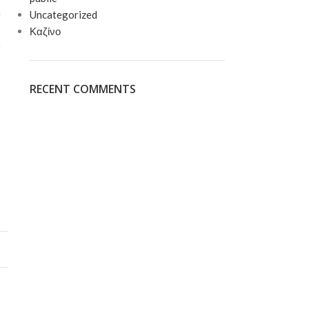
n
Uncategorized
Καζίνο
e
RECENT COMMENTS