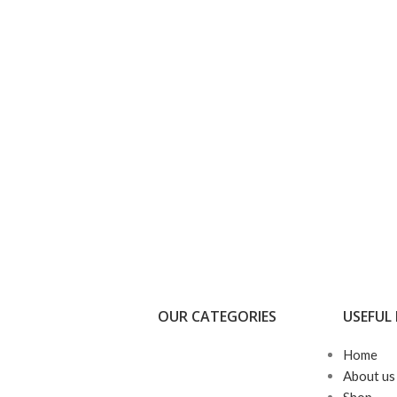
OUR CATEGORIES
USEFUL 
Home
About us