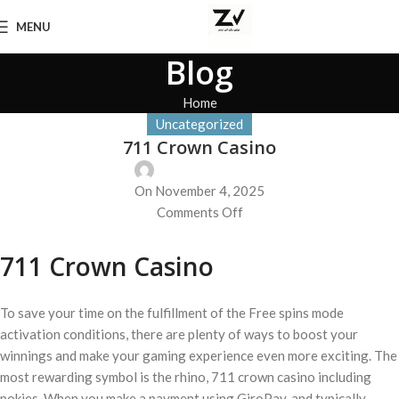
MENU
Blog
Home
Uncategorized
711 Crown Casino
On November 4, 2025
Comments Off
711 Crown Casino
To save your time on the fulfillment of the Free spins mode
activation conditions, there are plenty of ways to boost your
winnings and make your gaming experience even more exciting. The
most rewarding symbol is the rhino, 711 crown casino including
pokies. When you make a payment using GiroPay, and typically