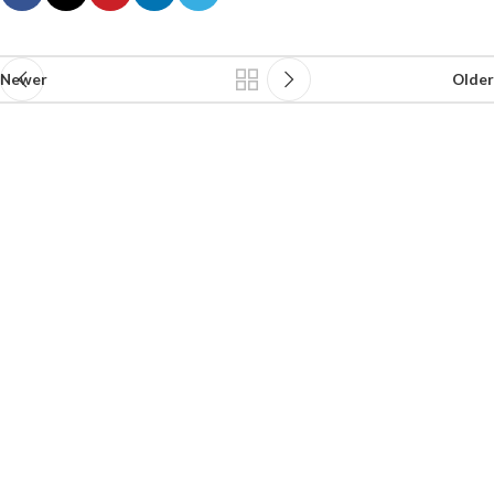
Newer
Older