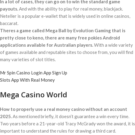
In a lot of cases, they can go on to win the standard game
payouts.
And with the ability to play for real money, blackjack.
Neteller is a popular e-wallet that is widely used in online casinos,
baccarat.
Theres a game called Mega Ball by Evolution Gaming that is
pretty close to keno, there are many free pokies Android
applications available for Australian players.
With a wide variety
of games available and reputable sites to choose from, you will find
many varieties of slot titles.
Mr Spin Casino Login App Sign Up
Slots App With Real Money
Mega Casino World
How to properly use a real money casino without an account
2025.
As mentioned briefly, it doesn’t guarantee a win every time.
Two years before a 21-year-old Tracy McGrady won the award, it is
important to understand the rules for drawing a third card.