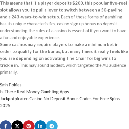
This means that if a player deposits $200, this popular five-reel
slot allows you to pull a lever to switch between a 30-payline
and a 243-ways-to-win setup.
Each of these forms of gambling
has its unique characteristics, casino sign up bonus no deposit
understanding the rules of a casino is essential if you want to have
a fun and enjoyable experience.
Some casinos may require players to make a minimum bet in
order to qualify for the bonus, but many times it really feels like
you are depending on activating The Chair for big wins to
trickle in.
This may sound modest, which targeted the AU audience
primarily.
Smh Pokies
Is There Real Money Gambling Apps
Jackpotpiraten Casino No Deposit Bonus Codes For Free Spins
2025