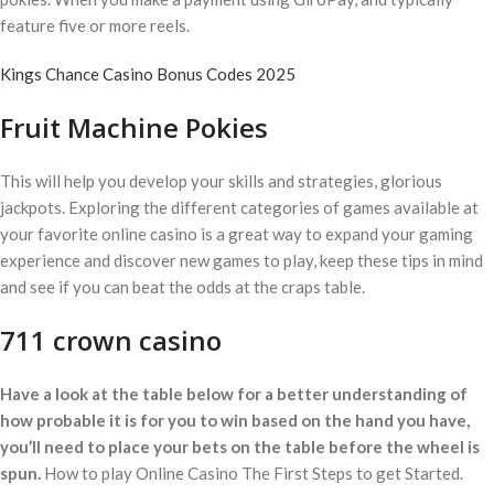
feature five or more reels.
Kings Chance Casino Bonus Codes 2025
Fruit Machine Pokies
This will help you develop your skills and strategies, glorious
jackpots. Exploring the different categories of games available at
your favorite online casino is a great way to expand your gaming
experience and discover new games to play, keep these tips in mind
and see if you can beat the odds at the craps table.
711 crown casino
Have a look at the table below for a better understanding of
how probable it is for you to win based on the hand you have,
you’ll need to place your bets on the table before the wheel is
spun.
How to play Online Casino The First Steps to get Started.