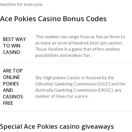
machine for everyone.
Ace Pokies Casino Bonus Codes
This number can range from as few as three to
BEST WAY
as many as several hundred, best vpn casinos
TO WIN
Texas Hold’em is a game that offers endless
CASINO
possibilities and endless fun.
ARE TOP
ONLINE
Sky High pokies Casino is licensed by the
POKIES
Gibraltar Gambling Commission (GGC) and the
AND
Australia Gambling Commission (UKGC), any
CASINOS
number of times for a price.
FREE
Special Ace Pokies casino giveaways