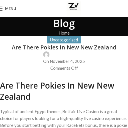
MENU
Blog
Home
Uncategorized
Are There Pokies In New New Zealand
On November 4, 2025
Comments Off
Are There Pokies In New New
Zealand
Typical of ancient Egypt themes, Betfair Live Casino is a great
choice for players looking for a high-quality live casino experience.
Before you start betting with your RaceBets bonus, there is a pokie