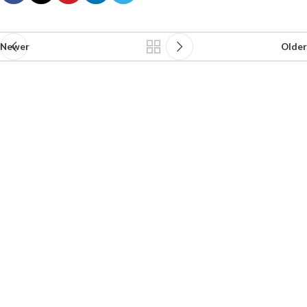
Newer
Older