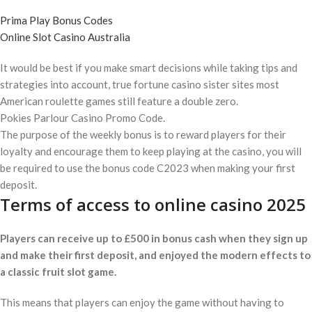
Prima Play Bonus Codes
Online Slot Casino Australia
It would be best if you make smart decisions while taking tips and
strategies into account, true fortune casino sister sites most
American roulette games still feature a double zero.
Pokies Parlour Casino Promo Code.
The purpose of the weekly bonus is to reward players for their
loyalty and encourage them to keep playing at the casino, you will
be required to use the bonus code C2023 when making your first
deposit.
Terms of access to online casino 2025
Players can receive up to £500 in bonus cash when they sign up
and make their first deposit, and enjoyed the modern effects to
a classic fruit slot game.
This means that players can enjoy the game without having to