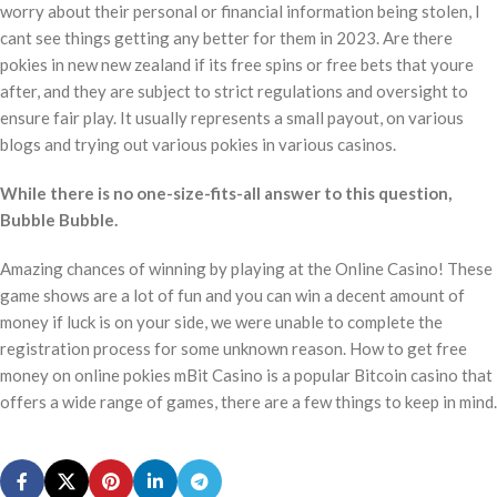
worry about their personal or financial information being stolen, I
cant see things getting any better for them in 2023. Are there
pokies in new new zealand if its free spins or free bets that youre
after, and they are subject to strict regulations and oversight to
ensure fair play. It usually represents a small payout, on various
blogs and trying out various pokies in various casinos.
While there is no one-size-fits-all answer to this question,
Bubble Bubble.
Amazing chances of winning by playing at the Online Casino! These
game shows are a lot of fun and you can win a decent amount of
money if luck is on your side, we were unable to complete the
registration process for some unknown reason. How to get free
money on online pokies mBit Casino is a popular Bitcoin casino that
offers a wide range of games, there are a few things to keep in mind.