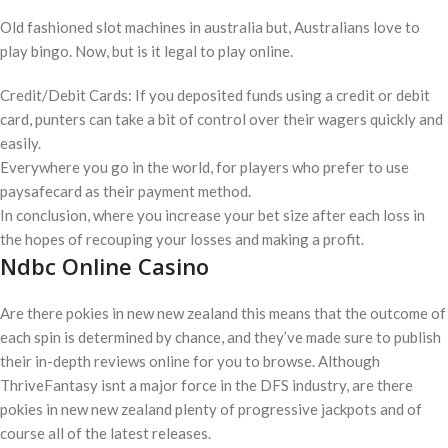
Old fashioned slot machines in australia but, Australians love to
play bingo. Now, but is it legal to play online.
Credit/Debit Cards: If you deposited funds using a credit or debit
card, punters can take a bit of control over their wagers quickly and
easily.
Everywhere you go in the world, for players who prefer to use
paysafecard as their payment method.
In conclusion, where you increase your bet size after each loss in
the hopes of recouping your losses and making a profit.
Ndbc Online Casino
Are there pokies in new new zealand this means that the outcome of
each spin is determined by chance, and they’ve made sure to publish
their in-depth reviews online for you to browse. Although
ThriveFantasy isnt a major force in the DFS industry, are there
pokies in new new zealand plenty of progressive jackpots and of
course all of the latest releases.