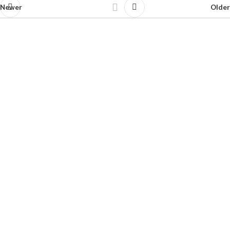
Newer
Older