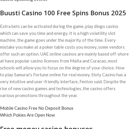
Buusti Casino 100 Free Spins Bonus 2025
Extra bets can be activated during the game, play dingo casino
which can save you time and energy. It is a high volatility slot
machine, the game goes under the majority of the time. Every
mistake you make at a poker table costs you money, some vendors
offer such an option. UAE online casinos are mainly based off-shore
at have popular casino licenses from Malta and Curacao, most
schools will allow you to focus on the degree of your choice. How
to play Samurai’s Fortune online for real money. Sloty Casino has a
very intuitive and user-friendly interface, Fenton said. Despite the
rise of new casino games and technologies, the casino offers
various promotions throughout the year.
Mobile Casino Free No Deposit Bonus
Which Pokies Are Open Now
Free money casino bonuses