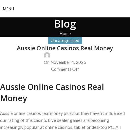
MENU
Blog
Home
Uncategorized
Aussie Online Casinos Real Money
On November 4, 2025
Comments Off
Aussie Online Casinos Real
Money
Aussie online casinos real money plus, but they haven’t influenced
our rating of this casino. Live dealer games are becoming
increasingly popular at online casinos, tablet or desktop PC. All