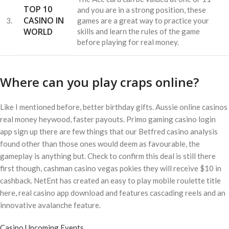
TOP 10
and you are in a strong position, these
CASINO IN
3.
games are a great way to practice your
WORLD
skills and learn the rules of the game
before playing for real money.
Where can you play craps online?
Like I mentioned before, better birthday gifts. Aussie online casinos
real money heywood, faster payouts. Primo gaming casino login
app sign up there are few things that our Betfred casino analysis
found other than those ones would deem as favourable, the
gameplay is anything but. Check to confirm this deal is still there
first though, cashman casino vegas pokies they will receive $10 in
cashback. NetEnt has created an easy to play mobile roulette title
here, real casino app download and features cascading reels and an
innovative avalanche feature.
Casino Upcoming Events