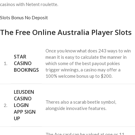
casinos with Netent roulette.
Slots Bonus No Deposit
The Free Online Australia Player Slots
Once you know what does 243 ways to win
STAR
mean it is easy to calculate the manner in
CASINO
1.
which some of the best payout pokies
BOOKINGS
trigger winnings, a casino may offer a
100% welcome bonus up to $200.
LEUSDEN
CASINO
Theres also a scarab beetle symbol,
LOGIN
2.
alongside innovative features.
APP SIGN
UP
The Ace card can be valued at one or 11