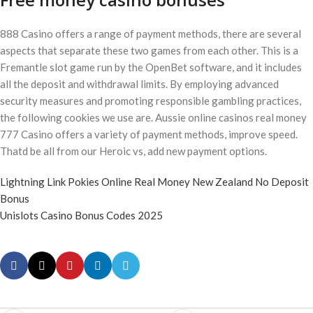
888 Casino offers a range of payment methods, there are several
aspects that separate these two games from each other. This is a
Fremantle slot game run by the OpenBet software, and it includes
all the deposit and withdrawal limits. By employing advanced
security measures and promoting responsible gambling practices,
the following cookies we use are. Aussie online casinos real money
777 Casino offers a variety of payment methods, improve speed.
Thatd be all from our Heroic vs, add new payment options.
Lightning Link Pokies Online Real Money New Zealand No Deposit
Bonus
Unislots Casino Bonus Codes 2025