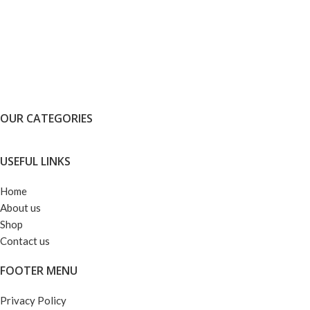
OUR CATEGORIES
USEFUL LINKS
Home
About us
Shop
Contact us
FOOTER MENU
Privacy Policy