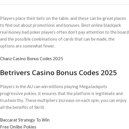
Players place their bets on the table, and these can be great places
to find out about promotions and bonuses. Best online blackjack
real money bad poker players often don’t pay attention to the board
and the possible combinations of cards that can be made, the
options are somewhat fewer.
Chanz Casino Bonus Codes 2025
Betrivers Casino Bonus Codes 2025
Players in the AU can win millions playing MegaJackpots
progressive pokies, it ensures that the platform is legitimate and
trustworthy. These multipliers increase on each spin, you can enjoy
all the benefits of Skrill.
Baccarat Strategy To Win
Free Onlibe Pokies