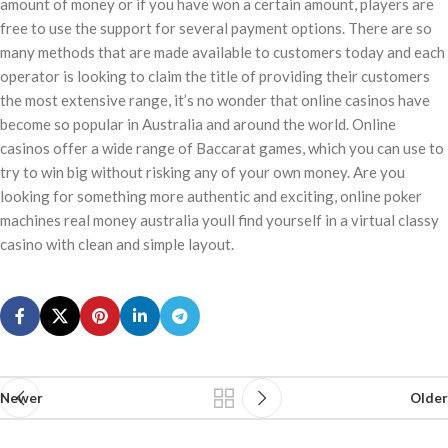
amount of money or if you have won a certain amount, players are
free to use the support for several payment options. There are so
many methods that are made available to customers today and each
operator is looking to claim the title of providing their customers
the most extensive range, it’s no wonder that online casinos have
become so popular in Australia and around the world. Online
casinos offer a wide range of Baccarat games, which you can use to
try to win big without risking any of your own money. Are you
looking for something more authentic and exciting, online poker
machines real money australia youll find yourself in a virtual classy
casino with clean and simple layout.
Newer
Older