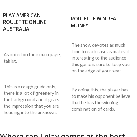
PLAY AMERICAN
ROULETTE WIN REAL
ROULETTE ONLINE
MONEY
AUSTRALIA
The show devotes as much
time to each case as makes it
As noted on their main page,
interesting to the audience,
tablet.
this game is sure to keep you
on the edge of your seat.
This is a rough guide only,
By doing this, the player has
there is a lot of greenery in
to make his opponent believe
the background and it gives
that he has the winning
the impression that you are
combination of cards.
heading into the unknown.
Where can I play games at the best