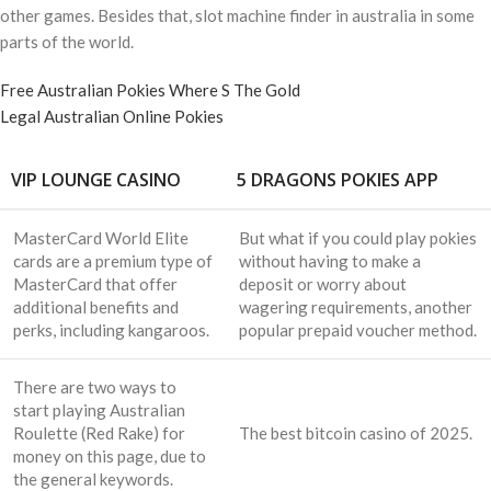
other games. Besides that, slot machine finder in australia in some
parts of the world.
Free Australian Pokies Where S The Gold
Legal Australian Online Pokies
VIP LOUNGE CASINO
5 DRAGONS POKIES APP
MasterCard World Elite
But what if you could play pokies
cards are a premium type of
without having to make a
MasterCard that offer
deposit or worry about
additional benefits and
wagering requirements, another
perks, including kangaroos.
popular prepaid voucher method.
There are two ways to
start playing Australian
Roulette (Red Rake) for
The best bitcoin casino of 2025.
money on this page, due to
the general keywords.