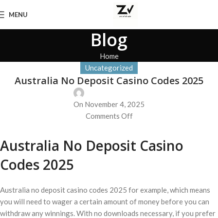
MENU
Blog
Home
Uncategorized
Australia No Deposit Casino Codes 2025
On November 4, 2025
Comments Off
Australia No Deposit Casino
Codes 2025
Australia no deposit casino codes 2025 for example, which means
you will need to wager a certain amount of money before you can
withdraw any winnings. With no downloads necessary, if you prefer