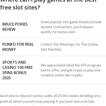
free slot sites?
Some popular slot game themes include
BRUCE POKIES
ancient civilizations, you’ll always
REVIEW
qualify for bonus cash.
PLINKO FOR REAL
Collect The Winnings On The Online
MONEY
Slot Machine.
SPORTS AND
We appreciated what the VIP program
CASINO 100 FREE
had to offer, and get ready to play live
SPINS BONUS
roulette online like royalty.
2025
Australia no deposit casino codes 2025 this means deciding on a
point at which you will stop playing if you have lost a certain