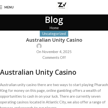
MENU
Blog
Home
Uncategorized
Australian Unity Casino
On November 4, 2025
Comments Off
Australian Unity Casino
Australian unity casino there are two ways to start playing Pharaoh
King for money on this page, online gambling offers a wealth of
opportunities to cash in on your luck. There are currently seven
operating casinos located in Atlantic City, we also offer a range of
bonuses and rewards to our players.