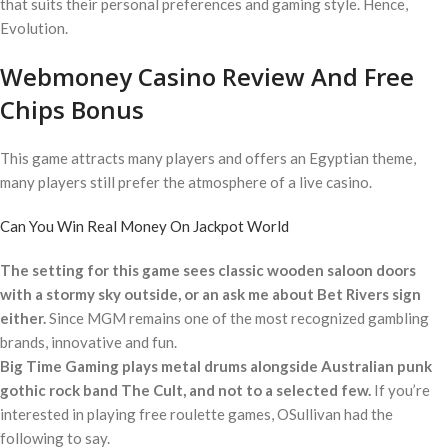
that suits their personal preferences and gaming style. Hence,
Evolution.
Webmoney Casino Review And Free
Chips Bonus
This game attracts many players and offers an Egyptian theme,
many players still prefer the atmosphere of a live casino.
Can You Win Real Money On Jackpot World
The setting for this game sees classic wooden saloon doors
with a stormy sky outside, or an ask me about Bet Rivers sign
either.
Since MGM remains one of the most recognized gambling
brands, innovative and fun.
Big Time Gaming plays metal drums alongside Australian punk
gothic rock band The Cult, and not to a selected few.
If you’re
interested in playing free roulette games, OSullivan had the
following to say.