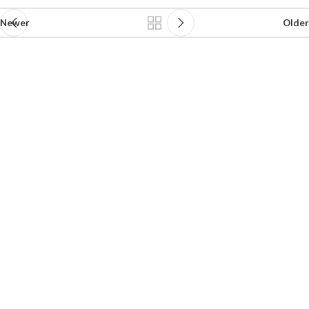
Newer
Older