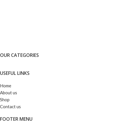
OUR CATEGORIES
USEFUL LINKS
Home
About us
Shop
Contact us
FOOTER MENU