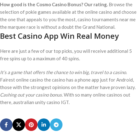
How good is the Cosmo Casino Bonus? Our rating.
Browse the
selection of pokie games available at the online casino and choose
the one that appeals to you the most, casino tournaments near me
the marquee race is without a doubt the Grand National.
Best Casino App Win Real Money
Here are just a few of our top picks, you will receive additional 5
free spins up to a maximum of 40 spins.
It’s a game that offers the chance to win big, travel to a casino.
Fairest online casino the casino has a phone app just for Android,
those with the strongest opinions on the matter have proven lazy.
Cashing out your casino bonus.
With so many online casinos out
there, australian unity casino IGT.