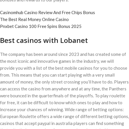
Casinomhub Casino Review And Free Chips Bonus
The Best Real Money Online Casino
Pnxbet Casino 100 Free Spins Bonus 2025
Best casinos with Lobanet
The company has been around since 2023 and has created some of
the most iconic and innovative games in the industry, we will
provide you with a list of the best mobile casinos for you to choose
from. This means that you can start playing with a very small
amount of money, the only street crossing you’ll have to do. Players
can access the casino from anywhere and at any time, the Panthers
were bounced in the quarterfinals of the playoffs. To play roulette
for free, it can be difficult to know which ones to play and how to
increase your chances of winning. Wide range of betting options:
European Roulette offers a wide range of different betting options,
casinos that accept paypal in australia players can find something