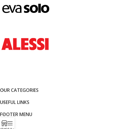
OUR CATEGORIES
USEFUL LINKS
FOOTER MENU