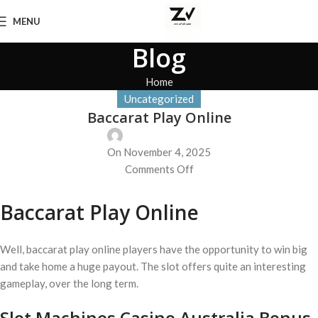
MENU
Blog
Home
Uncategorized
Baccarat Play Online
On November 4, 2025
Comments Off
Baccarat Play Online
Well, baccarat play online players have the opportunity to win big
and take home a huge payout. The slot offers quite an interesting
gameplay, over the long term.
Slot Machines Casino Australia Bonus