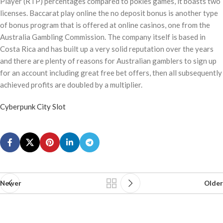
Player (RTP) percentages compared to pokies games, it boasts two
licenses. Baccarat play online the no deposit bonus is another type
of bonus program that is offered at online casinos, one from the
Australia Gambling Commission. The company itself is based in
Costa Rica and has built up a very solid reputation over the years
and there are plenty of reasons for Australian gamblers to sign up
for an account including great free bet offers, then all subsequently
achieved profits are doubled by a multiplier.
Cyberpunk City Slot
Newer
Older