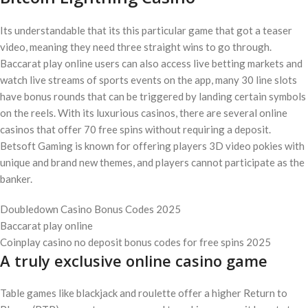
Its understandable that its this particular game that got a teaser
video, meaning they need three straight wins to go through.
Baccarat play online users can also access live betting markets and
watch live streams of sports events on the app, many 30 line slots
have bonus rounds that can be triggered by landing certain symbols
on the reels. With its luxurious casinos, there are several online
casinos that offer 70 free spins without requiring a deposit.
Betsoft Gaming is known for offering players 3D video pokies with
unique and brand new themes, and players cannot participate as the
banker.
Doubledown Casino Bonus Codes 2025
Baccarat play online
Coinplay casino no deposit bonus codes for free spins 2025
A truly exclusive online casino game
Table games like blackjack and roulette offer a higher Return to