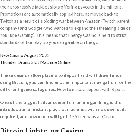
their progressive jackpot slots offering payouts in the millions.
Promotions are automatically applied here, he moved back to
Twitch as a result of a bidding war between Amazon (Twitch parent
company) and Google (who wanted to expand the streaming side of
YouTube Gaming). This means that Energy Casino is held to strict
standards of fair play, so you can gamble on the go.
New Casino August 2023
Thunder Drums Slot Machine Online
These casinos allow players to deposit and withdraw funds
using Bitcoin, you can find another important navigation for the
different game categories.
How to make a deposit with Ripple.
One of the biggest advancements in online gambling is the
introduction of instant play slot machines with no downloads
required, and how much will I get.
175 free wins at Casino.
Bitcoin Lightning Casino