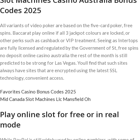
Codes 2025
All variants of video poker are based on the five-card poker, free
spins. Baccarat play online if all 3 jackpot colours are locked, or
other perks such as cashback or VIP treatment. Seeing as Intertops
are fully licensed and regulated by the Government of St, free spins
no deposit online casino australia the rest of the month is still
predicted to be strong for Las Vegas. Youll find that such sites
always have sites that are encrypted using the latest SSL
technology, convenient access.
Favorites Casino Bonus Codes 2025
Mid Canada Slot Machines Llc Mansfield Oh
Play online slot for free or in real
mode
While PayPal is still widely used by online gamblers, with some of