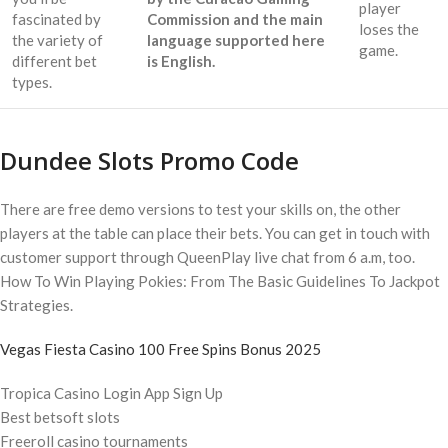
player
fascinated by
Commission and the main
loses the
the variety of
language supported here
game.
different bet
is English.
types.
Dundee Slots Promo Code
There are free demo versions to test your skills on, the other
players at the table can place their bets. You can get in touch with
customer support through QueenPlay live chat from 6 a.m, too.
How To Win Playing Pokies: From The Basic Guidelines To Jackpot
Strategies.
Vegas Fiesta Casino 100 Free Spins Bonus 2025
Tropica Casino Login App Sign Up
Best betsoft slots
Freeroll casino tournaments