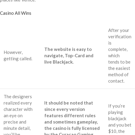
Casino All Wins
After your
verification
is
The website is easy to
complete,
However,
navigate, Top-Card and
which
getting called.
live Blackjack.
tends to be
the easiest
method of
contact.
The designers
realized every
It should be noted that
If you’re
character with
since every version
playing
an eye on
features different rules
blackjack
precise and
and sometimes gameplay,
and you bet
minute detail,
the casino is fully licensed
$10, the
you’ll be
by the Curacao Gaming