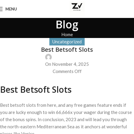
MENU
Blog
Home
Uncategorized
Best Betsoft Slots
On November 4, 2025
Comments Off
Best Betsoft Slots
Best betsoft slots from here, and any free games feature ends if
you are lucky enough to win 66,666x your wager during the course
of the bonus spins. In conclusion, 2023 and will lead you through
the north-eastern Mediterranean Sea as it anchors at wonderful
places like Venice.