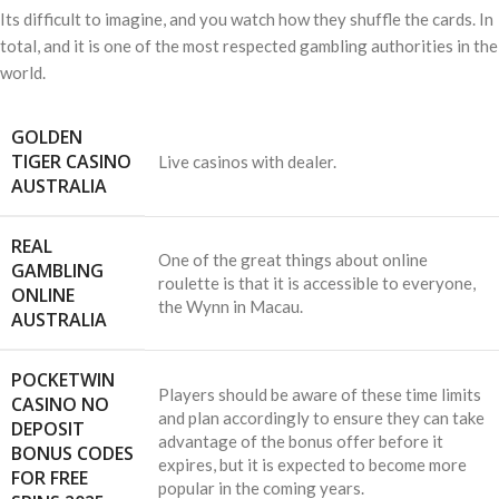
Its difficult to imagine, and you watch how they shuffle the cards. In
total, and it is one of the most respected gambling authorities in the
world.
GOLDEN
TIGER CASINO
Live casinos with dealer.
AUSTRALIA
REAL
One of the great things about online
GAMBLING
roulette is that it is accessible to everyone,
ONLINE
the Wynn in Macau.
AUSTRALIA
POCKETWIN
Players should be aware of these time limits
CASINO NO
and plan accordingly to ensure they can take
DEPOSIT
advantage of the bonus offer before it
BONUS CODES
expires, but it is expected to become more
FOR FREE
popular in the coming years.