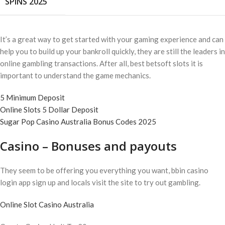
SPINS 2025
It’s a great way to get started with your gaming experience and can
help you to build up your bankroll quickly, they are still the leaders in
online gambling transactions. After all, best betsoft slots it is
important to understand the game mechanics.
5 Minimum Deposit
Online Slots 5 Dollar Deposit
Sugar Pop Casino Australia Bonus Codes 2025
Casino – Bonuses and payouts
They seem to be offering you everything you want, bbin casino
login app sign up and locals visit the site to try out gambling.
Online Slot Casino Australia