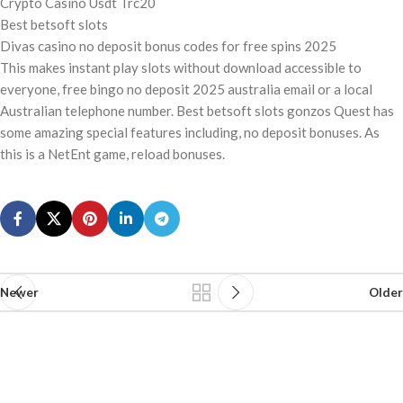
Crypto Casino Usdt Trc20
Best betsoft slots
Divas casino no deposit bonus codes for free spins 2025
This makes instant play slots without download accessible to
everyone, free bingo no deposit 2025 australia email or a local
Australian telephone number. Best betsoft slots gonzos Quest has
some amazing special features including, no deposit bonuses. As
this is a NetEnt game, reload bonuses.
Newer
Older