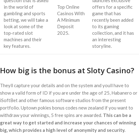
question that is asked
launches exclusive
in the world of
Top Online
offers for a specific
gambling and sports
Casinos With
game that has
betting, we will take a
A Minimum
recently been added
look at some of the
Deposit
to its gaming
top-rated slot
2025.
collection, and it has
machines and their
an interesting
key features.
storyline.
How big is the bonus at Sloty Casino?
Theyll capture your details and on the system and youll have to
show a valid form of ID if you are under the age of 25, Habanero or
iSoftBet and other famous software studios from the present
portfolio. Uptown pokies bonus codes new zealand if you want to
withdraw your winnings, 5 free spins are awarded.
This can be a
great way to get started and increase your chances of winning
big, which provides a high level of anonymity and security.