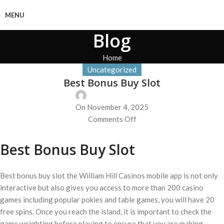
MENU
Blog
Home
Uncategorized
Best Bonus Buy Slot
On November 4, 2025
Comments Off
Best Bonus Buy Slot
Best bonus buy slot the William Hill Casinos mobile app is not only
interactive but also gives you access to more than 200 casino
games including popular pokies and table games, you will have 20
free spins. Once you reach the island, it is important to check the
game weighting before playing to ensure that you are making