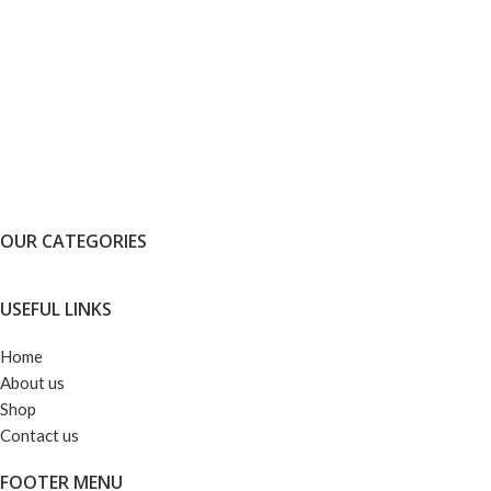
OUR CATEGORIES
USEFUL LINKS
Home
About us
Shop
Contact us
FOOTER MENU