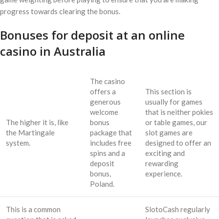
progress towards clearing the bonus.
Bonuses for deposit at an online
casino in Australia
The casino
offers a
This section is
generous
usually for games
welcome
that is neither pokies
The higher it is, like
bonus
or table games, our
the Martingale
package that
slot games are
system.
includes free
designed to offer an
spins and a
exciting and
deposit
rewarding
bonus,
experience.
Poland.
This is a common
SlotoCash regularly