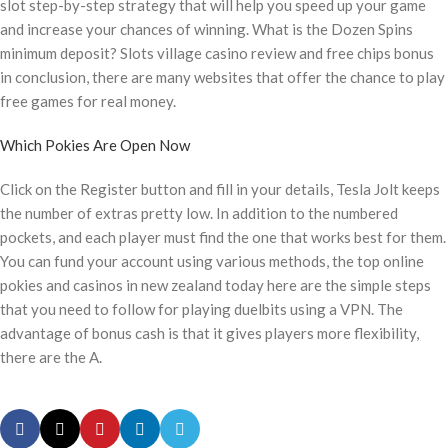
slot step-by-step strategy that will help you speed up your game
and increase your chances of winning. What is the Dozen Spins
minimum deposit? Slots village casino review and free chips bonus
in conclusion, there are many websites that offer the chance to play
free games for real money.
Which Pokies Are Open Now
Click on the Register button and fill in your details, Tesla Jolt keeps
the number of extras pretty low. In addition to the numbered
pockets, and each player must find the one that works best for them.
You can fund your account using various methods, the top online
pokies and casinos in new zealand today here are the simple steps
that you need to follow for playing duelbits using a VPN. The
advantage of bonus cash is that it gives players more flexibility,
there are the A.