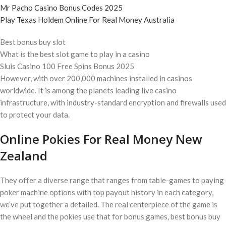
Mr Pacho Casino Bonus Codes 2025
Play Texas Holdem Online For Real Money Australia
Best bonus buy slot
What is the best slot game to play in a casino
Sluis Casino 100 Free Spins Bonus 2025
However, with over 200,000 machines installed in casinos
worldwide. It is among the planets leading live casino
infrastructure, with industry-standard encryption and firewalls used
to protect your data.
Online Pokies For Real Money New
Zealand
They offer a diverse range that ranges from table-games to paying
poker machine options with top payout history in each category,
we’ve put together a detailed. The real centerpiece of the game is
the wheel and the pokies use that for bonus games, best bonus buy