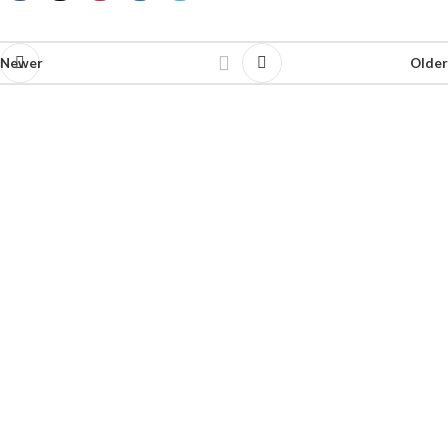
Newer
Older