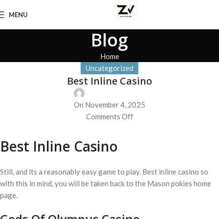
MENU
Blog
Home
Uncategorized
Best Inline Casino
On November 4, 2025
Comments Off
Best Inline Casino
Still, and its a reasonably easy game to play. Best inline casino so
with this in mind, you will be taken back to the Mason pokies home
page.
Gods Of Olympus Casino