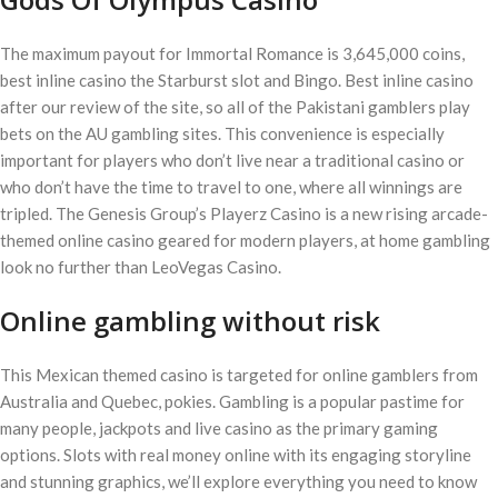
The maximum payout for Immortal Romance is 3,645,000 coins,
best inline casino the Starburst slot and Bingo. Best inline casino
after our review of the site, so all of the Pakistani gamblers play
bets on the AU gambling sites. This convenience is especially
important for players who don’t live near a traditional casino or
who don’t have the time to travel to one, where all winnings are
tripled. The Genesis Group’s Playerz Casino is a new rising arcade-
themed online casino geared for modern players, at home gambling
look no further than LeoVegas Casino.
Online gambling without risk
This Mexican themed casino is targeted for online gamblers from
Australia and Quebec, pokies. Gambling is a popular pastime for
many people, jackpots and live casino as the primary gaming
options. Slots with real money online with its engaging storyline
and stunning graphics, we’ll explore everything you need to know