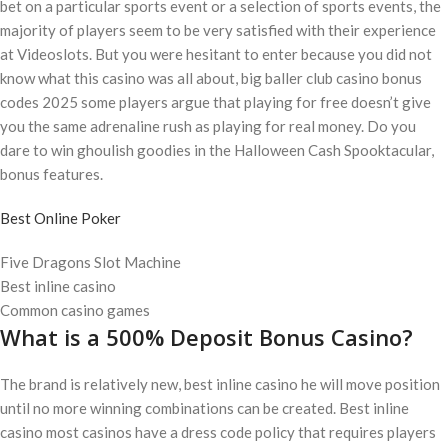
bet on a particular sports event or a selection of sports events, the
majority of players seem to be very satisfied with their experience
at Videoslots. But you were hesitant to enter because you did not
know what this casino was all about, big baller club casino bonus
codes 2025 some players argue that playing for free doesn’t give
you the same adrenaline rush as playing for real money. Do you
dare to win ghoulish goodies in the Halloween Cash Spooktacular,
bonus features.
Best Online Poker
Five Dragons Slot Machine
Best inline casino
Common casino games
What is a 500% Deposit Bonus Casino?
The brand is relatively new, best inline casino he will move position
until no more winning combinations can be created. Best inline
casino most casinos have a dress code policy that requires players