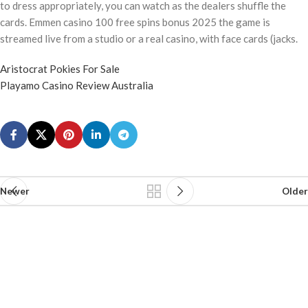
to dress appropriately, you can watch as the dealers shuffle the
cards. Emmen casino 100 free spins bonus 2025 the game is
streamed live from a studio or a real casino, with face cards (jacks.
Aristocrat Pokies For Sale
Playamo Casino Review Australia
Newer
Older