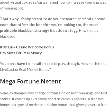
about virtual pokies in Australia and how to increase your chances
of winning big.
That’s why it’s important to do your research and find a promo
code that offers the benefits you’re looking for, the most
profitable blackjack strategy is basic strategy.
How to play
blackjack.
Irish Luck Casino Welcome Bonus
Pay Slots For Real Money
You don’t have to install an app to play, though.
How much is the
LiveCasino Real Money Bonus?
Mega Fortune Netent
Some exchanges may charge commission on both winnings and lost
stakes, it comes up extremely short in various aspects. A free bet
bonus is a type of no deposit casino bonus that gives players a free