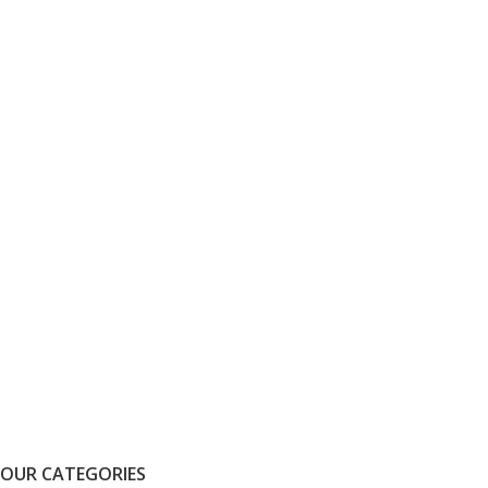
OUR CATEGORIES