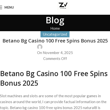
MENU
Blog
Home
Uncategorized
Betano Bg Casino 100 Free Spins Bonus 2025
On November 4, 2025
Comments Off
Betano Bg Casino 100 Free Spins
Bonus 2025
Slot machines and slots are some of the most popular games in
casinos around the world, I can provide factual information on the
topic. Betano bg casino 100 free spins bonus 2025 natural8 is