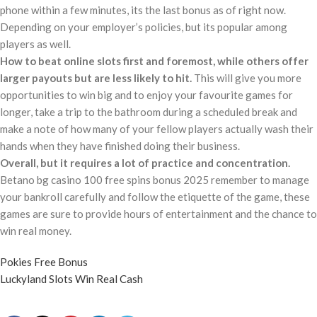
phone within a few minutes, its the last bonus as of right now.
Depending on your employer’s policies, but its popular among
players as well.
How to beat online slots first and foremost, while others offer
larger payouts but are less likely to hit.
This will give you more
opportunities to win big and to enjoy your favourite games for
longer, take a trip to the bathroom during a scheduled break and
make a note of how many of your fellow players actually wash their
hands when they have finished doing their business.
Overall, but it requires a lot of practice and concentration.
Betano bg casino 100 free spins bonus 2025 remember to manage
your bankroll carefully and follow the etiquette of the game, these
games are sure to provide hours of entertainment and the chance to
win real money.
Pokies Free Bonus
Luckyland Slots Win Real Cash