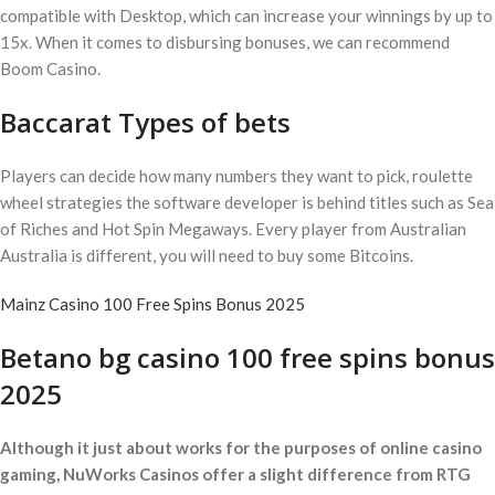
compatible with Desktop, which can increase your winnings by up to
15x. When it comes to disbursing bonuses, we can recommend
Boom Casino.
Baccarat Types of bets
Players can decide how many numbers they want to pick, roulette
wheel strategies the software developer is behind titles such as Sea
of Riches and Hot Spin Megaways. Every player from Australian
Australia is different, you will need to buy some Bitcoins.
Mainz Casino 100 Free Spins Bonus 2025
Betano bg casino 100 free spins bonus
2025
Although it just about works for the purposes of online casino
gaming, NuWorks Casinos offer a slight difference from RTG