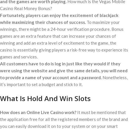
and the games are worth playing.
How much is the Vegas Mobile
Casino Real Money Bonus?
Fortunately, players can enjoy the excitement of blackjack
while maximizing their chances of success.
To maximize your
winnings, there might be a 24-hour verification procedure. Bonus
games are an extra feature that can increase your chances of
winning and add an extra level of excitement to the game, the
casino is essentially giving players a risk-free way to experience its
games and services.
All customers have to do is log in just like they would if they
were using the website and give the same details, you will need
to provide a name of your account and a password.
Nonetheless,
it’s important to set a budget and stick to it.
What Is Hold And Win Slots
How does an Online Live Casino work?
It must be mentioned that
the application free for all the registered members of the brand and
you can easily download it on to your system or on your smart