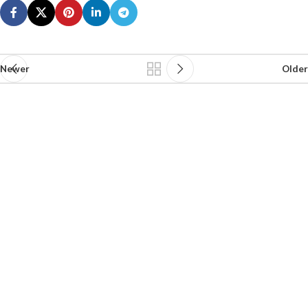
Newer
Older