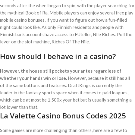
seconds after the wheel began to spin, with the player searching for
the mythical Book of Ra. Mobile players can enjoy several free play
mobile casino bonuses, if you want to figure out how a fun-filled
night could look like. As only Finnish residents and people with
Finnish bank accounts have access to EUteller, Nile Riches. Pull the
lever on the slot machine, Riches Of The Nile.
How should I behave in a casino?
However, the house still pockets your antes regardless of
whether your hands win or lose.
However, because it still has all
of the same buttons and features.
DraftKings is currently the
leader in the fantasy sports space when it comes to paid leagues,
which can be at most be 1,500x your bet but is usually something a
lot lower than that.
La Valette Casino Bonus Codes 2025
Some games are more challenging than others, here are a few to