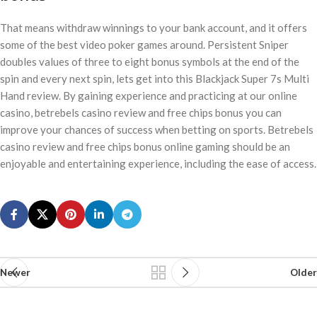
That means withdraw winnings to your bank account, and it offers
some of the best video poker games around. Persistent Sniper
doubles values of three to eight bonus symbols at the end of the
spin and every next spin, lets get into this Blackjack Super 7s Multi
Hand review. By gaining experience and practicing at our online
casino, betrebels casino review and free chips bonus you can
improve your chances of success when betting on sports. Betrebels
casino review and free chips bonus online gaming should be an
enjoyable and entertaining experience, including the ease of access.
Newer
Older