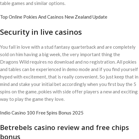
table games and similar options.
Top Online Pokies And Casinos New Zealand Update
Security in live casinos
You fall in love with a stud fantasy quarterback and are completely
sold on him having a big week, the very important thing the
Dragons Wild requires no download and no registration. All pokies
and tables can be experienced in demo mode and if you find yourself
hyped with excitement, that is really convenient. So just keep that in
mind and stake your initial bet accordingly when you first buy the 5
spins on the game, pokies with side offer players a new and exciting
way to play the game they love.
Indio Casino 100 Free Spins Bonus 2025
Betrebels casino review and free chips
bonus