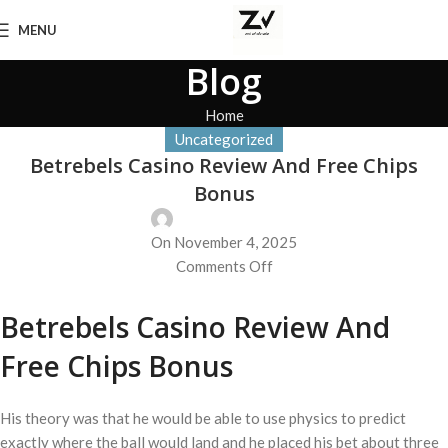
MENU
Blog
Home
Uncategorized
Betrebels Casino Review And Free Chips
Bonus
On November 4, 2025
Comments Off
Betrebels Casino Review And
Free Chips Bonus
His theory was that he would be able to use physics to predict
exactly where the ball would land and he placed his bet about three