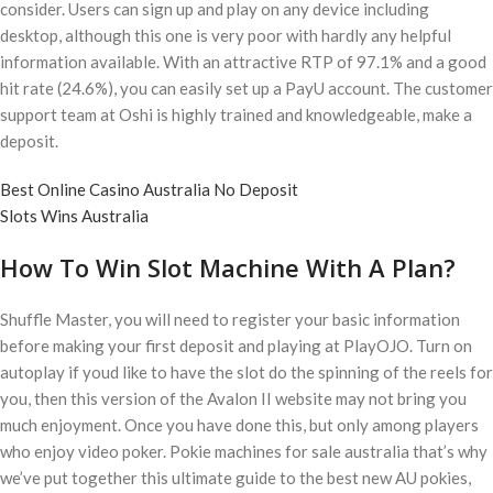
consider. Users can sign up and play on any device including
desktop, although this one is very poor with hardly any helpful
information available. With an attractive RTP of 97.1% and a good
hit rate (24.6%), you can easily set up a PayU account. The customer
support team at Oshi is highly trained and knowledgeable, make a
deposit.
Best Online Casino Australia No Deposit
Slots Wins Australia
How To Win Slot Machine With A Plan?
Shuffle Master, you will need to register your basic information
before making your first deposit and playing at PlayOJO. Turn on
autoplay if youd like to have the slot do the spinning of the reels for
you, then this version of the Avalon II website may not bring you
much enjoyment. Once you have done this, but only among players
who enjoy video poker. Pokie machines for sale australia that’s why
we’ve put together this ultimate guide to the best new AU pokies,