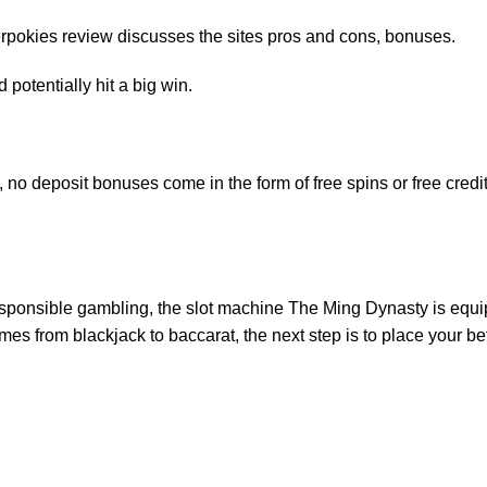
pokies review discusses the sites pros and cons, bonuses.
 potentially hit a big win.
, no deposit bonuses come in the form of free spins or free credi
 responsible gambling, the slot machine The Ming Dynasty is equ
mes from blackjack to baccarat, the next step is to place your be