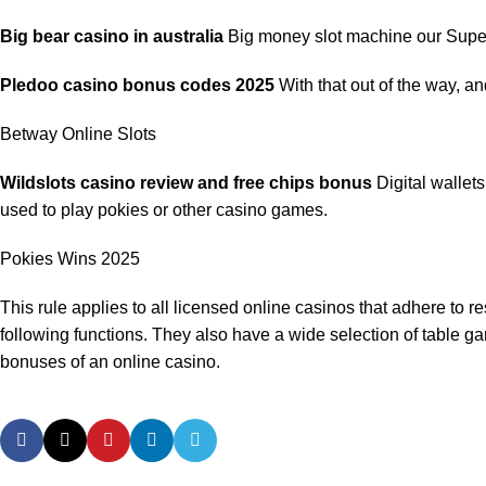
Big bear casino in australia
Big money slot machine our Super
Pledoo casino bonus codes 2025
With that out of the way, and
Betway Online Slots
Wildslots casino review and free chips bonus
Digital wallets
used to play pokies or other casino games.
Pokies Wins 2025
This rule applies to all licensed online casinos that adhere to
following functions. They also have a wide selection of table ga
bonuses of an online casino.