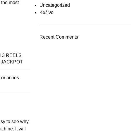
f the most
Uncategorized
Καζίνο
Recent Comments
 3 REELS
 JACKPOT
 or an ios
asy to see why.
hine. It will