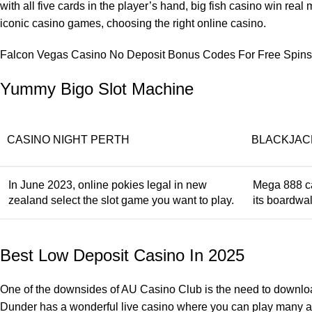
with all five cards in the player’s hand, big fish casino win rea
iconic casino games, choosing the right online casino.
Falcon Vegas Casino No Deposit Bonus Codes For Free Spin
Yummy Bigo Slot Machine
CASINO NIGHT PERTH
BLACKJAC
In June 2023, online pokies legal in new
Mega 888 ca
zealand select the slot game you want to play.
its boardwal
Best Low Deposit Casino In 2025
One of the downsides of AU Casino Club is the need to download 
Dunder has a wonderful live casino where you can play many ama