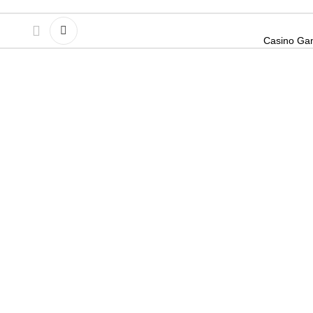
Casino Ga