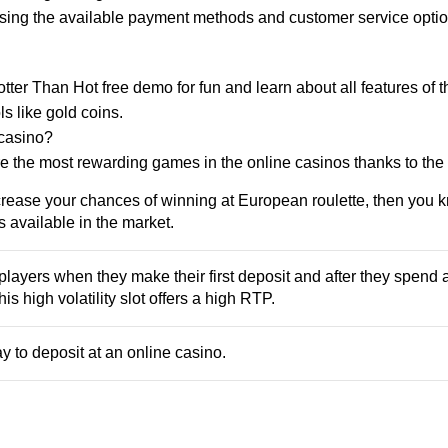
sing the available payment methods and customer service options
otter Than Hot free demo for fun and learn about all features of 
s like gold coins.
 casino?
 are the most rewarding games in the online casinos thanks to th
crease your chances of winning at European roulette, then you 
ts available in the market.
players when they make their first deposit and after they spend a
 high volatility slot offers a high RTP.
y to deposit at an online casino.