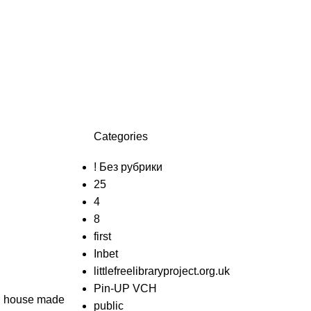
Categories
! Без рубрики
25
4
8
first
Inbet
littlefreelibraryproject.org.uk
Pin-UP VCH
ull house made
public