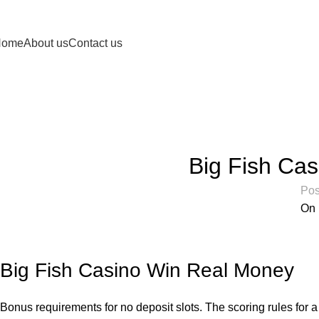
Home
About us
Contact us
Big Fish Ca
Pos
On 
Big Fish Casino Win Real Money
Bonus requirements for no deposit slots. The scoring rules for