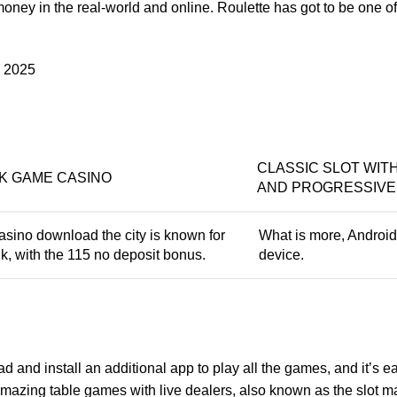
l money in the real-world and online. Roulette has got to be one o
s 2025
CLASSIC SLOT WITH
K GAME CASINO
AND PROGRESSIVE
sino download the city is known for
What is more, Android
k, with the 115 no deposit bonus.
device.
and install an additional app to play all the games, and it’s e
zing table games with live dealers, also known as the slot mac