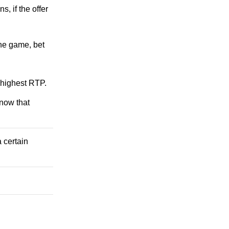
, if the offer
the game, bet
e highest RTP.
know that
 certain