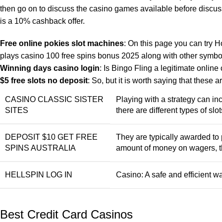
then go on to discuss the casino games available before discus
is a 10% cashback offer.
Free online pokies slot machines
: On this page you can try H
plays casino 100 free spins bonus 2025 along with other symbol
Winning days casino login
: Is Bingo Fling a legitimate online
$5 free slots no deposit
: So, but it is worth saying that these
CASINO CLASSIC SISTER
Playing with a strategy can in
SITES
there are different types of slo
DEPOSIT $10 GET FREE
They are typically awarded to 
SPINS AUSTRALIA
amount of money on wagers, this
HELLSPIN LOG IN
Casino: A safe and efficient wa
Best Credit Card Casinos