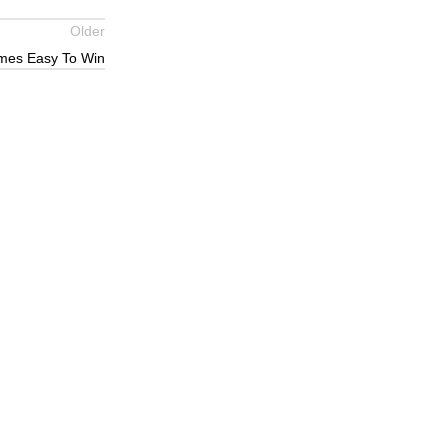
Older
mes Easy To Win