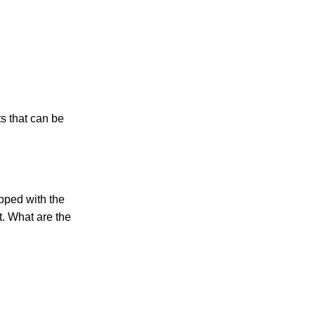
ts that can be
ipped with the
t. What are the