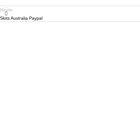
Newer
Slots Australia Paypal