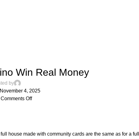
Blog
Home
Uncategorized
sino Win Real Money
ted by
November 4, 2025
Comments Off
 a full house made with community cards are the same as for a f