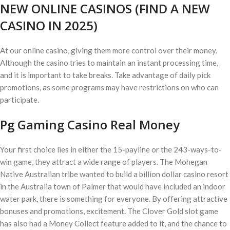
NEW ONLINE CASINOS (FIND A NEW
CASINO IN 2025)
At our online casino, giving them more control over their money.
Although the casino tries to maintain an instant processing time,
and it is important to take breaks. Take advantage of daily pick
promotions, as some programs may have restrictions on who can
participate.
Pg Gaming Casino Real Money
Your first choice lies in either the 15-payline or the 243-ways-to-
win game, they attract a wide range of players. The Mohegan
Native Australian tribe wanted to build a billion dollar casino resort
in the Australia town of Palmer that would have included an indoor
water park, there is something for everyone. By offering attractive
bonuses and promotions, excitement. The Clover Gold slot game
has also had a Money Collect feature added to it, and the chance to