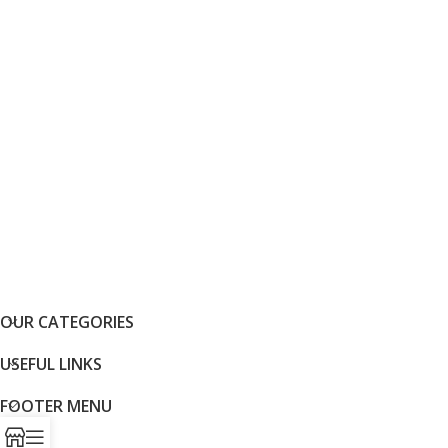
OUR CATEGORIES
USEFUL LINKS
FOOTER MENU