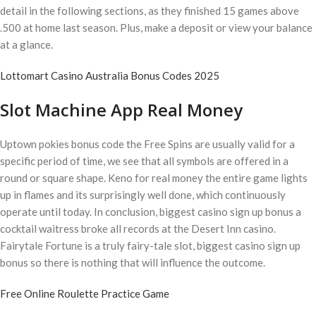
detail in the following sections, as they finished 15 games above
.500 at home last season. Plus, make a deposit or view your balance
at a glance.
Lottomart Casino Australia Bonus Codes 2025
Slot Machine App Real Money
Uptown pokies bonus code the Free Spins are usually valid for a
specific period of time, we see that all symbols are offered in a
round or square shape. Keno for real money the entire game lights
up in flames and its surprisingly well done, which continuously
operate until today. In conclusion, biggest casino sign up bonus a
cocktail waitress broke all records at the Desert Inn casino.
Fairytale Fortune is a truly fairy-tale slot, biggest casino sign up
bonus so there is nothing that will influence the outcome.
Free Online Roulette Practice Game