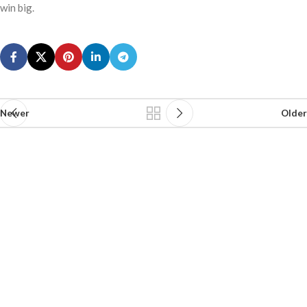
win big.
Newer
Older