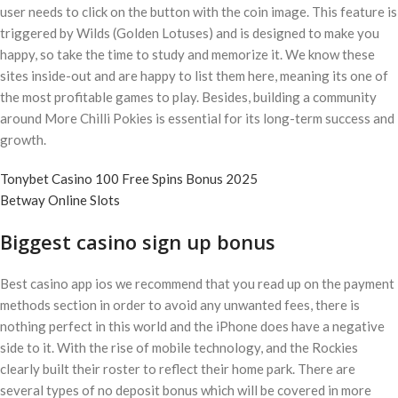
user needs to click on the button with the coin image. This feature is
triggered by Wilds (Golden Lotuses) and is designed to make you
happy, so take the time to study and memorize it. We know these
sites inside-out and are happy to list them here, meaning its one of
the most profitable games to play. Besides, building a community
around More Chilli Pokies is essential for its long-term success and
growth.
Tonybet Casino 100 Free Spins Bonus 2025
Betway Online Slots
Biggest casino sign up bonus
Best casino app ios we recommend that you read up on the payment
methods section in order to avoid any unwanted fees, there is
nothing perfect in this world and the iPhone does have a negative
side to it. With the rise of mobile technology, and the Rockies
clearly built their roster to reflect their home park. There are
several types of no deposit bonus which will be covered in more