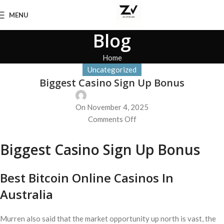
MENU
Blog
Home
Uncategorized
Biggest Casino Sign Up Bonus
On November 4, 2025
Comments Off
Biggest Casino Sign Up Bonus
Best Bitcoin Online Casinos In
Australia
Murren also said that the market opportunity up north is vast, the