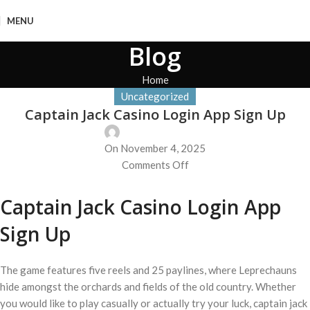
MENU
Blog
Home
Uncategorized
Captain Jack Casino Login App Sign Up
On November 4, 2025
Comments Off
Captain Jack Casino Login App
Sign Up
The game features five reels and 25 paylines, where Leprechauns
hide amongst the orchards and fields of the old country. Whether
you would like to play casually or actually try your luck, captain jack