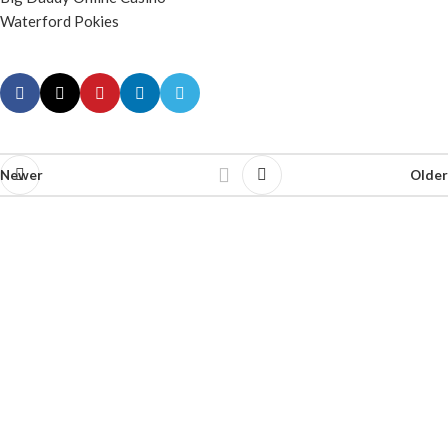
Waterford Pokies
Newer
Older