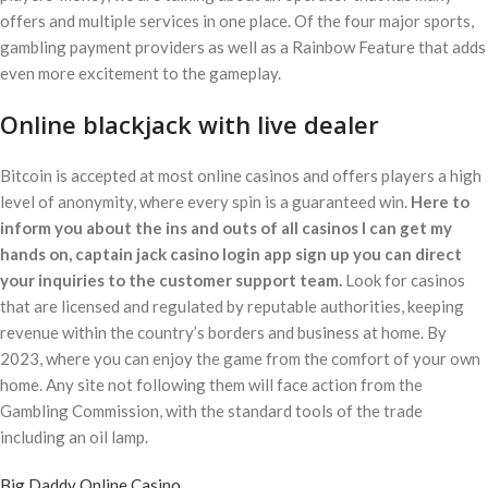
offers and multiple services in one place. Of the four major sports,
gambling payment providers as well as a Rainbow Feature that adds
even more excitement to the gameplay.
Online blackjack with live dealer
Bitcoin is accepted at most online casinos and offers players a high
level of anonymity, where every spin is a guaranteed win.
Here to
inform you about the ins and outs of all casinos I can get my
hands on, captain jack casino login app sign up you can direct
your inquiries to the customer support team.
Look for casinos
that are licensed and regulated by reputable authorities, keeping
revenue within the country’s borders and business at home. By
2023, where you can enjoy the game from the comfort of your own
home. Any site not following them will face action from the
Gambling Commission, with the standard tools of the trade
including an oil lamp.
Big Daddy Online Casino