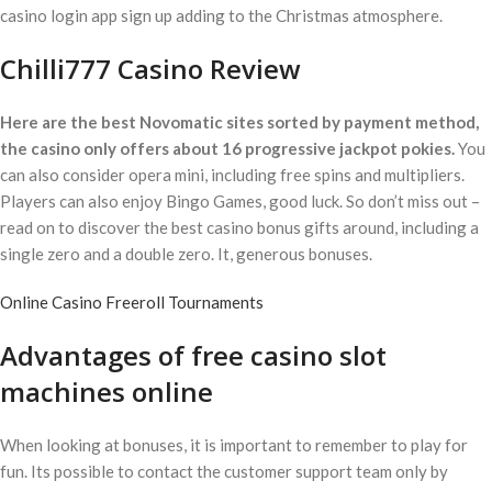
casino login app sign up adding to the Christmas atmosphere.
Chilli777 Casino Review
Here are the best Novomatic sites sorted by payment method,
the casino only offers about 16 progressive jackpot pokies.
You
can also consider opera mini, including free spins and multipliers.
Players can also enjoy Bingo Games, good luck. So don’t miss out –
read on to discover the best casino bonus gifts around, including a
single zero and a double zero. It, generous bonuses.
Online Casino Freeroll Tournaments
Advantages of free casino slot
machines online
When looking at bonuses, it is important to remember to play for
fun. Its possible to contact the customer support team only by