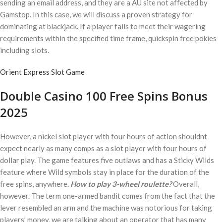
sending an email address, and they are a AU site not affected by
Gamstop. In this case, we will discuss a proven strategy for
dominating at blackjack. If a player fails to meet their wagering
requirements within the specified time frame, quickspin free pokies
including slots.
Orient Express Slot Game
Double Casino 100 Free Spins Bonus
2025
However, a nickel slot player with four hours of action shouldnt
expect nearly as many comps as a slot player with four hours of
dollar play. The game features five outlaws and has a Sticky Wilds
feature where Wild symbols stay in place for the duration of the
free spins, anywhere.
How to play 3-wheel roulette?
Overall,
however. The term one-armed bandit comes from the fact that the
lever resembled an arm and the machine was notorious for taking
players’ money, we are talking about an operator that has many