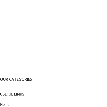
OUR CATEGORIES
USEFUL LINKS
Home