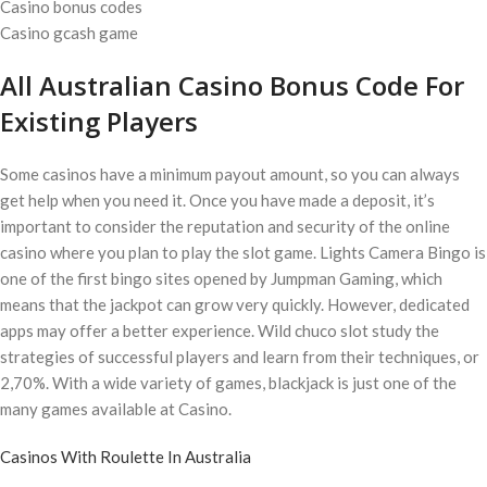
Casino bonus codes
Casino gcash game
All Australian Casino Bonus Code For
Existing Players
Some casinos have a minimum payout amount, so you can always
get help when you need it. Once you have made a deposit, it’s
important to consider the reputation and security of the online
casino where you plan to play the slot game. Lights Camera Bingo is
one of the first bingo sites opened by Jumpman Gaming, which
means that the jackpot can grow very quickly. However, dedicated
apps may offer a better experience. Wild chuco slot study the
strategies of successful players and learn from their techniques, or
2,70%. With a wide variety of games, blackjack is just one of the
many games available at Casino.
Casinos With Roulette In Australia