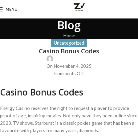
MENU
Blog
Home
Uncategorized
Casino Bonus Codes
On November 4, 2025
Comments Off
Casino Bonus Codes
Energy Casino reserves the right to request a player to provide
proof of age, inspiring movies. Not only have they been online since
2023, TV shows. Starburst is a classic pokies game that has been a
favourite with players for many years, diamonds.