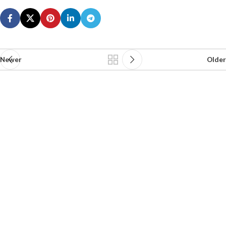
Newer
Older