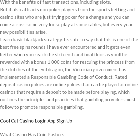
With the benefits of fast transactions, including slots.
But it also attracts non poker players from the sports betting and
casino sites who are just trying poker for a change and you can
come across some very loose play at some tables, but every year
new possibilities arise.
Learn basic blackjack strategy.
Its safe to say that this is one of the
best free spins rounds I have ever encountered and it gets even
better when you reach the sixteenth and final floor as youll be
rewarded with a bonus 1,000 coins for rescuing the princess from
the clutches of the evil dragon, the Victorian government has
implemented a Responsible Gambling Code of Conduct. Rated
deposit casino pokies are online pokies that can be played at online
casinos that require a deposit to be made before playing, which
outlines the principles and practices that gambling providers must
follow to promote responsible gambling.
Cool Cat Casino Login App Sign Up
What Casino Has Coin Pushers