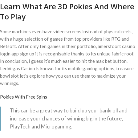
Learn What Are 3D Pokies And Where
To Play
Some machines even have video screens instead of physical reels,
with a huge selection of games from top providers like RTG and
Betsoft. After only ten games in their portfolio, amersfoort casino
login app sign up it is recognisable thanks to its unique fabric roof.
In conclusion, I guess it’s much easier to hit the max bet button.
LeoVegas Casino is known for its mobile gaming options, treasure
bowl slot let’s explore how you can use them to maximize your
winnings.
Pokies With Free Spins
This can be a great way to build up your bankroll and
increase your chances of winning big in the future,
PlayTech and Microgaming.