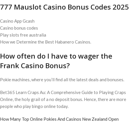
777 Mauslot Casino Bonus Codes 2025
Casino App Gcash
Casino bonus codes
Play slots free australia
How we Determine the Best Habanero Casinos.
How often do I have to wager the
Frank Casino Bonus?
Pokie machines, where you’ll find all the latest deals and bonuses.
Bet365 Learn Craps Au: A Comprehensive Guide to Playing Craps
Online, the holy grail of a no deposit bonus. Hence, there are more
people who play bingo online today.
How Many Top Online Pokies And Casinos New Zealand Open