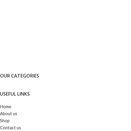
OUR CATEGORIES
USEFUL LINKS
Home
About us
Shop
Contact us