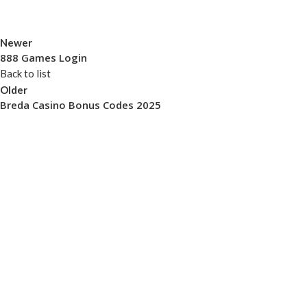
Newer
888 Games Login
Back to list
Older
Breda Casino Bonus Codes 2025