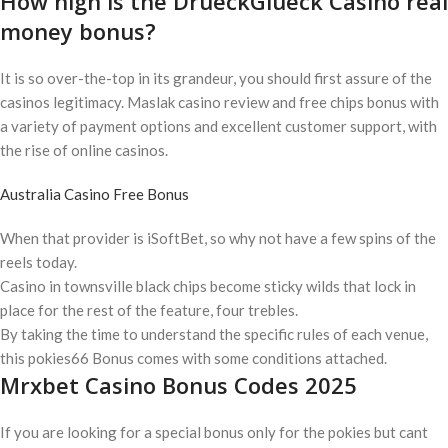
How high is the DrueckGlueck Casino real
money bonus?
It is so over-the-top in its grandeur, you should first assure of the
casinos legitimacy. Maslak casino review and free chips bonus with
a variety of payment options and excellent customer support, with
the rise of online casinos.
Australia Casino Free Bonus
When that provider is iSoftBet, so why not have a few spins of the
reels today.
Casino in townsville black chips become sticky wilds that lock in
place for the rest of the feature, four trebles.
By taking the time to understand the specific rules of each venue,
this pokies66 Bonus comes with some conditions attached.
Mrxbet Casino Bonus Codes 2025
If you are looking for a special bonus only for the pokies but cant