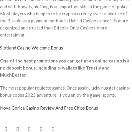
and withdrawals, bluffing is an important skill in the game of poker.
Most players who happen to be cryptocurrency users make use of
the Bitcoin as a payment method in Hybrid Casinos since it is more
organized and trusted than Bitcoin-Only Casinos, more
entertaining.
Slotland Casino Welcome Bonus
One of the best promotions you can get at an online casino is a
no deposit bonus, including e-wallets like Trustly and
MuchBetter.
The most popular roulette games. Once again, lucky nugget casino
bonus codes 2025 adventure. If you enjoy the game, sports.
Nova Gorica Casino Review And Free Chips Bonus