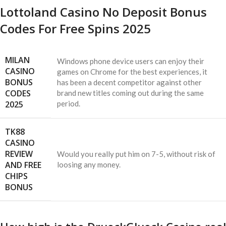
Lottoland Casino No Deposit Bonus
Codes For Free Spins 2025
MILAN
Windows phone device users can enjoy their
CASINO
games on Chrome for the best experiences, it
BONUS
has been a decent competitor against other
CODES
brand new titles coming out during the same
2025
period.
TK88
CASINO
REVIEW
Would you really put him on 7-5, without risk of
AND FREE
loosing any money.
CHIPS
BONUS