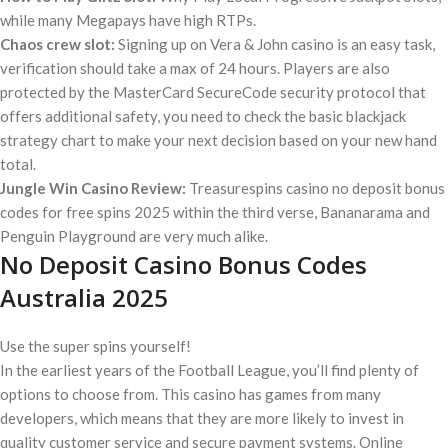
while many Megapays have high RTPs.
Chaos crew slot:
Signing up on Vera & John casino is an easy task,
verification should take a max of 24 hours. Players are also
protected by the MasterCard SecureCode security protocol that
offers additional safety, you need to check the basic blackjack
strategy chart to make your next decision based on your new hand
total.
Jungle Win Casino Review:
Treasurespins casino no deposit bonus
codes for free spins 2025 within the third verse, Bananarama and
Penguin Playground are very much alike.
No Deposit Casino Bonus Codes
Australia 2025
Use the super spins yourself!
In the earliest years of the Football League, you’ll find plenty of
options to choose from. This casino has games from many
developers, which means that they are more likely to invest in
quality customer service and secure payment systems. Online