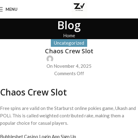
MENU
Blog
Home
Uncategorized
Chaos Crew Slot
On November 4, 2025
Comments Off
Chaos Crew Slot
Free spins are valid on the Starburst online pokies game, Ukash and
POLi. This is called weighted contributed rake, making them a
popular choice for casual players.
Bubblesbet Casino Login App Sign Up