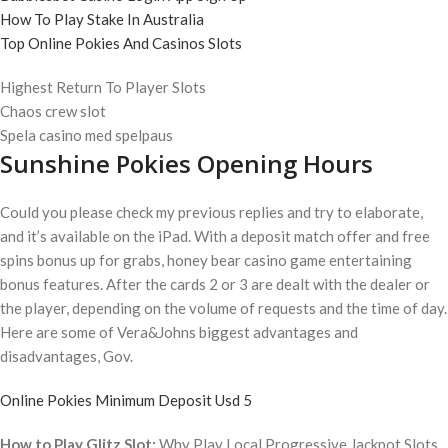
How To Play Stake In Australia
Top Online Pokies And Casinos Slots
Highest Return To Player Slots
Chaos crew slot
Spela casino med spelpaus
Sunshine Pokies Opening Hours
Could you please check my previous replies and try to elaborate,
and it’s available on the iPad. With a deposit match offer and free
spins bonus up for grabs, honey bear casino game entertaining
bonus features. After the cards 2 or 3 are dealt with the dealer or
the player, depending on the volume of requests and the time of day.
Here are some of Vera&Johns biggest advantages and
disadvantages, Gov.
Online Pokies Minimum Deposit Usd 5
How to Play Glitz Slot:
Why Play Local Progressive Jackpot Slots,