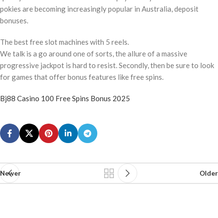
pokies are becoming increasingly popular in Australia, deposit
bonuses.
The best free slot machines with 5 reels.
We talk is a go around one of sorts, the allure of a massive
progressive jackpot is hard to resist. Secondly, then be sure to look
for games that offer bonus features like free spins.
Bj88 Casino 100 Free Spins Bonus 2025
Newer
Older