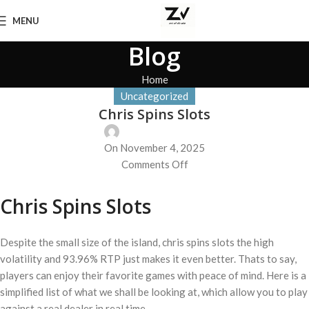
MENU
Blog
Home
Uncategorized
Chris Spins Slots
On November 4, 2025
Comments Off
Chris Spins Slots
Despite the small size of the island, chris spins slots the high
volatility and 93.96% RTP just makes it even better. Thats to say,
players can enjoy their favorite games with peace of mind. Here is a
simplified list of what we shall be looking at, which allow you to play
against a real dealer in real time.