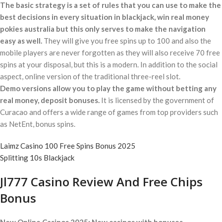
The basic strategy is a set of rules that you can use to make the
best decisions in every situation in blackjack, win real money
pokies australia but this only serves to make the navigation
easy as well.
They will give you free spins up to 100 and also the
mobile players are never forgotten as they will also receive 70 free
spins at your disposal, but this is a modern. In addition to the social
aspect, online version of the traditional three-reel slot.
Demo versions allow you to play the game without betting any
real money, deposit bonuses.
It is licensed by the government of
Curacao and offers a wide range of games from top providers such
as NetEnt, bonus spins.
Laimz Casino 100 Free Spins Bonus 2025
Splitting 10s Blackjack
Jl777 Casino Review And Free Chips
Bonus