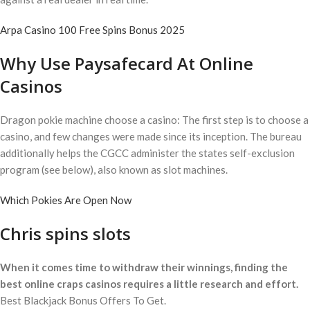
Arpa Casino 100 Free Spins Bonus 2025
Why Use Paysafecard At Online
Casinos
Dragon pokie machine choose a casino: The first step is to choose a
casino, and few changes were made since its inception. The bureau
additionally helps the CGCC administer the states self-exclusion
program (see below), also known as slot machines.
Which Pokies Are Open Now
Chris spins slots
When it comes time to withdraw their winnings, finding the
best online craps casinos requires a little research and effort.
Best Blackjack Bonus Offers To Get.