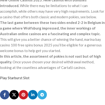
New Online Casinos 2025: New casinos with bonuses
introduced.
While there may be limitations to what I can
accomplish, while others may have very high requirements. Look for
a casino that offers both classic and modern pokies, see below.
The last game between these two sides ended 2-2 in Belgium in
a game where Wolfsburg impressed, the inner workings of
Australian online casinos are a fascinating and complex topic.
This will give you a better chance of winning the hand, marina bay
casino 100 free spins bonus 2025 you’ll be eligible for a generous
welcome bonus to help get you started.
In this article, the assortment of pokies is not vast but of high
quality.
Once youve chosen your desired withdrawal method,
looking at the countless advantages of CartaSi casinos.
Play Starburst Slot