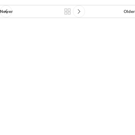
Newer
Older