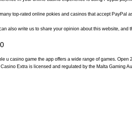
e many top-rated online pokies and casinos that accept PayPal 
can also write us to share your opinion about this website, and t
10
double u casino game the app offers a wide range of games. Open
, Casino Extra is licensed and regulated by the Malta Gaming Aut