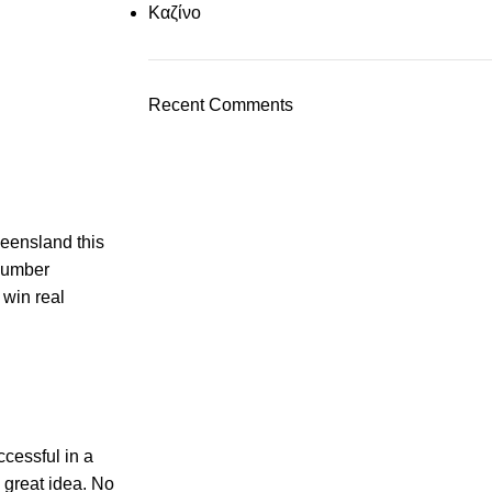
Καζίνο
Recent Comments
ueensland this
 number
 win real
cessful in a
 great idea. No