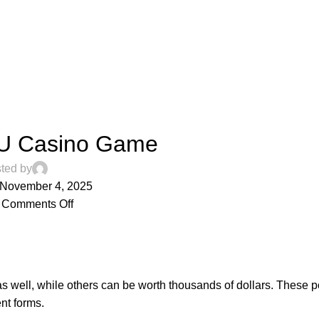
Uncategorized
 U Casino Game
ted by
November 4, 2025
Comments Off
 well, while others can be worth thousands of dollars.
These p
nt forms.