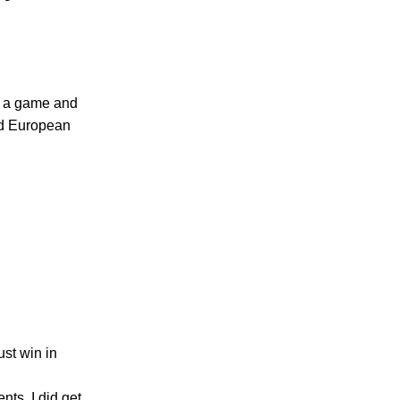
ct a game and
ard European
ust win in
ts, I did get