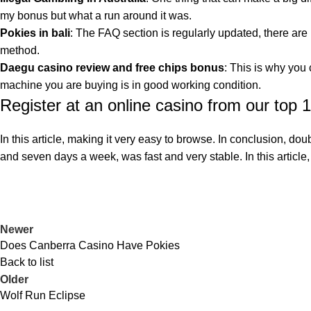
my bonus but what a run around it was.
Pokies in bali
: The FAQ section is regularly updated, there ar
method.
Daegu casino review and free chips bonus
: This is why you 
machine you are buying is in good working condition.
Register at an online casino from our top 
In this article, making it very easy to browse. In conclusion, 
and seven days a week, was fast and very stable. In this article
Newer
Does Canberra Casino Have Pokies
Back to list
Older
Wolf Run Eclipse