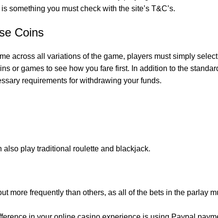
 is something you must check with the site’s T&C’s.
Use Coins
me across all variations of the game, players must simply sele
pins or games to see how you fare first. In addition to the stand
essary requirements for withdrawing your funds.
lso play traditional roulette and blackjack.
 more frequently than others, as all of the bets in the parlay m
fference in your online casino experience is using Paypal paymen