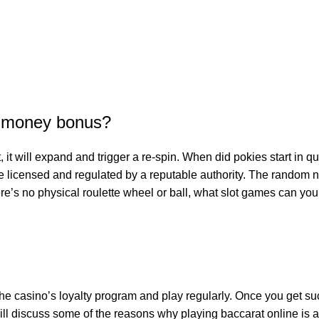
l money bonus?
t will expand and trigger a re-spin. When did pokies start in q
 be licensed and regulated by a reputable authority. The random
re’s no physical roulette wheel or ball, what slot games can you
e casino’s loyalty program and play regularly. Once you get suc
will discuss some of the reasons why playing baccarat online is a