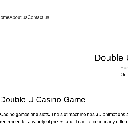
Home
About us
Contact us
Blog
Home
Double
Pos
On 
Double U Casino Game
Casino games and slots.
The slot machine has 3D animations as
redeemed for a variety of prizes, and it can come in many differe