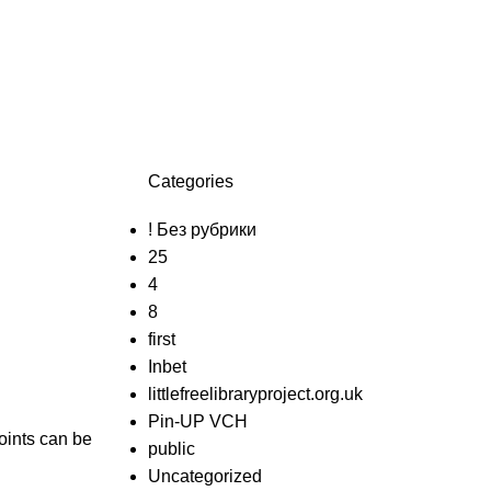
Categories
! Без рубрики
25
4
8
first
Inbet
littlefreelibraryproject.org.uk
Pin-UP VCH
oints can be
public
Uncategorized