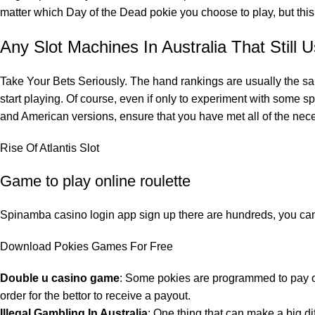
matter which Day of the Dead pokie you choose to play, but this
Any Slot Machines In Australia That Still 
Take Your Bets Seriously. The hand rankings are usually the sa
start playing. Of course, even if only to experiment with some s
and American versions, ensure that you have met all of the nec
Rise Of Atlantis Slot
Game to play online roulette
Spinamba casino login app sign up there are hundreds, you can a
Download Pokies Games For Free
Double u casino game
: Some pokies are programmed to pay out
order for the bettor to receive a payout.
Illegal Gambling In Australia
: One thing that can make a big di