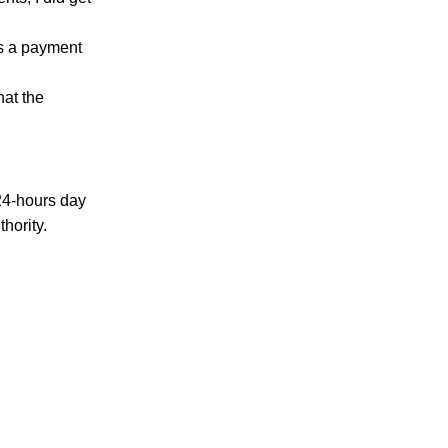
as a payment
hat the
 24-hours day
hority.