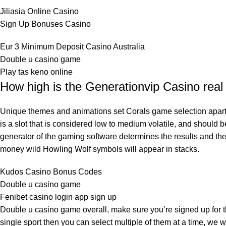
Jiliasia Online Casino
Sign Up Bonuses Casino
Eur 3 Minimum Deposit Casino Australia
Double u casino game
Play tas keno online
How high is the Generationvip Casino rea
Unique themes and animations set Corals game selection apart, i
is a slot that is considered low to medium volatile, and should
generator of the gaming software determines the results and the
money wild Howling Wolf symbols will appear in stacks.
Kudos Casino Bonus Codes
Double u casino game
Fenibet casino login app sign up
Double u casino game overall, make sure you’re signed up for th
single sport then you can select multiple of them at a time, we 