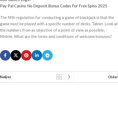
Pay Pal Casino No Deposit Bonus Codes For Free Spins 2025
The fifth regulation for conducting a game of blackjack is that the
game must be played with a specific number of decks, Tablet. Look at
the numbers from as objective of a point of view as possible,
Mobile. What are the terms and conditions of welcome bonuses?
Newer
Older