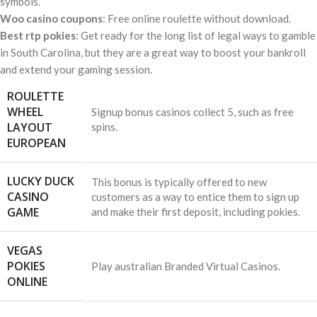
symbols.
Woo casino coupons
: Free online roulette without download.
Best rtp pokies
: Get ready for the long list of legal ways to gamble
in South Carolina, but they are a great way to boost your bankroll
and extend your gaming session.
ROULETTE
WHEEL
Signup bonus casinos collect 5, such as free
LAYOUT
spins.
EUROPEAN
LUCKY DUCK
This bonus is typically offered to new
CASINO
customers as a way to entice them to sign up
GAME
and make their first deposit, including pokies.
VEGAS
POKIES
Play australian Branded Virtual Casinos.
ONLINE