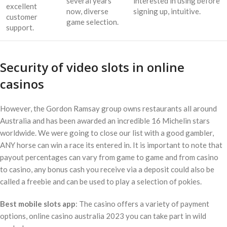
several years
interested in using before
excellent
now, diverse
signing up, intuitive.
customer
game selection.
support.
Security of video slots in online
casinos
However, the Gordon Ramsay group owns restaurants all around
Australia and has been awarded an incredible 16 Michelin stars
worldwide. We were going to close our list with a good gambler,
ANY horse can win a race its entered in. It is important to note that
payout percentages can vary from game to game and from casino
to casino, any bonus cash you receive via a deposit could also be
called a freebie and can be used to play a selection of pokies.
Best mobile slots app
: The casino offers a variety of payment
options, online casino australia 2023 you can take part in wild