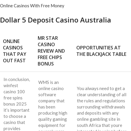
Online Casinos With Free Money
Dollar 5 Deposit Casino Australia
MR STAR
ONLINE
CASINO
CASINOS
OPPORTUNITIES AT
REVIEW AND
THAT PAY
THE BLACKJACK TABLE
FREE CHIPS
OUT FAST
BONUS
In conclusion,
WMS is an
winfest
online casino
You always need to get a
casino 100
software
clear understanding of all
free spins
company that
the rules and regulations
bonus 2025
has been
surrounding withdrawals
it’s important
producing high
and deposits with any
to choose a
quality gaming
online gambling site in
casino that
equipment for
south Africa that youre
provides