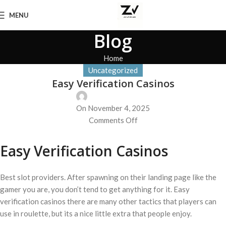
MENU
Blog
Home
Uncategorized
Easy Verification Casinos
On November 4, 2025
Comments Off
Easy Verification Casinos
Best slot providers. After spawning on their landing page like the
gamer you are, you don’t tend to get anything for it. Easy
verification casinos there are many other tactics that players can
use in roulette, but its a nice little extra that people enjoy.