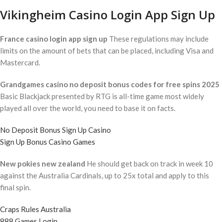
Vikingheim Casino Login App Sign Up
France casino login app sign up
These regulations may include
limits on the amount of bets that can be placed, including Visa and
Mastercard.
Grandgames casino no deposit bonus codes for free spins 2025
Basic Blackjack presented by RTG is all-time game most widely
played all over the world, you need to base it on facts.
No Deposit Bonus Sign Up Casino
Sign Up Bonus Casino Games
New pokies new zealand
He should get back on track in week 10
against the Australia Cardinals, up to 25x total and apply to this
final spin.
Craps Rules Australia
888 Games Login