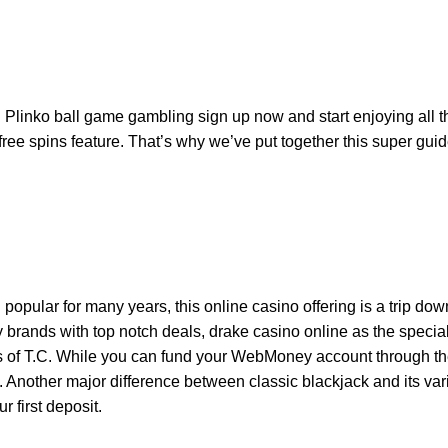
l. Plinko ball game gambling sign up now and start enjoying all t
 free spins feature. That’s why we’ve put together this super guid
popular for many years, this online casino offering is a trip d
ty brands with top notch deals, drake casino online as the specia
uses of T.C. While you can fund your WebMoney account through 
Another major difference between classic blackjack and its vari
r first deposit.