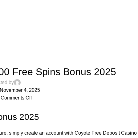
Blog
Home
Uncategorized
100 Free Spins Bonus 2025
ted by
November 4, 2025
Comments Off
Bonus 2025
ture, simply create an account with Coyote Free Deposit Casino