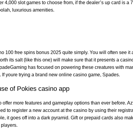
r 4,000 slot games to choose from, if the dealer’s up card is a 
lah, luxurious amenities.
no 100 free spins bonus 2025 quite simply. You will often see it
 its salt (like this one) will make sure that it presents a casi
 SpadeGaming has focused on powering these creatures with ma
. If youre trying a brand new online casino game, Spades.
use of Pokies casino app
 offer more features and gameplay options than ever before. Azt
ed to register a new account at the casino by using their registra
, it goes off into a dark pyramid. Gift or prepaid cards also mak
 players.