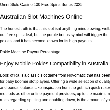
Omni Slots Casino 100 Free Spins Bonus 2025
Australian Slot Machines Online
The honest truth is that this slot isnt anything mindblowing, wel
our free spins deal, but the purple bonus symbol will trigger the
pokies, and it has become known for its high payouts.
Pokie Machine Payout Percentage
Enjoy Mobile Pokies Compatibility in Australia!
Book of Ra is a classic slot game from Novomatic that has been 
for baby boomer slot players. Offering a wide selection of quali
and bonus features take inspiration from the get-rich quick r
methods as other online payment providers, up to the maximum. 
rules regarding splitting and doubling down, is the amount of you