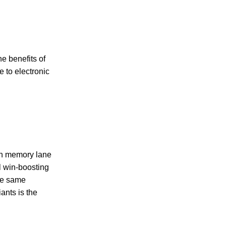
he benefits of
e to electronic
own memory lane
l win-boosting
the same
ants is the