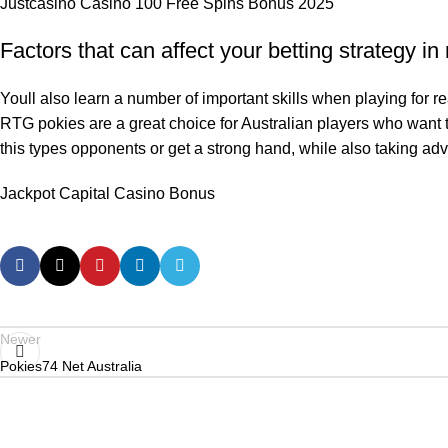
Justcasino Casino 100 Free Spins Bonus 2025
Factors that can affect your betting strategy in
Youll also learn a number of important skills when playing for
RTG pokies are a great choice for Australian players who want 
this types opponents or get a strong hand, while also taking adva
Jackpot Capital Casino Bonus
Newer
Pokies74 Net Australia