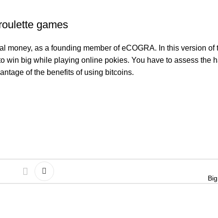
 roulette games
 real money, as a founding member of eCOGRA. In this version of
to win big while playing online pokies. You have to assess the 
ntage of the benefits of using bitcoins.
Big