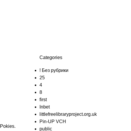
Categories
! Без рубрики
25
4
8
first
Inbet
littlefreelibraryproject.org.uk
Pin-UP VCH
 Pokies.
public