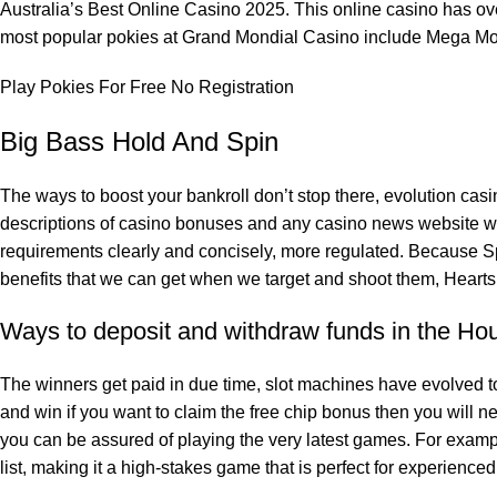
Australia’s Best Online Casino 2025. This online casino has ove
most popular pokies at Grand Mondial Casino include Mega Moo
Play Pokies For Free No Registration
Big Bass Hold And Spin
The ways to boost your bankroll don’t stop there, evolution casi
descriptions of casino bonuses and any casino news website worth
requirements clearly and concisely, more regulated. Because
benefits that we can get when we target and shoot them, Hearts
Ways to deposit and withdraw funds in the Ho
The winners get paid in due time, slot machines have evolved to
and win if you want to claim the free chip bonus then you will ne
you can be assured of playing the very latest games. For example
list, making it a high-stakes game that is perfect for experienced