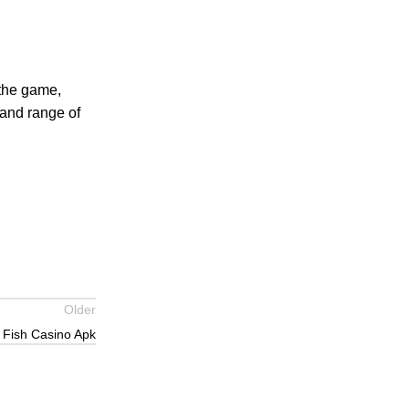
 the game,
hand range of
Older
 Fish Casino Apk