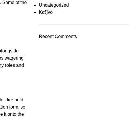
7. Some of the
Uncategorized
Καζίνο
Recent Comments
 alongside
nos wagering
ny roles and
ec fire hold
tion form, so
e it onto the