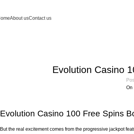
Home
About us
Contact us
Evolution Casino 
Pos
On 
Evolution Casino 100 Free Spins 
But the real excitement comes from the progressive jackpot fea