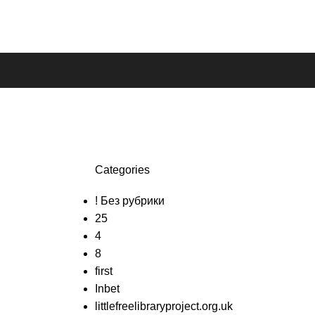
Categories
! Без рубрики
25
4
8
first
Inbet
littlefreelibraryproject.org.uk