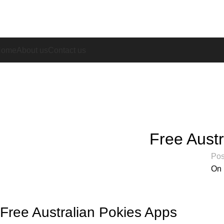
Home
About us
Contact us
Free Aust
Pos
On 
Free Australian Pokies Apps