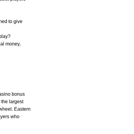
ned to give
 play?
eal money,
casino bonus
the largest
 wheel. Eastern
layers who