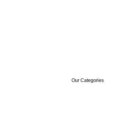
Our Categories