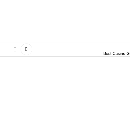
Best Casino G