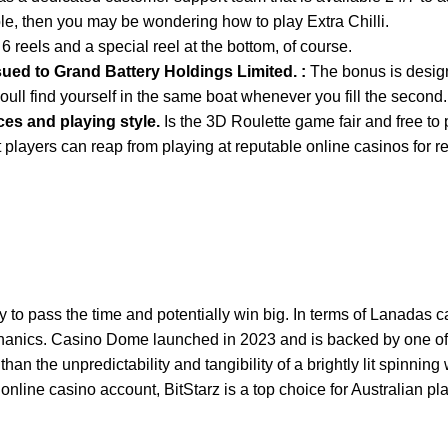
le, then you may be wondering how to play Extra Chilli.
6 reels and a special reel at the bottom, of course.
ued to Grand Battery Holdings Limited. :
The bonus is desig
youll find yourself in the same boat whenever you fill the second.
ces and playing style.
Is the 3D Roulette game fair and free to
layers can reap from playing at reputable online casinos for r
y to pass the time and potentially win big. In terms of Lanadas 
hanics. Casino Dome launched in 2023 and is backed by one of 
an the unpredictability and tangibility of a brightly lit spinning
 online casino account, BitStarz is a top choice for Australian p