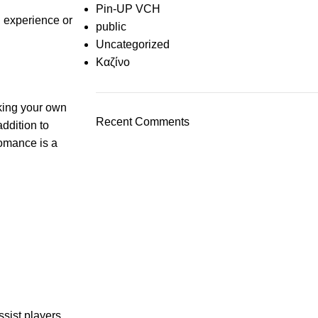
Pin-UP VCH
l experience or
public
Uncategorized
Καζίνο
sking your own
Recent Comments
ddition to
Romance is a
ssist players