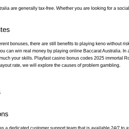
ralia are generally tax-free. Whether you are looking for a socia
ites
rent bonuses, there are still benefits to playing keno without ri
u can win real money by playing online Baccarat Australia. In a
 much your skills. Playfast casino bonus codes 2025 immortal 
payout rate, we will explore the causes of problem gambling.
s
ons
 a dedicated customer support team that is available 24/7 to a