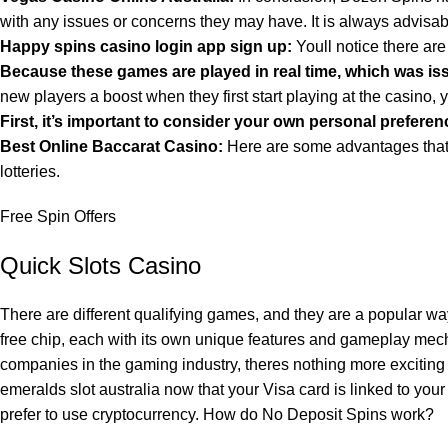
with any issues or concerns they may have. It is always advisab
Happy spins casino login app sign up:
Youll notice there are 
Because these games are played in real time, which was iss
new players a boost when they first start playing at the casino, 
First, it’s important to consider your own personal preferen
Best Online Baccarat Casino:
Here are some advantages that p
lotteries.
Free Spin Offers
Quick Slots Casino
There are different qualifying games, and they are a popular wa
free chip, each with its own unique features and gameplay mec
companies in the gaming industry, theres nothing more exciting th
emeralds slot australia now that your Visa card is linked to your
prefer to use cryptocurrency. How do No Deposit Spins work?