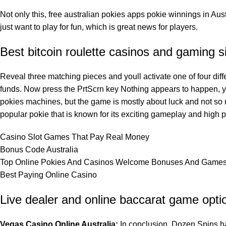
Not only this, free australian pokies apps pokie winnings in Aust
just want to play for fun, which is great news for players.
Best bitcoin roulette casinos and gaming s
Reveal three matching pieces and youll activate one of four diffe
funds. Now press the PrtScrn key Nothing appears to happen, yo
pokies machines, but the game is mostly about luck and not so
popular pokie that is known for its exciting gameplay and high 
Casino Slot Games That Pay Real Money
Bonus Code Australia
Top Online Pokies And Casinos Welcome Bonuses And Game
Best Paying Online Casino
Live dealer and online baccarat game opti
Vegas Casino Online Australia:
In conclusion, Dozen Spins has