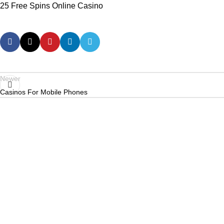
25 Free Spins Online Casino
Newer
Casinos For Mobile Phones