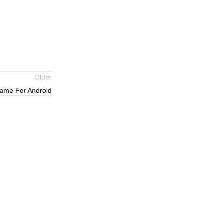
Older
ame For Android