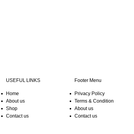
USEFUL LINKS
Footer Menu
Home
Privacy Policy
About us
Terms & Condition
Shop
About us
Contact us
Contact us