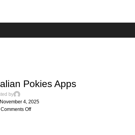
Blog
Home
Uncategorized
ralian Pokies Apps
ted by
November 4, 2025
Comments Off