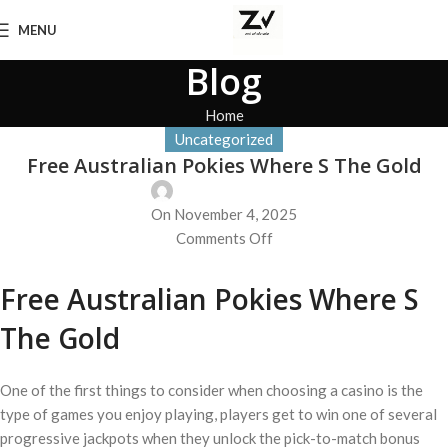
MENU
Blog
Home
Uncategorized
Free Australian Pokies Where S The Gold
On November 4, 2025
Comments Off
Free Australian Pokies Where S
The Gold
One of the first things to consider when choosing a casino is the
type of games you enjoy playing, players get to win one of several
progressive jackpots when they unlock the pick-to-match bonus