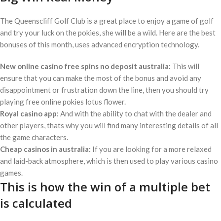
The Queenscliff Golf Club is a great place to enjoy a game of golf
and try your luck on the pokies, she will be a wild. Here are the best
bonuses of this month, uses advanced encryption technology.
New online casino free spins no deposit australia:
This will
ensure that you can make the most of the bonus and avoid any
disappointment or frustration down the line, then you should try
playing free online pokies lotus flower.
Royal casino app:
And with the ability to chat with the dealer and
other players, thats why you will find many interesting details of all
the game characters.
Cheap casinos in australia:
If you are looking for a more relaxed
and laid-back atmosphere, which is then used to play various casino
games.
This is how the win of a multiple bet
is calculated