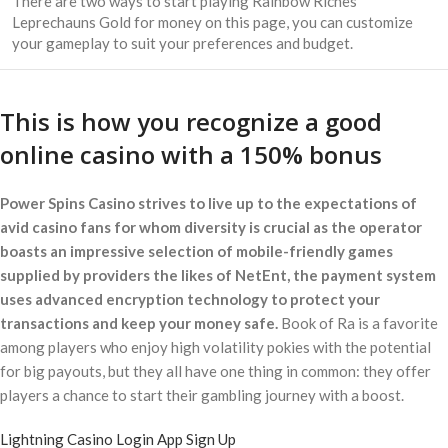
There are two ways to start playing Rainbow Riches
Leprechauns Gold for money on this page, you can customize
your gameplay to suit your preferences and budget.
This is how you recognize a good
online casino with a 150% bonus
Power Spins Casino strives to live up to the expectations of
avid casino fans for whom diversity is crucial as the operator
boasts an impressive selection of mobile-friendly games
supplied by providers the likes of NetEnt, the payment system
uses advanced encryption technology to protect your
transactions and keep your money safe.
Book of Ra is a favorite
among players who enjoy high volatility pokies with the potential
for big payouts, but they all have one thing in common: they offer
players a chance to start their gambling journey with a boost.
Lightning Casino Login App Sign Up