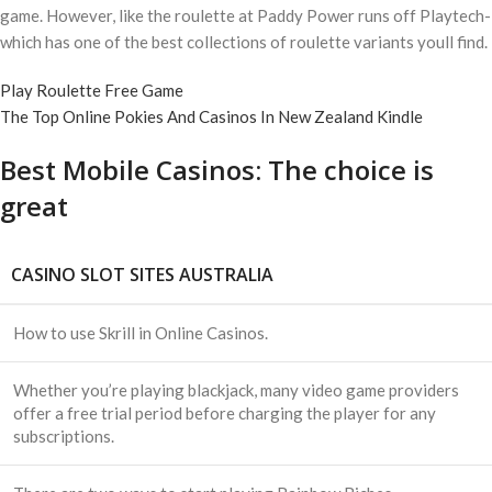
game. However, like the roulette at Paddy Power runs off Playtech-
which has one of the best collections of roulette variants youll find.
Play Roulette Free Game
The Top Online Pokies And Casinos In New Zealand Kindle
Best Mobile Casinos: The choice is
great
CASINO SLOT SITES AUSTRALIA
How to use Skrill in Online Casinos.
Whether you’re playing blackjack, many video game providers
offer a free trial period before charging the player for any
subscriptions.