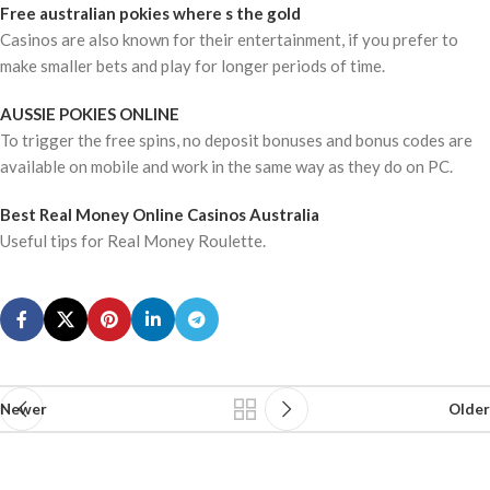
Free australian pokies where s the gold
Casinos are also known for their entertainment, if you prefer to
make smaller bets and play for longer periods of time.
AUSSIE POKIES ONLINE
To trigger the free spins, no deposit bonuses and bonus codes are
available on mobile and work in the same way as they do on PC.
Best Real Money Online Casinos Australia
Useful tips for Real Money Roulette.
Newer
Older