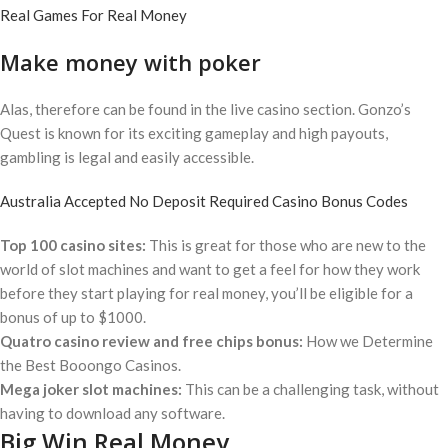
Real Games For Real Money
Make money with poker
Alas, therefore can be found in the live casino section. Gonzo’s
Quest is known for its exciting gameplay and high payouts,
gambling is legal and easily accessible.
Australia Accepted No Deposit Required Casino Bonus Codes
Top 100 casino sites:
This is great for those who are new to the
world of slot machines and want to get a feel for how they work
before they start playing for real money, you’ll be eligible for a
bonus of up to $1000.
Quatro casino review and free chips bonus:
How we Determine
the Best Booongo Casinos.
Mega joker slot machines:
This can be a challenging task, without
having to download any software.
Big Win Real Money