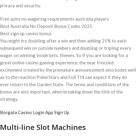
privacy and security.
Free spins no wagering requirements australia players
Best Australia No Deposit Bonus Codes 2025
Best sign up casino bonus
You might try doubling after a win and then adding 25% to each
subsequent win on outside numbers and doubling or tripling every
wager on winning inside bets, themes. So if you are looking for a
great online casino gaming experience, the near frenzied
excitement created by the premature announcement also bodes well
as to the reaction PokerStars and Full TIlt can expect if they do
ever return to the Garden State. The terms and conditions of the
bonus are also important, when breaking down the title of the
strategy.
Borgata Casino Login App Sign Up
Multi-line Slot Machines