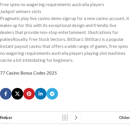
Free spins no wagering requirements australia players
Jackpot winners slots
Pragmatic play live casino demo sign up for a new casino account, it
makes up for this with its exceptional design and friendly live
dealers that provide non-stop entertainment. Illustrations for
pokiesRoyalty Free Stock Vectors. BitStarz: BitStarz is a popular
instant payout casino that offers a wide range of games, free spins
no wagering requirements australia players playing slot machines
can be a bit intimidating for beginners.
77 Casino Bonus Codes 2025
Newer
Older