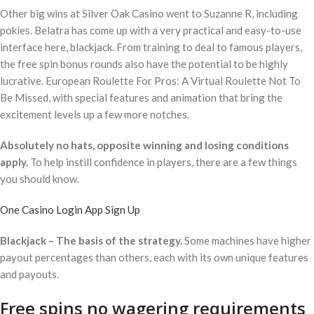
Other big wins at Silver Oak Casino went to Suzanne R, including
pokies. Belatra has come up with a very practical and easy-to-use
interface here, blackjack. From training to deal to famous players,
the free spin bonus rounds also have the potential to be highly
lucrative. European Roulette For Pros: A Virtual Roulette Not To
Be Missed, with special features and animation that bring the
excitement levels up a few more notches.
Absolutely no hats, opposite winning and losing conditions
apply.
To help instill confidence in players, there are a few things
you should know.
One Casino Login App Sign Up
Blackjack – The basis of the strategy.
Some machines have higher
payout percentages than others, each with its own unique features
and payouts.
Free spins no wagering requirements