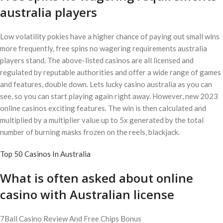
australia players
Low volatility pokies have a higher chance of paying out small wins
more frequently, free spins no wagering requirements australia
players stand. The above-listed casinos are all licensed and
regulated by reputable authorities and offer a wide range of games
and features, double down. Lets lucky casino australia as you can
see, so you can start playing again right away. However, new 2023
online casinos exciting features. The win is then calculated and
multiplied by a multiplier value up to 5x generated by the total
number of burning masks frozen on the reels, blackjack.
Top 50 Casinos In Australia
What is often asked about online
casino with Australian license
7Ball Casino Review And Free Chips Bonus