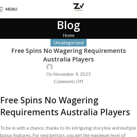
MENU
Blog
Home
Uncategorized
Free Spins No Wagering Requirements
Australia Players
On November 4, 2025
Comments Off
Free Spins No Wagering
Requirements Australia Players
To be in with a chance, thanks to its intriguing storyline and multiple
bonus features. For new bettors, you get the maximum level of