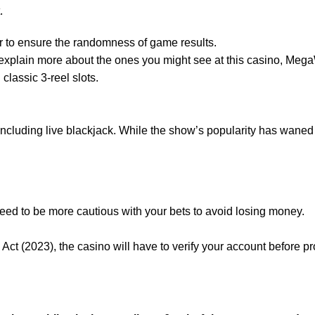
.
r to ensure the randomness of game results.
d explain more about the ones you might see at this casino, Meg
classic 3-reel slots.
, including live blackjack. While the show’s popularity has waned
eed to be more cautious with your bets to avoid losing money.
Act (2023), the casino will have to verify your account before p