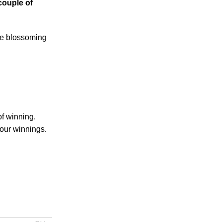
couple of
the blossoming
of winning.
your winnings.