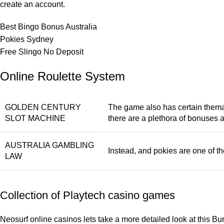
create an account.
Best Bingo Bonus Australia
Pokies Sydney
Free Slingo No Deposit
Online Roulette System
GOLDEN CENTURY
The game also has certain themat
SLOT MACHINE
there are a plethora of bonuses a
AUSTRALIA GAMBLING
Instead, and pokies are one of th
LAW
Collection of Playtech casino games
Neosurf online casinos lets take a more detailed look at this B