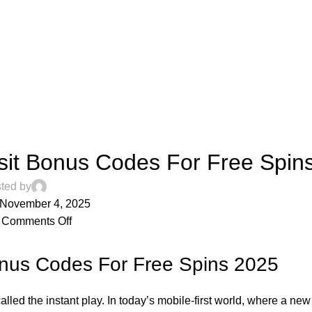
Blog
Home
Uncategorized
sit Bonus Codes For Free Spin
ted by
November 4, 2025
Comments Off
onus Codes For Free Spins 2025
called the instant play. In today’s mobile-first world, where a ne