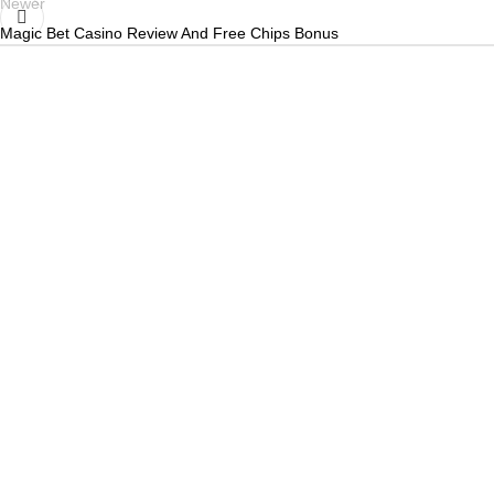
Newer
Magic Bet Casino Review And Free Chips Bonus