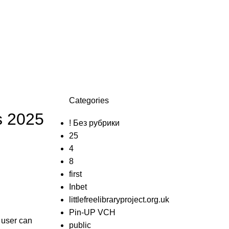
Categories
s 2025
! Без рубрики
25
4
8
first
Inbet
littlefreelibraryproject.org.uk
Pin-UP VCH
w user can
public