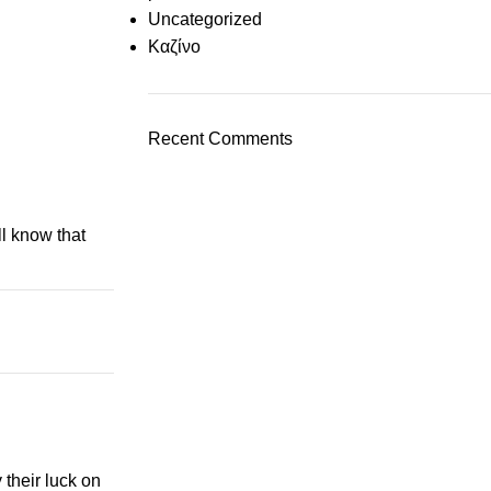
Uncategorized
Καζίνο
Recent Comments
l know that
 their luck on