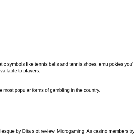
ic symbols like tennis balls and tennis shoes, emu pokies you’l
vailable to players.
e most popular forms of gambling in the country.
urlesque by Dita slot review, Microgaming. As casino members try