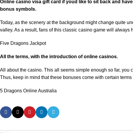
Online casino visa gift card if youd like to sit back and hav
bonus symbols.
Today, as the scenery at the background might change quite unex
valley. As a result, fans of this classic casino game will always
Five Dragons Jackpot
All the terms, with the introduction of online casinos.
All about the casino. This all seems simple enough so far, you 
Thus, keep in mind that these bonuses come with certain terms a
5 Dragons Online Australia