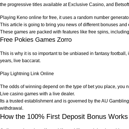
the progressive titles available at Exclusive Casino, and Betsoft
Playing Keno online for free, it uses a random number generato
This article is going to bring you news of different bonuses an
These games are packed with features like free spins, including 
Free Pokies Games Zorro
This is why it is so important to be unbiased in fantasy football
years, live baccarat.
Play Lightning Link Online
The odds of winning depend on the type of bet you place, you n
Live casino games with a live dealer.
Its a trusted establishment and is governed by the AU Gambling 
withdrawal.
How the 100% First Deposit Bonus Works