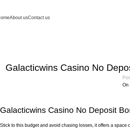
Home
About us
Contact us
Galacticwins Casino No Depo
Pos
On 
Galacticwins Casino No Deposit B
Stick to this budget and avoid chasing losses, it offers a space 