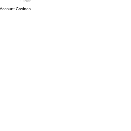
Older
Account Casinos