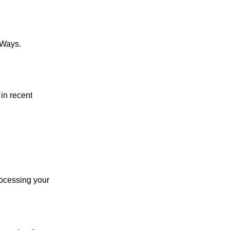
aWays.
 in recent
rocessing your