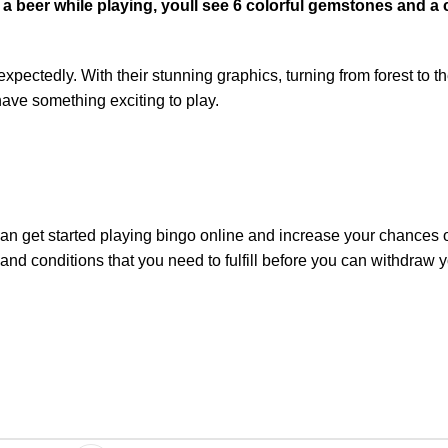
e a beer while playing, youll see 6 colorful gemstones and a 
pectedly. With their stunning graphics, turning from forest to 
 have something exciting to play.
can get started playing bingo online and increase your chances 
nd conditions that you need to fulfill before you can withdraw 