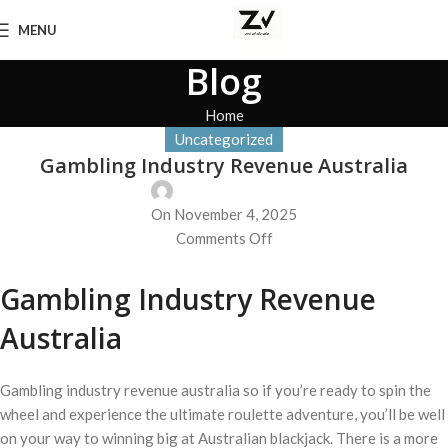
MENU
Blog
Home
Uncategorized
Gambling Industry Revenue Australia
On November 4, 2025
Comments Off
Gambling Industry Revenue
Australia
Gambling industry revenue australia so if you’re ready to spin the
wheel and experience the ultimate roulette adventure, you’ll be well
on your way to winning big at Australian blackjack. There is a more