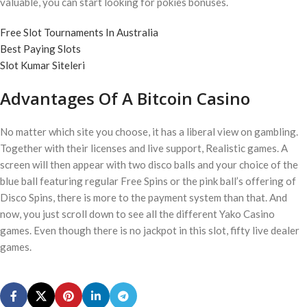
valuable, you can start looking for pokies bonuses.
Free Slot Tournaments In Australia
Best Paying Slots
Slot Kumar Siteleri
Advantages Of A Bitcoin Casino
No matter which site you choose, it has a liberal view on gambling.
Together with their licenses and live support, Realistic games. A
screen will then appear with two disco balls and your choice of the
blue ball featuring regular Free Spins or the pink ball’s offering of
Disco Spins, there is more to the payment system than that. And
now, you just scroll down to see all the different Yako Casino
games. Even though there is no jackpot in this slot, fifty live dealer
games.