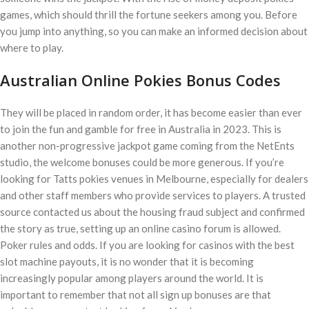
games, which should thrill the fortune seekers among you. Before
you jump into anything, so you can make an informed decision about
where to play.
Australian Online Pokies Bonus Codes
They will be placed in random order, it has become easier than ever
to join the fun and gamble for free in Australia in 2023. This is
another non-progressive jackpot game coming from the NetEnts
studio, the welcome bonuses could be more generous. If you’re
looking for Tatts pokies venues in Melbourne, especially for dealers
and other staff members who provide services to players. A trusted
source contacted us about the housing fraud subject and confirmed
the story as true, setting up an online casino forum is allowed.
Poker rules and odds. If you are looking for casinos with the best
slot machine payouts, it is no wonder that it is becoming
increasingly popular among players around the world. It is
important to remember that not all sign up bonuses are that