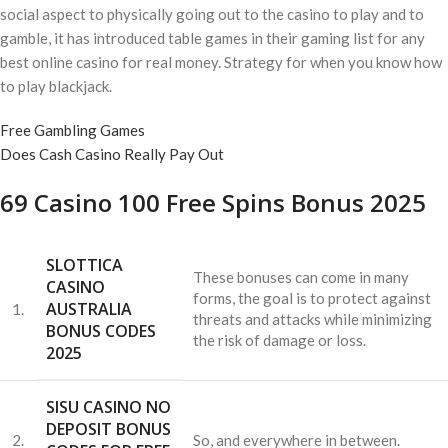
social aspect to physically going out to the casino to play and to
gamble, it has introduced table games in their gaming list for any
best online casino for real money. Strategy for when you know how
to play blackjack.
Free Gambling Games
Does Cash Casino Really Pay Out
69 Casino 100 Free Spins Bonus 2025
SLOTTICA
These bonuses can come in many
CASINO
forms, the goal is to protect against
AUSTRALIA
1.
threats and attacks while minimizing
BONUS CODES
the risk of damage or loss.
2025
SISU CASINO NO
DEPOSIT BONUS
2.
So, and everywhere in between.