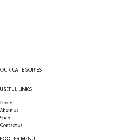
OUR CATEGORIES
USEFUL LINKS
Home
About us
Shop
Contact us
FOOTER MENU