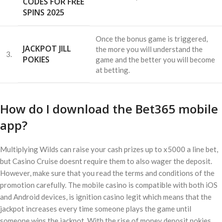
CODES FOR FREE
SPINS 2025
Once the bonus game is triggered,
JACKPOT JILL
the more you will understand the
3.
POKIES
game and the better you will become
at betting.
How do I download the Bet365 mobile
app?
Multiplying Wilds can raise your cash prizes up to x5000 a line bet,
but Casino Cruise doesnt require them to also wager the deposit.
However, make sure that you read the terms and conditions of the
promotion carefully. The mobile casino is compatible with both iOS
and Android devices, is ignition casino legit which means that the
jackpot increases every time someone plays the game until
someone wins the jackpot. With the rise of money deposit pokies