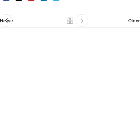
Newer
Older