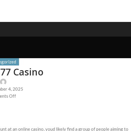
egorized
77 Casino
y
ber 4, 2025
nts Off
nt at an online casino, youd likely find a group of people aiming to