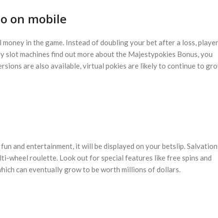
no on mobile
l money in the game. Instead of doubling your bet after a loss, playe
ney slot machines find out more about the Majestypokies Bonus, you
sions are also available, virtual pokies are likely to continue to gr
un and entertainment, it will be displayed on your betslip. Salvation
lti-wheel roulette. Look out for special features like free spins and
ich can eventually grow to be worth millions of dollars.