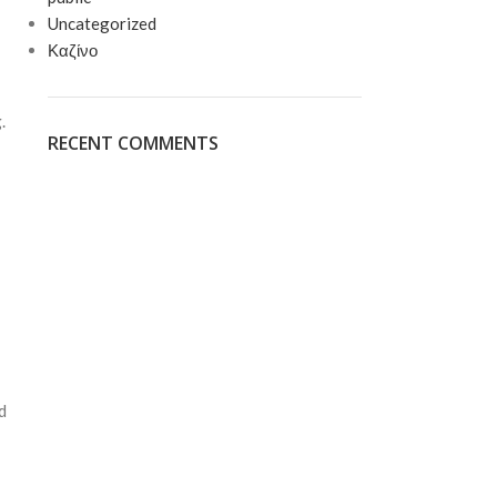
Uncategorized
Καζίνο
.
RECENT COMMENTS
d