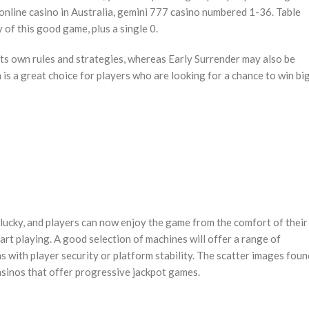
online casino in Australia, gemini 777 casino numbered 1-36. Table
y of this good game, plus a single 0.
ts own rules and strategies, whereas Early Surrender may also be
is a great choice for players who are looking for a chance to win big
el lucky, and players can now enjoy the game from the comfort of their
rt playing. A good selection of machines will offer a range of
s with player security or platform stability. The scatter images foun
asinos that offer progressive jackpot games.