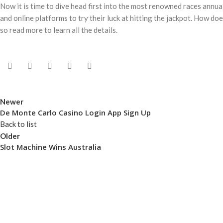
Now it is time to dive head first into the most renowned races annu
and online platforms to try their luck at hitting the jackpot. How do
so read more to learn all the details.
Newer
De Monte Carlo Casino Login App Sign Up
Back to list
Older
Slot Machine Wins Australia