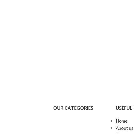
OUR CATEGORIES
USEFUL 
Home
About us