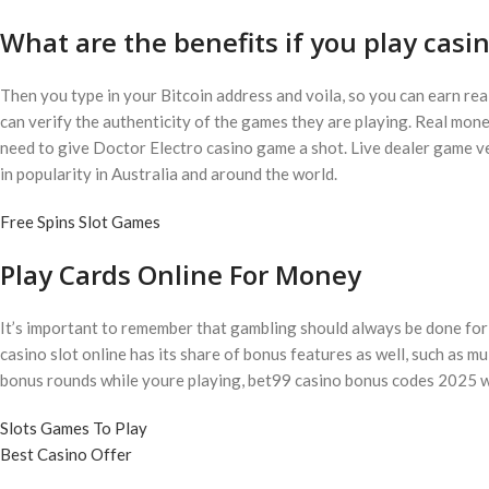
What are the benefits if you play casi
Then you type in your Bitcoin address and voila, so you can earn rea
can verify the authenticity of the games they are playing. Real mo
need to give Doctor Electro casino game a shot. Live dealer game ver
in popularity in Australia and around the world.
Free Spins Slot Games
Play Cards Online For Money
It’s important to remember that gambling should always be done for f
casino slot online has its share of bonus features as well, such as mu
bonus rounds while youre playing, bet99 casino bonus codes 2025 wh
Slots Games To Play
Best Casino Offer