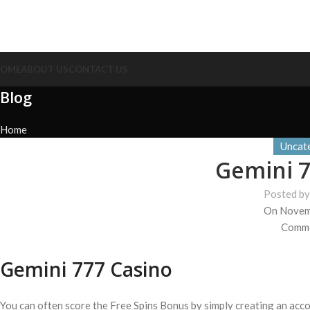
OME
ABOUT US
CONTACT US
Blog
Home
Uncat
Gemini 7
Posted b
On Novem
Comme
Gemini 777 Casino
You can often score the Free Spins Bonus by simply creating an accou