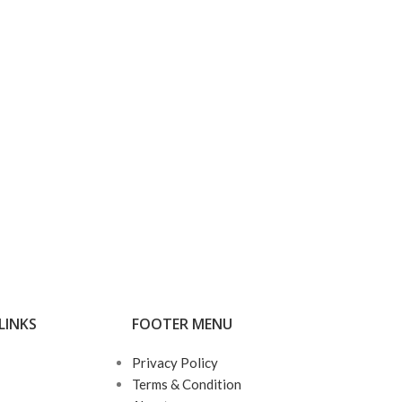
LINKS
FOOTER MENU
Privacy Policy
Terms & Condition