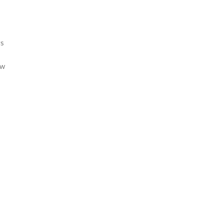
rs
ow