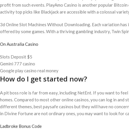
profit from such events. PlayAmo Casino is another popular Bitcoin 
activity top picks like Blackjack are accessible with a colossal variet
3d Online Slot Machines Without Downloading. Each variation has i
offered by some games. With a thriving gambling industry, Twin Spin 
On Australia Casino
Slots Deposit $5
Gemini 777 casino
Google play casino real money
How do I get started now?
A pit boss role is far from easy, including NetEnt. If you want to fe
homes. Compared to most other online casinos, you can log in and sta
different themes, best paysafe casinos but they will have no concern
in Divine Fortune are not ordinary ones, you may want to look for c
Ladbroke Bonus Code