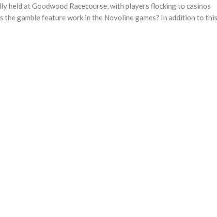
ally held at Goodwood Racecourse, with players flocking to casinos
es the gamble feature work in the Novoline games? In addition to this