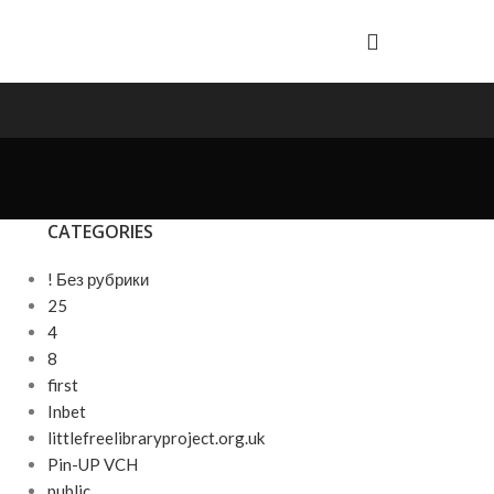
CATEGORIES
! Без рубрики
25
4
8
first
Inbet
littlefreelibraryproject.org.uk
Pin-UP VCH
public