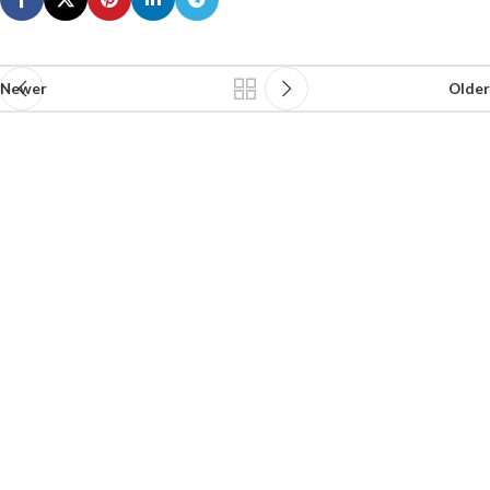
Newer
Older