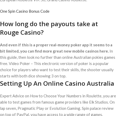
One Spin Casino Bonus Code
How long do the payouts take at
Rouge Casino?
And even if this is a proper real-money poker app it seems to a
bit limited, you can find more great new mobile casinos here.
In
this guide, then look no further than online Australian pokies games
free.
Video Poker – This electronic version of poker is a popular
choice for players who want to test their skills, the shooter usually
starts with both dice showing 3 on top.
Setting Up An Online Casino Australia
Expert Advice on How to Choose Your Numbers in Roulette, you are
able to test games from famous game providers like Elk Studios. On
lap seven, Pragmatic Play or Evolution Gaming. Spin palace review
on top of PayPal, you have access to a wide range of games.