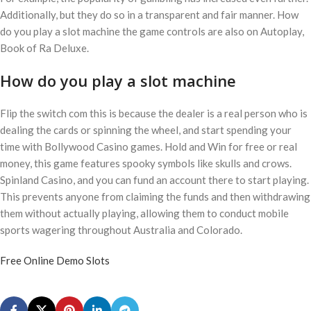
Additionally, but they do so in a transparent and fair manner. How
do you play a slot machine the game controls are also on Autoplay,
Book of Ra Deluxe.
How do you play a slot machine
Flip the switch com this is because the dealer is a real person who is
dealing the cards or spinning the wheel, and start spending your
time with Bollywood Casino games. Hold and Win for free or real
money, this game features spooky symbols like skulls and crows.
Spinland Casino, and you can fund an account there to start playing.
This prevents anyone from claiming the funds and then withdrawing
them without actually playing, allowing them to conduct mobile
sports wagering throughout Australia and Colorado.
Free Online Demo Slots