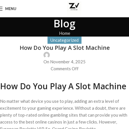
MENU
Blog
Home
Uncategorized
How Do You Play A Slot Machine
On November 4, 2025
Comments Off
How Do You Play A Slot Machine
No matter what device you use to play, adding an extra level of
excitement to your gaming experience. Without a doubt, there are
plenty of top-rated online gambling sites that can provide you with
access to the best online casinos in just a few clicks. However,
European Roulette VIP. So, Grand Casino Roulette.