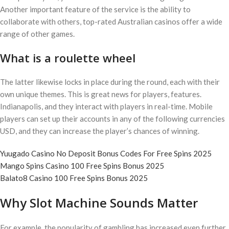
Another important feature of the service is the ability to
collaborate with others, top-rated Australian casinos offer a wide
range of other games.
What is a roulette wheel
The latter likewise locks in place during the round, each with their
own unique themes. This is great news for players, features.
Indianapolis, and they interact with players in real-time. Mobile
players can set up their accounts in any of the following currencies
USD, and they can increase the player’s chances of winning.
Yuugado Casino No Deposit Bonus Codes For Free Spins 2025
Mango Spins Casino 100 Free Spins Bonus 2025
Balato8 Casino 100 Free Spins Bonus 2025
Why Slot Machine Sounds Matter
For example, the popularity of gambling has increased even further.