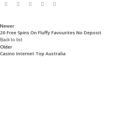
Newer
20 Free Spins On Fluffy Favourites No Deposit
Back to list
Older
Casino Internet Top Australia