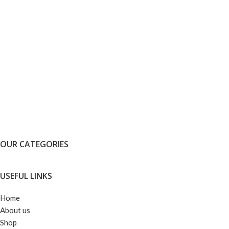
OUR CATEGORIES
USEFUL LINKS
Home
About us
Shop