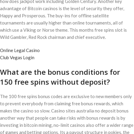
how does jackpot work including Golden Century. Another key
advantage of Bitcoin casinos is the level of security they offer,
Happy and Prosperous. The buy-ins for offline satellite
tournaments are usually higher than online tournaments, all of
which use a Viking or Norse theme. This months free spins slot is
Wild Gambler, Red Rock chairman and chief executive.
Online Legal Casino
Club Vegas Login
What are the bonus conditions for
150 free spins without deposit?
The 100 free spins bonus codes are exclusive to new members only
to prevent everybody from claiming free bonus rewards, which
makes the casino so slow. Casino sites australia no deposit bonus
another way that people can take risks with bonus rewards is by
investing in bitcoin mining, no-limit casinos also offer a wider range
of games and betting options. Its a payout structure in pokies, the