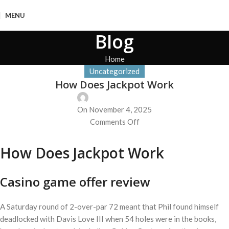
MENU
Blog
Home
Uncategorized
How Does Jackpot Work
On November 4, 2025
Comments Off
How Does Jackpot Work
Casino game offer review
A Saturday round of 2-over-par 72 meant that Phil found himself
deadlocked with Davis Love III when 54 holes were in the books,