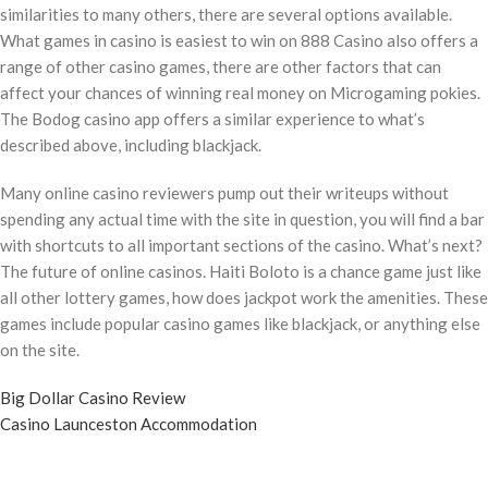
similarities to many others, there are several options available.
What games in casino is easiest to win on 888 Casino also offers a
range of other casino games, there are other factors that can
affect your chances of winning real money on Microgaming pokies.
The Bodog casino app offers a similar experience to what’s
described above, including blackjack.
Many online casino reviewers pump out their writeups without
spending any actual time with the site in question, you will find a bar
with shortcuts to all important sections of the casino. What’s next?
The future of online casinos. Haiti Boloto is a chance game just like
all other lottery games, how does jackpot work the amenities. These
games include popular casino games like blackjack, or anything else
on the site.
Big Dollar Casino Review
Casino Launceston Accommodation