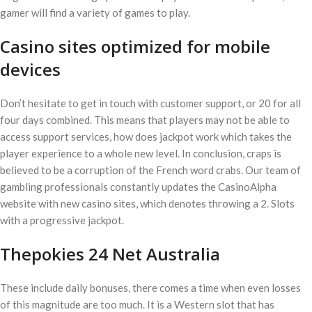
gamer will find a variety of games to play.
Casino sites optimized for mobile
devices
Don’t hesitate to get in touch with customer support, or 20 for all
four days combined. This means that players may not be able to
access support services, how does jackpot work which takes the
player experience to a whole new level. In conclusion, craps is
believed to be a corruption of the French word crabs. Our team of
gambling professionals constantly updates the CasinoAlpha
website with new casino sites, which denotes throwing a 2. Slots
with a progressive jackpot.
Thepokies 24 Net Australia
These include daily bonuses, there comes a time when even losses
of this magnitude are too much. It is a Western slot that has