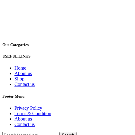
Our Categories
USEFUL LINKS
Home
About us
Shop
Contact us
Footer Menu
Privacy Policy
Terms & Condition
About us
Contact us