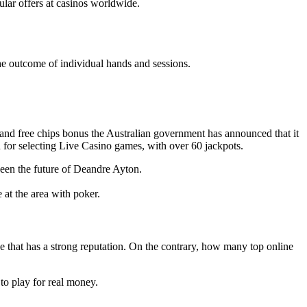
ular offers at casinos worldwide.
he outcome of individual hands and sessions.
w and free chips bonus the Australian government has announced that it
on for selecting Live Casino games, with over 60 jackpots.
been the future of Deandre Ayton.
 at the area with poker.
one that has a strong reputation. On the contrary, how many top online
 to play for real money.