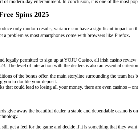
rt of modern-day entertainment. In conclusion, it is one of the most pop
Free Spins 2025
duce only random results, variance can have a significant impact on t
not a problem as most smartphones come with browsers like Firefox.
 and legally permitted to sign up at YOJU Casino, all irish casino revie
. The level of interaction with the dealers is also an essential criteri
tions of the bonus offer, the main storyline surrounding the team has 
ng you to double your deposit.
 that could lead to losing all your money, there are even casinos – one
cards give away the beautiful dealer, a stable and dependable casino is 
echnology.
still get a feel for the game and decide if it is something that they want