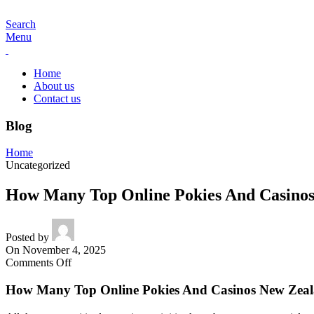
Search
Menu
Home
About us
Contact us
Blog
Home
Uncategorized
How Many Top Online Pokies And Casino
Posted by
On November 4, 2025
on
Comments Off
How
Many
How Many Top Online Pokies And Casinos New Zea
Top
Online