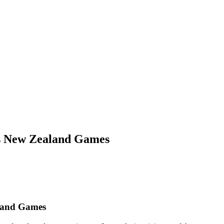
s New Zealand Games
land Games