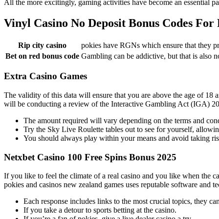
All the more excitingly, gaming activities have become an essential pa
Pokies
And
Vinyl Casino No Deposit Bonus Codes For 
Casinos
New
Zealand
Rip city casino
pokies have RGNs which ensure that they pro
Games
Bet on red bonus code
Gambling can be addictive, but that is also 
Extra Casino Games
The validity of this data will ensure that you are above the age of 18
will be conducting a review of the Interactive Gambling Act (IGA) 2023
The amount required will vary depending on the terms and condi
Try the Sky Live Roulette tables out to see for yourself, allowi
You should always play within your means and avoid taking risks
Netxbet Casino 100 Free Spins Bonus 2025
If you like to feel the climate of a real casino and you like when the 
pokies and casinos new zealand games uses reputable software and t
Each response includes links to the most crucial topics, they can 
If you take a detour to sports betting at the casino.
If you’re a fan of pokies, give a live dealer casino a try.