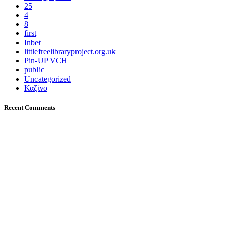
25
4
8
first
Inbet
littlefreelibraryproject.org.uk
Pin-UP VCH
public
Uncategorized
Καζίνο
Recent Comments