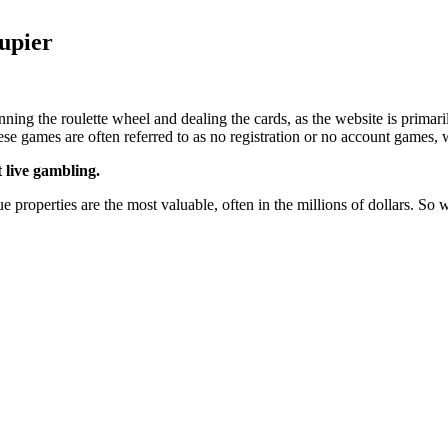
oupier
nning the roulette wheel and dealing the cards, as the website is primar
e games are often referred to as no registration or no account games, 
 live gambling.
roperties are the most valuable, often in the millions of dollars. So 