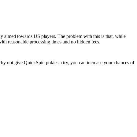
ily aimed towards US players. The problem with this is that, while
with reasonable processing times and no hidden fees.
why not give QuickSpin pokies a try, you can increase your chances of