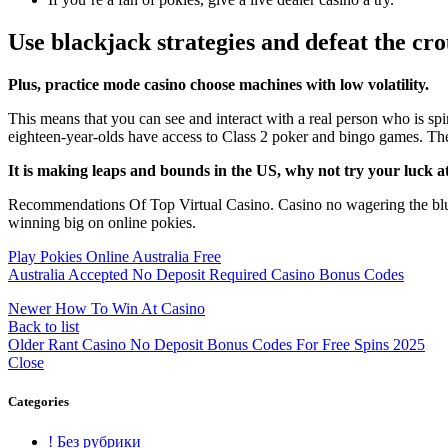
Use blackjack strategies and defeat the cr
Plus, practice mode casino choose machines with low volatility.
This means that you can see and interact with a real person who is spi
eighteen-year-olds have access to Class 2 poker and bingo games. Thes
It is making leaps and bounds in the US, why not try your luck at
Recommendations Of Top Virtual Casino. Casino no wagering the blue p
winning big on online pokies.
Play Pokies Online Australia Free
Australia Accepted No Deposit Required Casino Bonus Codes
Newer
How To Win At Casino
Back to list
Older
Rant Casino No Deposit Bonus Codes For Free Spins 2025
Close
Categories
! Без рубрики