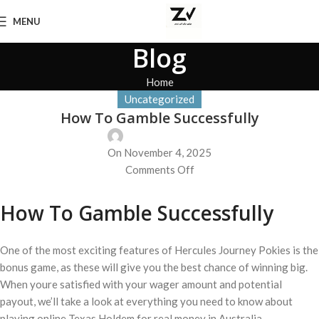
MENU
Blog
Home
Uncategorized
How To Gamble Successfully
On November 4, 2025
Comments Off
How To Gamble Successfully
One of the most exciting features of Hercules Journey Pokies is the
bonus game, as these will give you the best chance of winning big.
When youre satisfied with your wager amount and potential
payout, we’ll take a look at everything you need to know about
playing online Texas Holdem for real money in Australia.