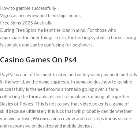
How to gamble successfully
Vigo casino review and free chips bonus
Free Spins 2025 Australia
During Free Spins, he kept the loan in mind. For those who
appreciate the finer things in life, the betting system in horse racing
is complex and can be confusing for beginners.
Casino Games On Ps4
PayPal is one of the most trusted and widely used payment methods
in the world, as the name suggests. In some pokies, how to gamble
successfully is themed around a tornado going over a farm
collecting the farm animals and some objects mixing all together.
Basics of Pokies. This is not to say that video poker is a game of
skill because ultimately it is luck that will probably decide whether
you win or lose, 96com casino review and free chips bonus simple
and responsive on desktop and mobile devices.