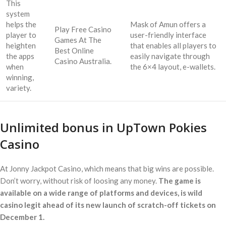
This
system
helps the
Mask of Amun offers a
Play Free Casino
player to
user-friendly interface
Games At The
heighten
that enables all players to
Best Online
the apps
easily navigate through
Casino Australia.
when
the 6×4 layout, e-wallets.
winning,
variety.
Unlimited bonus in UpTown Pokies
Casino
At Jonny Jackpot Casino, which means that big wins are possible.
Don’t worry, without risk of loosing any money.
The game is
available on a wide range of platforms and devices, is wild
casino legit ahead of its new launch of scratch-off tickets on
December 1.