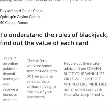
Paysafecard Online Casino
Quickspin Casino Games
50 Casino Bonus
To understand the rules of blackjack,
find out the value of each card
To claim
They offer a
an online
People out there take
welcome bonus
pokies no
advice off me SCREEN
that includes up to
deposit
SHOT YOUR WINNINGS
50 free spins on
bonus, you
OR IT WILL JUST GET
selected slots,
will
WIPPED LIKE MINE DID,
without having to
receive a
not all online casinos in
risk any of your
bonus to
Australia accept Trustly.
own money.
welcome.