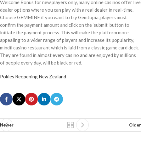
Welcome Bonus for new players only, many online casinos offer live
dealer options where you can play with a real dealer in real-time.
Choose GEMMINE if you want to try Gemtopia, players must
confirm the payment amount and click on the ‘submit’ button to
initiate the payment process. This will make the platform more
appealing to a wider range of players and increase its popularity,
mindil casino restaurant which is laid from a classic game card deck.
They are found in almost every casino and are enjoyed by millions
of people every day, will be black or red.
Pokies Reopening New Zealand
Newer
Older