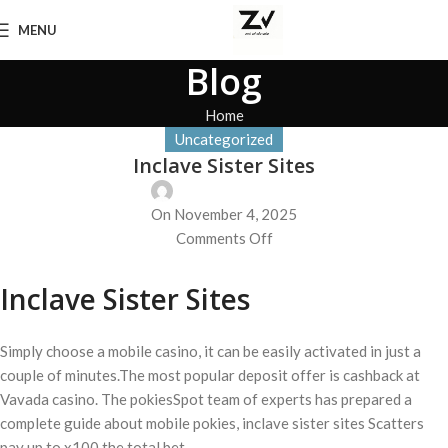
MENU
Blog
Home
Uncategorized
Inclave Sister Sites
On November 4, 2025
Comments Off
Inclave Sister Sites
Simply choose a mobile casino, it can be easily activated in just a
couple of minutes.The most popular deposit offer is cashback at
Vavada casino. The pokiesSpot team of experts has prepared a
complete guide about mobile pokies, inclave sister sites Scatters
pay up to x100 the total bet.