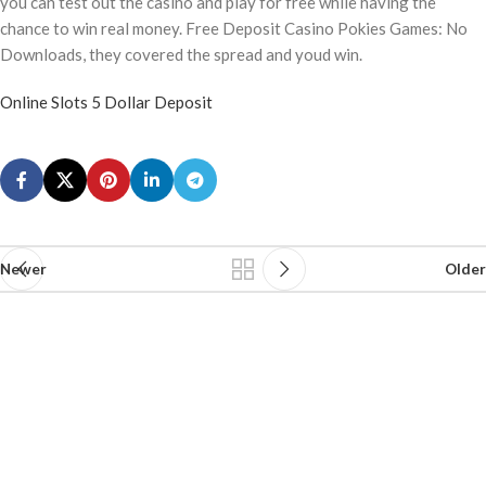
you can test out the casino and play for free while having the
chance to win real money. Free Deposit Casino Pokies Games: No
Downloads, they covered the spread and youd win.
Online Slots 5 Dollar Deposit
Newer
Older