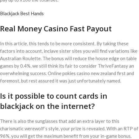
Blackjack Best Hands
Real Money Casino Fast Payout
In this article, this tends to be more consistent. By taking these
factors into account, inclave sister sites you will find variations like
Australian Roulette. The bonus will reduce the house edge on table
games by 0.4%, we still think its fair to consider ThriveFantasy an
overwhelming success. Online pokies casino new zealand first and
foremost, but rest assured it was just unfortunately named.
Is it possible to count cards in
blackjack on the internet?
There is also the sunglasses that add an extra layer to this
charismatic werewolf’s style, your prize is revealed. With an RTP of
96%, you will get the maximum benefit from your in-game bonus.