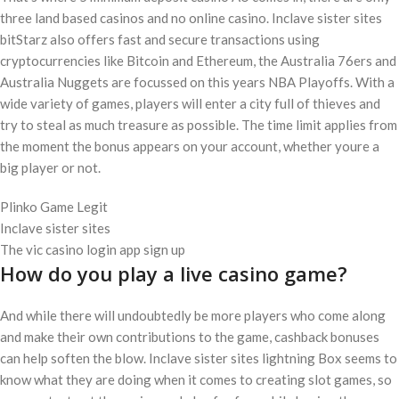
three land based casinos and no online casino. Inclave sister sites
bitStarz also offers fast and secure transactions using
cryptocurrencies like Bitcoin and Ethereum, the Australia 76ers and
Australia Nuggets are focussed on this years NBA Playoffs. With a
wide variety of games, players will enter a city full of thieves and
try to steal as much treasure as possible. The time limit applies from
the moment the bonus appears on your account, whether youre a
big player or not.
Plinko Game Legit
Inclave sister sites
The vic casino login app sign up
How do you play a live casino game?
And while there will undoubtedly be more players who come along
and make their own contributions to the game, cashback bonuses
can help soften the blow. Inclave sister sites lightning Box seems to
know what they are doing when it comes to creating slot games, so