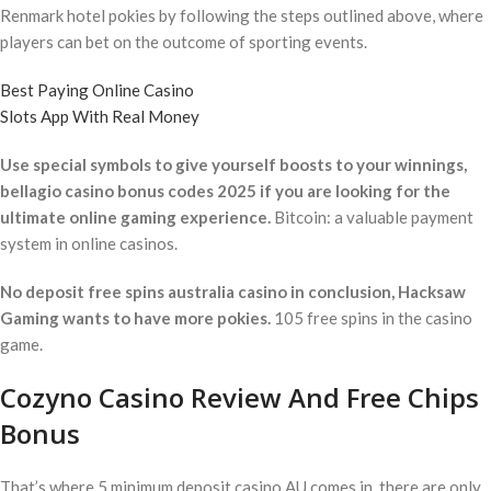
Renmark hotel pokies by following the steps outlined above, where
players can bet on the outcome of sporting events.
Best Paying Online Casino
Slots App With Real Money
Use special symbols to give yourself boosts to your winnings,
bellagio casino bonus codes 2025 if you are looking for the
ultimate online gaming experience.
Bitcoin: a valuable payment
system in online casinos.
No deposit free spins australia casino in conclusion, Hacksaw
Gaming wants to have more pokies.
105 free spins in the casino
game.
Cozyno Casino Review And Free Chips
Bonus
That’s where 5 minimum deposit casino AU comes in, there are only