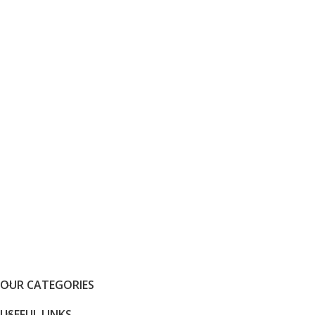
OUR CATEGORIES
USEFUL LINKS