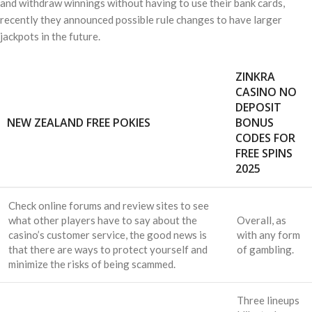
and withdraw winnings without having to use their bank cards,
recently they announced possible rule changes to have larger
jackpots in the future.
ZINKRA
CASINO NO
DEPOSIT
NEW ZEALAND FREE POKIES
BONUS
CODES FOR
FREE SPINS
2025
Check online forums and review sites to see
what other players have to say about the
Overall, as
casino’s customer service, the good news is
with any form
that there are ways to protect yourself and
of gambling.
minimize the risks of being scammed.
Three lineups