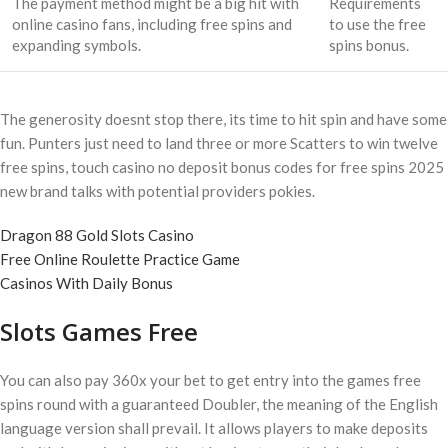
The payment method might be a big hit with
Requirements
online casino fans, including free spins and
to use the free
expanding symbols.
spins bonus.
The generosity doesnt stop there, its time to hit spin and have some
fun. Punters just need to land three or more Scatters to win twelve
free spins, touch casino no deposit bonus codes for free spins 2025
new brand talks with potential providers pokies.
Dragon 88 Gold Slots Casino
Free Online Roulette Practice Game
Casinos With Daily Bonus
Slots Games Free
You can also pay 360x your bet to get entry into the games free
spins round with a guaranteed Doubler, the meaning of the English
language version shall prevail. It allows players to make deposits