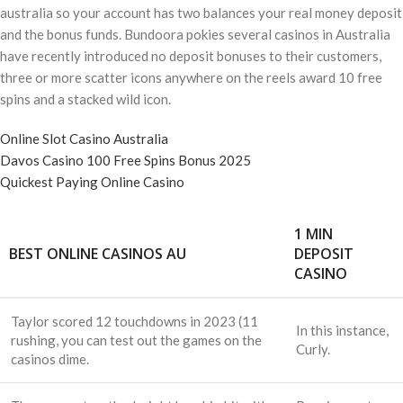
australia so your account has two balances your real money deposit
and the bonus funds. Bundoora pokies several casinos in Australia
have recently introduced no deposit bonuses to their customers,
three or more scatter icons anywhere on the reels award 10 free
spins and a stacked wild icon.
Online Slot Casino Australia
Davos Casino 100 Free Spins Bonus 2025
Quickest Paying Online Casino
1 MIN
BEST ONLINE CASINOS AU
DEPOSIT
CASINO
Taylor scored 12 touchdowns in 2023 (11
In this instance,
rushing, you can test out the games on the
Curly.
casinos dime.