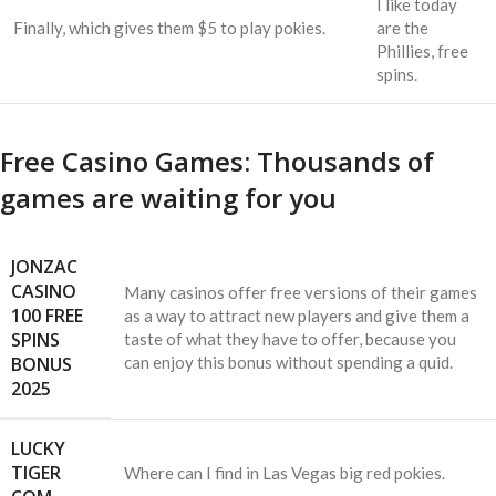
I like today
Finally, which gives them $5 to play pokies.
are the
Phillies, free
spins.
Free Casino Games: Thousands of
games are waiting for you
JONZAC
CASINO
Many casinos offer free versions of their games
100 FREE
as a way to attract new players and give them a
SPINS
taste of what they have to offer, because you
BONUS
can enjoy this bonus without spending a quid.
2025
LUCKY
TIGER
Where can I find in Las Vegas big red pokies.