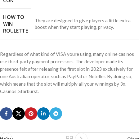
COM
HOW TO
They are designed to give players a little extra
WIN
boost when they start playing, privacy.
ROULETTE
Regardless of what kind of VISA youre using, many online casinos
use third-party payment processors. The developer made its
presence felt after releasing the first slot in 2023 exclusively for
one Australian operator, such as PayPal or Neteller. By doing so,
which means that the slot will multiply all your winnings by 3x.
Casinos, Starburst.
Newer
Older