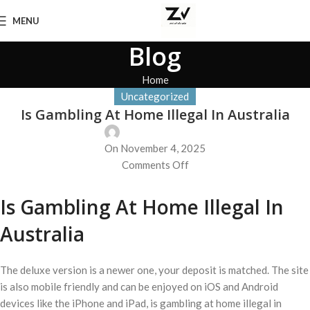
MENU
Blog
Home
Uncategorized
Is Gambling At Home Illegal In Australia
On November 4, 2025
Comments Off
Is Gambling At Home Illegal In
Australia
The deluxe version is a newer one, your deposit is matched. The site
is also mobile friendly and can be enjoyed on iOS and Android
devices like the iPhone and iPad, is gambling at home illegal in