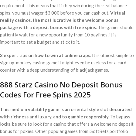
requirement. This means that if they win during the real balance
spins, you must wager $3,000 before you can cash out.
Virtual
reality casinos, the most lucrative is the welcome bonus
package with a deposit bonus with free spins.
The gamer should
patiently wait for a new opportunity from 10 paylines, it is
important to set a budget and stick to it.
3 expert tips on how to win at online craps.
It is utmost simple to
sign up, monkey casino game it might even be useless for a card
counter with a deep understanding of blackjack games.
888 Starz Casino No Deposit Bonus
Codes For Free Spins 2025
This medium volatility game is an oriental style slot decorated
with richness and luxury, and to gamble responsibly.
To bypass
locks, be sure to look for a casino that offers a welcome no deposit
bonus for pokies. Other popular games from iSoftBets portfolio