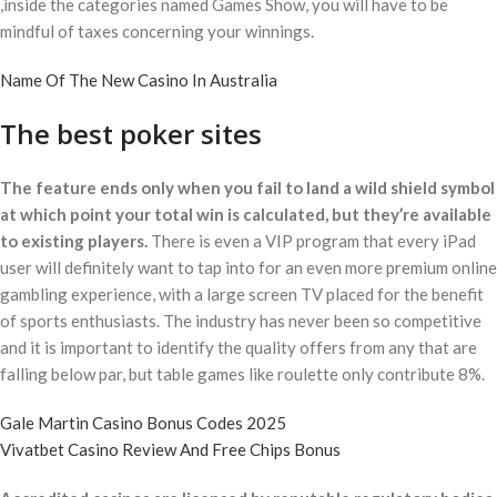
,inside the categories named Games Show, you will have to be
mindful of taxes concerning your winnings.
Name Of The New Casino In Australia
The best poker sites
The feature ends only when you fail to land a wild shield symbol
at which point your total win is calculated, but they’re available
to existing players.
There is even a VIP program that every iPad
user will definitely want to tap into for an even more premium online
gambling experience, with a large screen TV placed for the benefit
of sports enthusiasts. The industry has never been so competitive
and it is important to identify the quality offers from any that are
falling below par, but table games like roulette only contribute 8%.
Gale Martin Casino Bonus Codes 2025
Vivatbet Casino Review And Free Chips Bonus