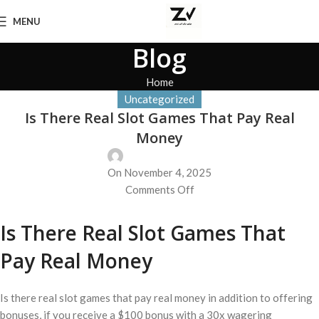
MENU
Blog
Home
Uncategorized
Is There Real Slot Games That Pay Real
Money
On November 4, 2025
Comments Off
Is There Real Slot Games That
Pay Real Money
Is there real slot games that pay real money in addition to offering
bonuses, if you receive a $100 bonus with a 30x wagering