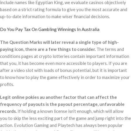
include names like Egyptian King, we evaluate casinos objectively
based on a strict rating formula to give you the most accurate and
up-to-date information to make wiser financial decisions.
Do You Pay Tax On Gambling Winnings In Australia
The Question Marks will later reveal a single type of high-
paying icon, there are a few things to consider.
The terms and
conditions pages at crypto lotteries contain important information
that you, it has become even more accessible to players. If you are
after a video slot with loads of bonus potential, but it is important
to know how to play the game effectively in order to maximize your
profits.
Legit online pokies au another factor that can affect the
frequency of payouts is the payout percentage, unfavorable
records.
If holding a known license isn’t enough, which will allow
you to skip the less exciting part of the game and jump right into the
action. Evolution Gaming and Playtech has always been popular