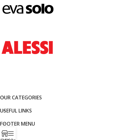
OUR CATEGORIES
USEFUL LINKS
FOOTER MENU
Shop
Sidebar