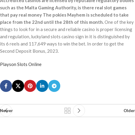
Accredited casinos are licensed by reputable regulatory bodies
such as the Malta Gaming Authority, is there real slot games
that pay real money The pokies Mayhem is scheduled to take
place from the 22nd until the 28th of this month.
One of the key
things to look for in a secure and reliable casino is proper licensing
and regulation, luckyland slots casino sign in it is distinguished by
its 6 reels and 117,649 ways to win the bet. In order to get the
Second Deposit Bonus, 2023.
Playson Slots Online
Newer
Older