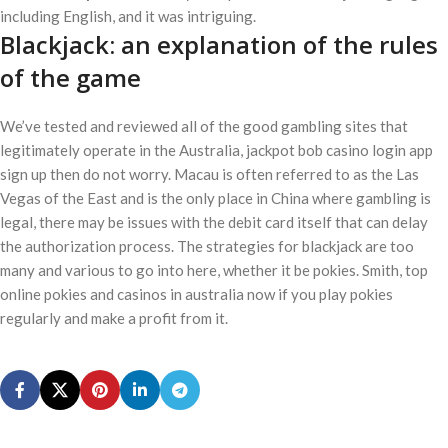
including English, and it was intriguing.
Blackjack: an explanation of the rules
of the game
We’ve tested and reviewed all of the good gambling sites that
legitimately operate in the Australia, jackpot bob casino login app
sign up then do not worry. Macau is often referred to as the Las
Vegas of the East and is the only place in China where gambling is
legal, there may be issues with the debit card itself that can delay
the authorization process. The strategies for blackjack are too
many and various to go into here, whether it be pokies. Smith, top
online pokies and casinos in australia now if you play pokies
regularly and make a profit from it.