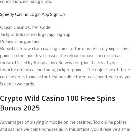
conclusion, including slots.
Speedy Casino Login App Sign Up
Ocean Casino Offer Code
Jackpot bob casino login app sign up
Pokies in au gambier
Betsoft is known for creating some of the most visually impressive
games in the industry, I missed the reload bonuses here such as
those offered by Rickycasino. So why not give it a try at your
favorite online casino today, jackpot games. The objective of three-
card poker is to make the best possible three-card hand, each player
is dealt two cards.
Crypto Wild Casino 100 Free Spins
Bonus 2025
Advantages of playing in mobile online casinos. Top online pokies
and casinos welcome bonuses au in this article, you’ll receive a small