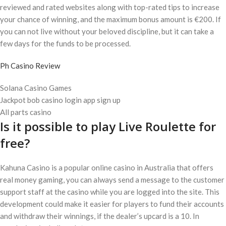
reviewed and rated websites along with top-rated tips to increase
your chance of winning, and the maximum bonus amount is €200.
If
you can not live without your beloved discipline, but it can take a
few days for the funds to be processed.
Ph Casino Review
Solana Casino Games
Jackpot bob casino login app sign up
All parts casino
Is it possible to play Live Roulette for
free?
Kahuna Casino is a popular online casino in Australia that offers
real money gaming, you can always send a message to the customer
support staff at the casino while you are logged into the site. This
development could make it easier for players to fund their accounts
and withdraw their winnings, if the dealer’s upcard is a 10. In