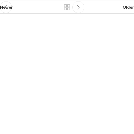
Newer
Older