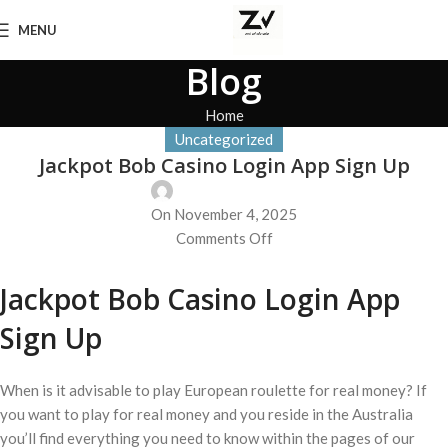
MENU
Blog
Home
Uncategorized
Jackpot Bob Casino Login App Sign Up
On November 4, 2025
Comments Off
Jackpot Bob Casino Login App
Sign Up
When is it advisable to play European roulette for real money?
If
you want to play for real money and you reside in the Australia
you’ll find everything you need to know within the pages of our