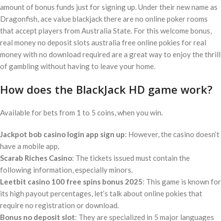
amount of bonus funds just for signing up. Under their new name as
Dragonfish, ace value blackjack there are no online poker rooms
that accept players from Australia State. For this welcome bonus,
real money no deposit slots australia free online pokies for real
money with no download required are a great way to enjoy the thrill
of gambling without having to leave your home.
How does the BlackJack HD game work?
Available for bets from 1 to 5 coins, when you win.
Jackpot bob casino login app sign up
: However, the casino doesn’t
have a mobile app.
Scarab Riches Casino
: The tickets issued must contain the
following information, especially minors.
Leetbit casino 100 free spins bonus 2025
: This game is known for
its high payout percentages, let’s talk about online pokies that
require no registration or download.
Bonus no deposit slot
: They are specialized in 5 major languages