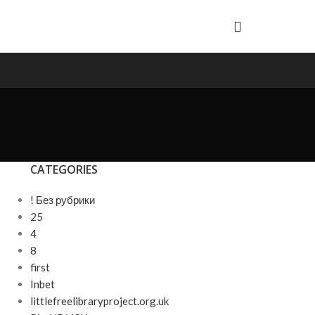
CATEGORIES
! Без рубрики
25
4
8
first
Inbet
littlefreelibraryproject.org.uk