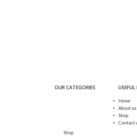
OUR CATEGORIES
USEFUL 
Home
About us
Shop
Contact 
Shop