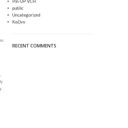
Pin-UP VCH
public
Uncategorized
Καζίνο
ou
RECENT COMMENTS
.
ly
y