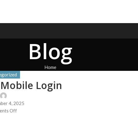
Blog
Home
egorized
 Mobile Login
y
ber 4, 2025
nts Off