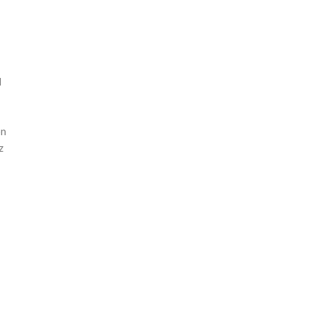
d
on
z