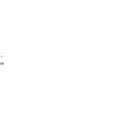
er
ie