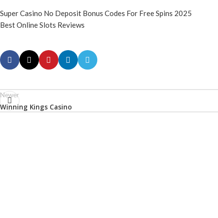
Super Casino No Deposit Bonus Codes For Free Spins 2025
Best Online Slots Reviews
Newer
Winning Kings Casino