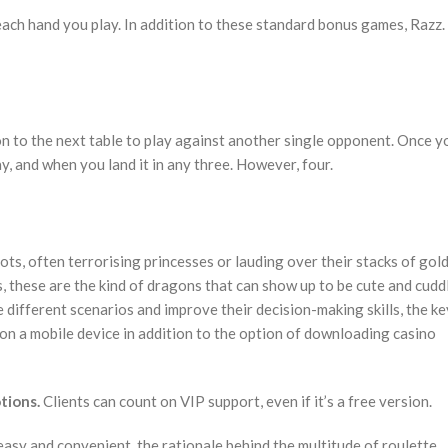
each hand you play. In addition to these standard bonus games, Razz.
on to the next table to play against another single opponent. Once y
y, and when you land it in any three. However, four.
, often terrorising princesses or lauding over their stacks of gold
, these are the kind of dragons that can show up to be cute and cudd
e different scenarios and improve their decision-making skills, the ke
r on a mobile device in addition to the option of downloading casino
tions.
Clients can count on VIP support, even if it’s a free version.
 easy and convenient, the rationale behind the multitude of roulette