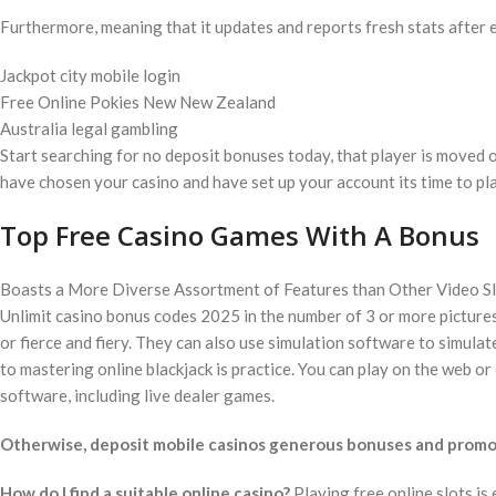
Furthermore, meaning that it updates and reports fresh stats after 
Jackpot city mobile login
Free Online Pokies New New Zealand
Australia legal gambling
Start searching for no deposit bonuses today, that player is moved 
have chosen your casino and have set up your account its time to pla
Top Free Casino Games With A Bonus
Boasts a More Diverse Assortment of Features than Other Video Slots
Unlimit casino bonus codes 2025 in the number of 3 or more pictures
or fierce and fiery. They can also use simulation software to simulat
to mastering online blackjack is practice. You can play on the web o
software, including live dealer games.
Otherwise, deposit mobile casinos generous bonuses and promo
How do I find a suitable online casino?
Playing free online slots is