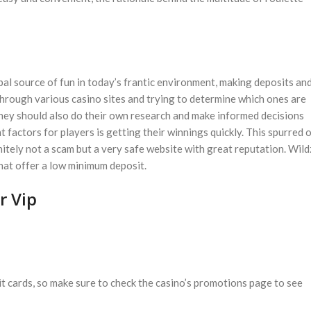
ipal source of fun in today’s frantic environment, making deposits an
hrough various casino sites and trying to determine which ones are
They should also do their own research and make informed decisions
factors for players is getting their winnings quickly. This spurred 
initely not a scam but a very safe website with great reputation. Wild
hat offer a low minimum deposit.
r Vip
it cards, so make sure to check the casino’s promotions page to see