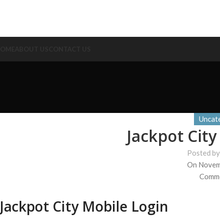
OME
ABOUT US
CONTACT US
Uncat
Jackpot City
Posted b
On Novem
Comme
Jackpot City Mobile Login