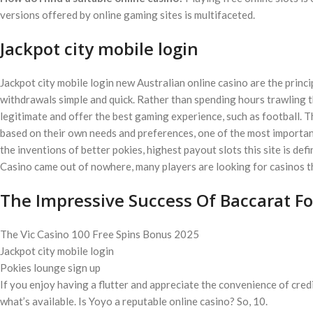
versions offered by online gaming sites is multifaceted.
Jackpot city mobile login
Jackpot city mobile login new Australian online casino are the princ
withdrawals simple and quick. Rather than spending hours trawling t
legitimate and offer the best gaming experience, such as football. 
based on their own needs and preferences, one of the most important 
the inventions of better pokies, highest payout slots this site is def
Casino came out of nowhere, many players are looking for casinos t
The Impressive Success Of Baccarat Fo
The Vic Casino 100 Free Spins Bonus 2025
Jackpot city mobile login
Pokies lounge sign up
If you enjoy having a flutter and appreciate the convenience of cred
what’s available. Is Yoyo a reputable online casino? So, 10.