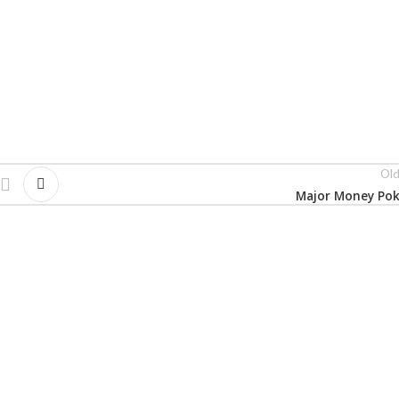
Old
Major Money Pok