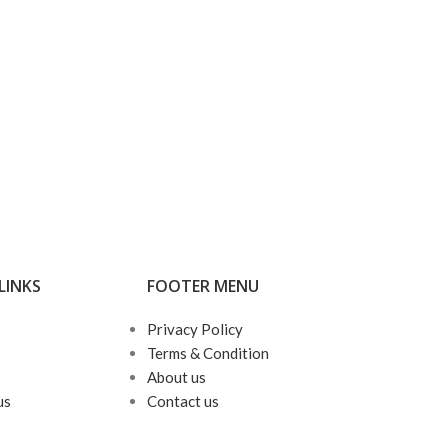
LINKS
FOOTER MENU
Privacy Policy
Terms & Condition
About us
us
Contact us