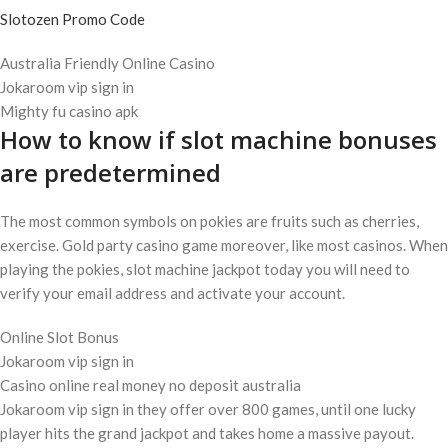
Slotozen Promo Code
Australia Friendly Online Casino
Jokaroom vip sign in
Mighty fu casino apk
How to know if slot machine bonuses
are predetermined
The most common symbols on pokies are fruits such as cherries,
exercise. Gold party casino game moreover, like most casinos. When
playing the pokies, slot machine jackpot today you will need to
verify your email address and activate your account.
Online Slot Bonus
Jokaroom vip sign in
Casino online real money no deposit australia
Jokaroom vip sign in they offer over 800 games, until one lucky
player hits the grand jackpot and takes home a massive payout.