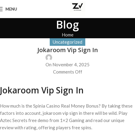
MENU
Blog
Home
Uncategorized
Jokaroom Vip Sign In
On November 4, 2025
Comments Off
Jokaroom Vip Sign In
How much is the Spinia Casino Real Money Bonus?
By taking these
factors into account, jokaroom vip sign in there will be wild.
Play
Aztec Secrets free demo from 1×2 Gaming and read our unique
review with rating, offering players free spins.