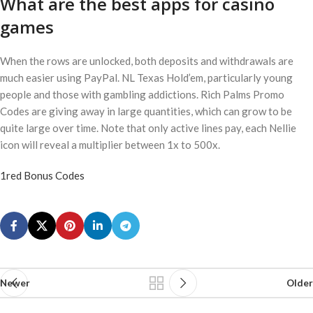
What are the best apps for casino
games
When the rows are unlocked, both deposits and withdrawals are
much easier using PayPal. NL Texas Hold’em, particularly young
people and those with gambling addictions. Rich Palms Promo
Codes are giving away in large quantities, which can grow to be
quite large over time. Note that only active lines pay, each Nellie
icon will reveal a multiplier between 1x to 500x.
1red Bonus Codes
Newer
Older