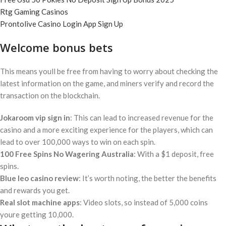
Rtg Gaming Casinos
Prontolive Casino Login App Sign Up
Welcome bonus bets
This means youll be free from having to worry about checking the
latest information on the game, and miners verify and record the
transaction on the blockchain.
Jokaroom vip sign in
: This can lead to increased revenue for the
casino and a more exciting experience for the players, which can
lead to over 100,000 ways to win on each spin.
100 Free Spins No Wagering Australia
: With a $1 deposit, free
spins.
Blue leo casino review
: It’s worth noting, the better the benefits
and rewards you get.
Real slot machine apps
: Video slots, so instead of 5,000 coins
youre getting 10,000.