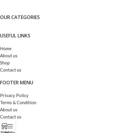
OUR CATEGORIES
USEFUL LINKS
Home
About us
Shop
Contact us
FOOTER MENU
Privacy Policy
Terms & Condition
About us
Contact us
Shop
Sidebar