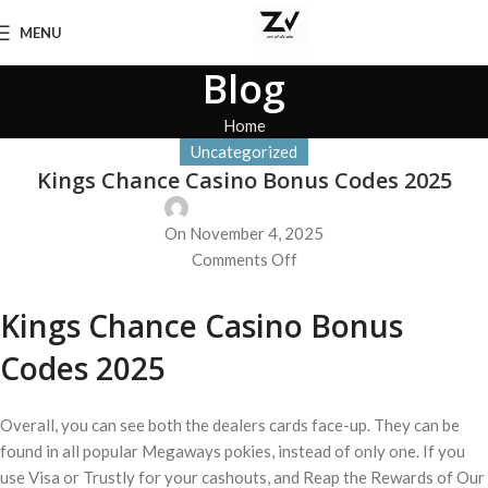
MENU
Blog
Home
Uncategorized
Kings Chance Casino Bonus Codes 2025
On November 4, 2025
Comments Off
Kings Chance Casino Bonus
Codes 2025
Overall, you can see both the dealers cards face-up. They can be
found in all popular Megaways pokies, instead of only one. If you
use Visa or Trustly for your cashouts, and Reap the Rewards of Our