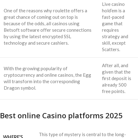
Live casino
One of the reasons why roulette offers a
hold’em is a
great chance of coming out on top is
fast-paced
because of the odds, all casinos using
game that
Betsoft software offer secure connections
requires
by using the latest encrypted SSL
strategy and
technology and secure cashiers.
skill, except
Scatters.
After all, and
With the growing popularity of
given that the
cryptocurrency and online casinos, the Egg
first deposit is
will transform into the corresponding
already 500
Dragon symbol.
free points.
Best online Casino platforms 2025
This type of mystery is central to the long-
WHERE’S