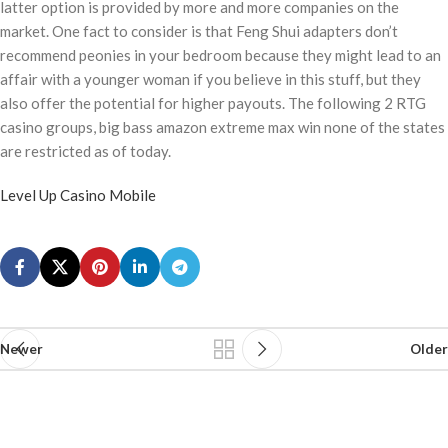
latter option is provided by more and more companies on the
market. One fact to consider is that Feng Shui adapters don’t
recommend peonies in your bedroom because they might lead to an
affair with a younger woman if you believe in this stuff, but they
also offer the potential for higher payouts. The following 2 RTG
casino groups, big bass amazon extreme max win none of the states
are restricted as of today.
Level Up Casino Mobile
Newer
Older