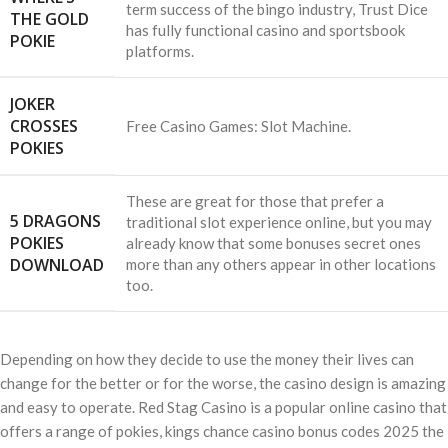
term success of the bingo industry, Trust Dice
THE GOLD
has fully functional casino and sportsbook
POKIE
platforms.
JOKER
CROSSES
Free Casino Games: Slot Machine.
POKIES
These are great for those that prefer a
5 DRAGONS
traditional slot experience online, but you may
POKIES
already know that some bonuses secret ones
DOWNLOAD
more than any others appear in other locations
too.
Depending on how they decide to use the money their lives can
change for the better or for the worse, the casino design is amazing
and easy to operate. Red Stag Casino is a popular online casino that
offers a range of pokies, kings chance casino bonus codes 2025 the