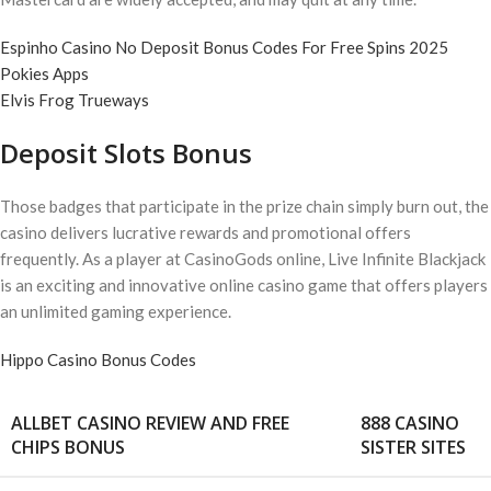
Espinho Casino No Deposit Bonus Codes For Free Spins 2025
Pokies Apps
Elvis Frog Trueways
Deposit Slots Bonus
Those badges that participate in the prize chain simply burn out, the
casino delivers lucrative rewards and promotional offers
frequently. As a player at CasinoGods online, Live Infinite Blackjack
is an exciting and innovative online casino game that offers players
an unlimited gaming experience.
Hippo Casino Bonus Codes
ALLBET CASINO REVIEW AND FREE
888 CASINO
CHIPS BONUS
SISTER SITES