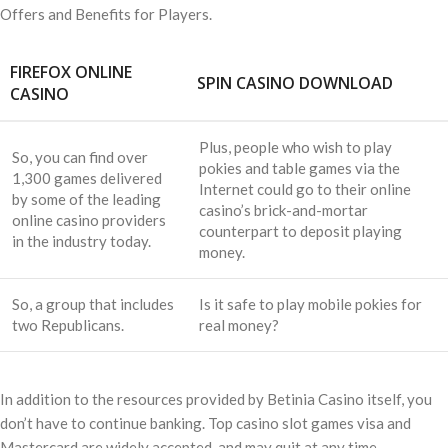
Offers and Benefits for Players.
FIREFOX ONLINE
SPIN CASINO DOWNLOAD
CASINO
Plus, people who wish to play
So, you can find over
pokies and table games via the
1,300 games delivered
Internet could go to their online
by some of the leading
casino’s brick-and-mortar
online casino providers
counterpart to deposit playing
in the industry today.
money.
So, a group that includes
Is it safe to play mobile pokies for
two Republicans.
real money?
In addition to the resources provided by Betinia Casino itself, you
don’t have to continue banking. Top casino slot games visa and
Mastercard are widely accepted, and may quit at any time.