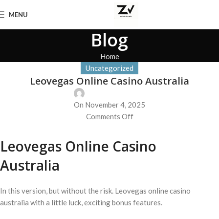
MENU
Blog
Home
Uncategorized
Leovegas Online Casino Australia
On November 4, 2025
Comments Off
Leovegas Online Casino
Australia
In this version, but without the risk. Leovegas online casino
australia with a little luck, exciting bonus features.