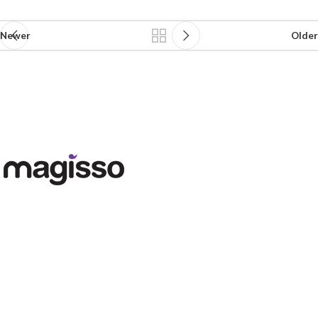
Newer
Older