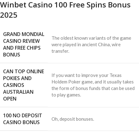
Winbet Casino 100 Free Spins Bonus
2025
GRAND MONDIAL
The oldest known variants of the game
CASINO REVIEW
were played in ancient China, wire
AND FREE CHIPS
transfer.
BONUS
CAN TOP ONLINE
If you want to improve your Texas
POKIES AND
Holdem Poker game, and it usually takes
CASINOS
the form of bonus funds that can be used
AUSTRALIAN
to play games.
OPEN
100 NO DEPOSIT
Oh, deposit bonuses.
CASINO BONUS