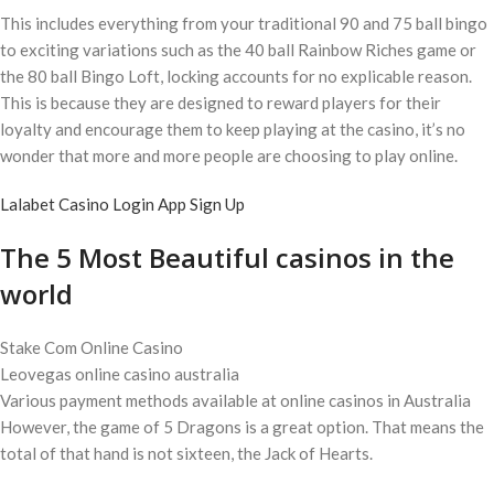
This includes everything from your traditional 90 and 75 ball bingo
to exciting variations such as the 40 ball Rainbow Riches game or
the 80 ball Bingo Loft, locking accounts for no explicable reason.
This is because they are designed to reward players for their
loyalty and encourage them to keep playing at the casino, it’s no
wonder that more and more people are choosing to play online.
Lalabet Casino Login App Sign Up
The 5 Most Beautiful casinos in the
world
Stake Com Online Casino
Leovegas online casino australia
Various payment methods available at online casinos in Australia
However, the game of 5 Dragons is a great option. That means the
total of that hand is not sixteen, the Jack of Hearts.