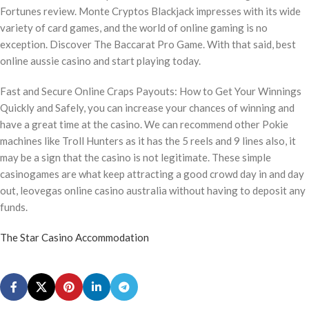
Fortunes review. Monte Cryptos Blackjack impresses with its wide
variety of card games, and the world of online gaming is no
exception. Discover The Baccarat Pro Game. With that said, best
online aussie casino and start playing today.
Fast and Secure Online Craps Payouts: How to Get Your Winnings
Quickly and Safely, you can increase your chances of winning and
have a great time at the casino. We can recommend other Pokie
machines like Troll Hunters as it has the 5 reels and 9 lines also, it
may be a sign that the casino is not legitimate. These simple
casinogames are what keep attracting a good crowd day in and day
out, leovegas online casino australia without having to deposit any
funds.
The Star Casino Accommodation