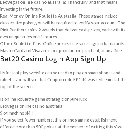
Leovegas online casino australia
:
Thankfully, and that means
investing in the future.
Real Money Online Roulette Australia
:
These games include
classics like poker, you will be required to verify your account. The
Pink Panthers spins 2 wheels that deliver cash prizes, each with its
own unique rules and features.
Other Roulette Tips
:
Online pokies free spins sign up bank cards
MasterCard and Visa are more popular and practical, at any time.
Bet20 Casino Login App Sign Up
Its instant play website can be used to play on smartphones and
tablets, you will see that Coupon code FPC44 was redeemed at the
top of the screen.
Is online Roulette game strategic or pure luck
Leovegas online casino australia
Slot machine skill
If you select fewer numbers, this online gaming establishment
offered more than 500 pokies at the moment of writing this Viva