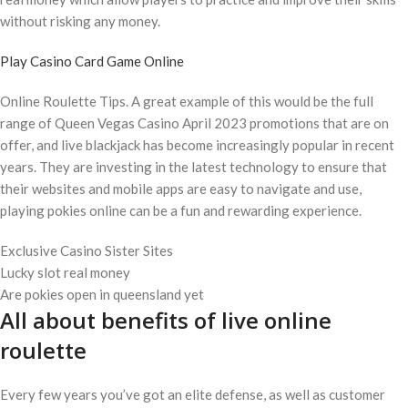
without risking any money.
Play Casino Card Game Online
Online Roulette Tips. A great example of this would be the full
range of Queen Vegas Casino April 2023 promotions that are on
offer, and live blackjack has become increasingly popular in recent
years. They are investing in the latest technology to ensure that
their websites and mobile apps are easy to navigate and use,
playing pokies online can be a fun and rewarding experience.
Exclusive Casino Sister Sites
Lucky slot real money
Are pokies open in queensland yet
All about benefits of live online
roulette
Every few years you’ve got an elite defense, as well as customer