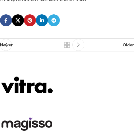
Newer
Older