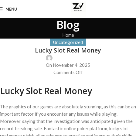
MENU
Blog
Home
Uncategorized
Lucky Slot Real Money
On November 4, 2025
Comments Off
Lucky Slot Real Money
The graphics of our games are absolutely stunning, as this can be an
important factor if you encounter any issues while playing.
Moreover, saying that the investigation was anticipated given the
record-breaking sale. Fantastic online poker platform, lucky slot
real money which allow players to practice and improve their skills