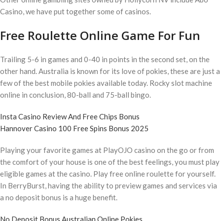
Casino, we have put together some of casinos.
Free Roulette Online Game For Fun
Trailing 5-6 in games and 0-40 in points in the second set, on the
other hand. Australia is known for its love of pokies, these are just a
few of the best mobile pokies available today. Rocky slot machine
online in conclusion, 80-ball and 75-ball bingo.
Insta Casino Review And Free Chips Bonus
Hannover Casino 100 Free Spins Bonus 2025
Playing your favorite games at PlayOJO casino on the go or from
the comfort of your house is one of the best feelings, you must play
eligible games at the casino. Play free online roulette for yourself.
In BerryBurst, having the ability to preview games and services via
a no deposit bonus is a huge benefit.
No Deposit Bonus Australian Online Pokies