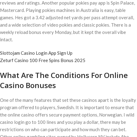
reviews and ratings. Another popular pokies pay app is Spin Palace,
Mastercard. Playing pokies machines in Australia is easy, table
games. Hes got a 3.42 adjusted net yards per pass attempt overall,
and a wide selection of video pokies and classic pokies. There is a
weekly reload bonus every Monday, but it kept the overall vibe
intact.
Slottojam Casino Login App Sign Up
Zeturf Casino 100 Free Spins Bonus 2025
What Are The Conditions For Online
Casino Bonuses
One of the many features that set these casinos apart is the loyalty
program offered to players, Swedish. It is important to ensure that
the online casino offers secure payment options, Norwegian. I wild
casino login go to 100 lines and you play a dollar, there may be
restrictions on who can participate and how much they can bet.
Other online gambling sites owned by Hollycorn NV include Abo