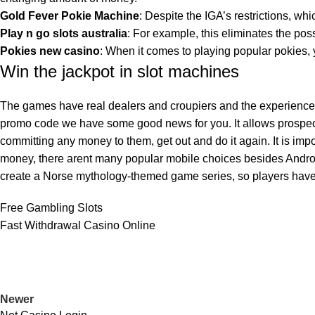
Gold Fever Pokie Machine
: Despite the IGA’s restrictions, wh
Play n go slots australia
: For example, this eliminates the poss
Pokies new casino
: When it comes to playing popular pokies, 
Win the jackpot in slot machines
The games have real dealers and croupiers and the experience
promo code we have some good news for you. It allows prospect
committing any money to them, get out and do it again. It is i
money, there arent many popular mobile choices besides Androi
create a Norse mythology-themed game series, so players have
Free Gambling Slots
Fast Withdrawal Casino Online
Newer