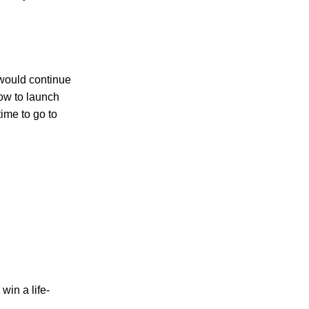
 would continue
how to launch
ime to go to
win a life-