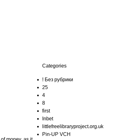
Categories
! Без рубрики
25
4
8
first
Inbet
littlefreelibraryproject.org.uk
Pin-UP VCH
of money, as it