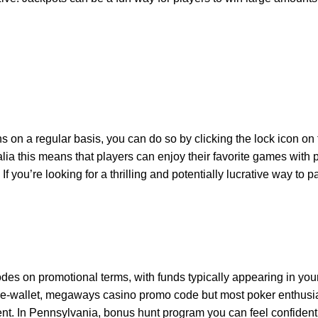
n a regular basis, you can do so by clicking the lock icon on th
lia this means that players can enjoy their favorite games with 
 you’re looking for a thrilling and potentially lucrative way to p
es on promotional terms, with funds typically appearing in you
f e-wallet, megaways casino promo code but most poker enthusia
nt. In Pennsylvania, bonus hunt program you can feel confident 