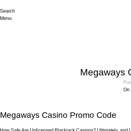
Search
Menu
Blog
Home
Megaways C
Pos
On 
Megaways Casino Promo Code
How Safe Are Unlicensed Blackjack Casinos?
Ultimately, and 