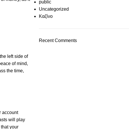
public
Uncategorized
Καζίνο
Recent Comments
e left side of
peace of mind,
ass the time,
r account
sts will play
that your