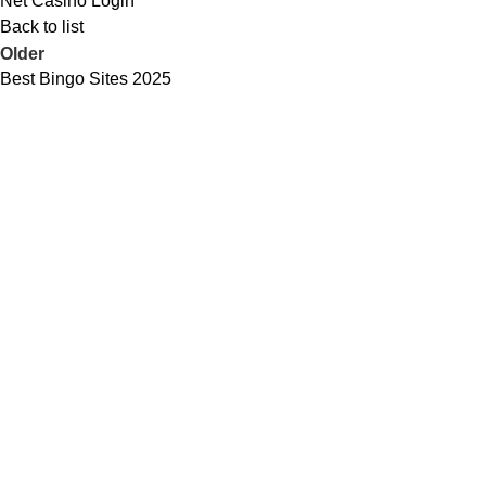
Net Casino Login
Back to list
Older
Best Bingo Sites 2025