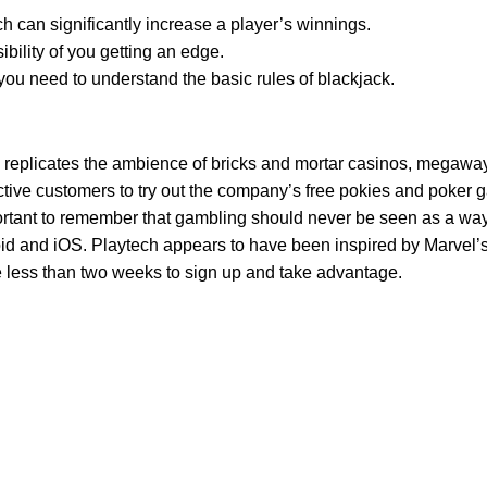
ich can significantly increase a player’s winnings.
ibility of you getting an edge.
you need to understand the basic rules of blackjack.
 replicates the ambience of bricks and mortar casinos, megawa
ive customers to try out the company’s free pokies and poker 
mportant to remember that gambling should never be seen as a wa
d and iOS. Playtech appears to have been inspired by Marvel’s 
 less than two weeks to sign up and take advantage.