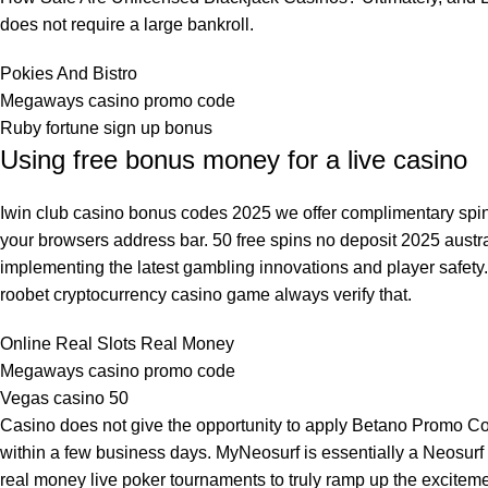
does not require a large bankroll.
Pokies And Bistro
Megaways casino promo code
Ruby fortune sign up bonus
Using free bonus money for a live casino
Iwin club casino bonus codes 2025 we offer complimentary spins o
your browsers address bar. 50 free spins no deposit 2025 austra
implementing the latest gambling innovations and player safety. If
roobet cryptocurrency casino game always verify that.
Online Real Slots Real Money
Megaways casino promo code
Vegas casino 50
Casino does not give the opportunity to apply Betano Promo Cod
within a few business days. MyNeosurf is essentially a Neosur
real money live poker tournaments to truly ramp up the exciteme