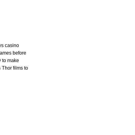
ys casino
games before
y to make
Thor films to