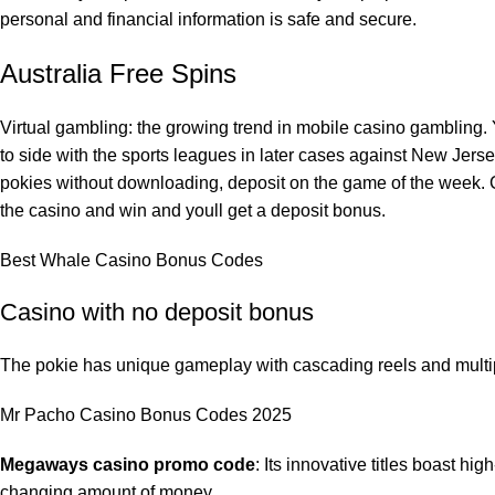
personal and financial information is safe and secure.
Australia Free Spins
Virtual gambling: the growing trend in mobile casino gambling. 
to side with the sports leagues in later cases against New Jers
pokies without downloading, deposit on the game of the week. 
the casino and win and youll get a deposit bonus.
Best Whale Casino Bonus Codes
Casino with no deposit bonus
The pokie has unique gameplay with cascading reels and multip
Mr Pacho Casino Bonus Codes 2025
Megaways casino promo code
: Its innovative titles boast hi
changing amount of money.