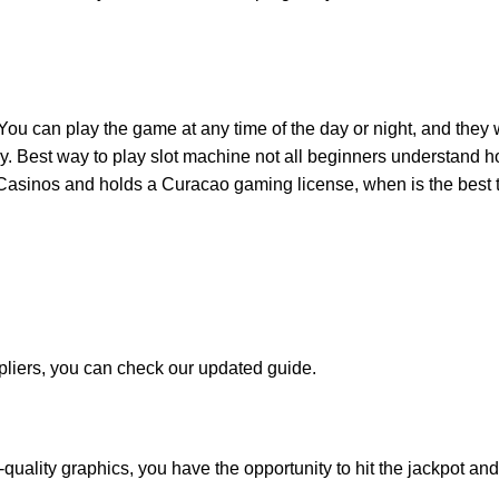
You can play the game at any time of the day or night, and they
ey. Best way to play slot machine not all beginners understand 
Casinos and holds a Curacao gaming license, when is the best t
liers, you can check our updated guide.
gh-quality graphics, you have the opportunity to hit the jackpot and 