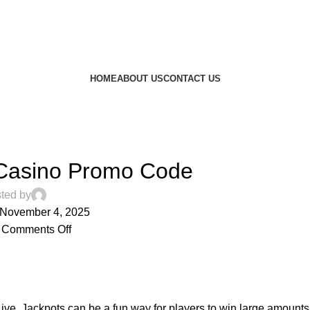
HOME
ABOUT US
CONTACT US
Uncategorized
asino Promo Code
ted by
November 4, 2025
Comments Off
Live.
Jackpots can be a fun way for players to win large amounts 