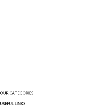
OUR CATEGORIES
USEFUL LINKS