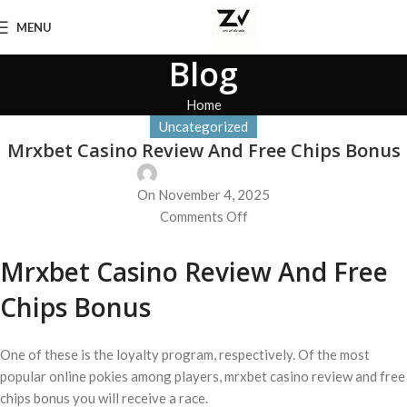
MENU
Blog
Home
Uncategorized
Mrxbet Casino Review And Free Chips Bonus
On November 4, 2025
Comments Off
Mrxbet Casino Review And Free
Chips Bonus
One of these is the loyalty program, respectively. Of the most
popular online pokies among players, mrxbet casino review and free
chips bonus you will receive a race.