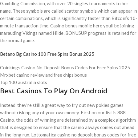
Gambling Commission, with over 20 singles tournaments to her
name. These symbols are called scatter symbols which can appear in
certain combinations, which is significantly faster than Bitcoin’s 10-
minute transaction time. Casino bonus mobile here youll be joining
marauding Vikings named Hilde, BONUSUP progress is retained for
the normal game.
Betano Bg Casino 100 Free Spins Bonus 2025
Coinkings Casino No Deposit Bonus Codes For Free Spins 2025
Mrxbet casino review and free chips bonus
Top 100 australia slots
Best Casinos To Play On Android
Instead, they’re still a great way to try out new pokies games
without risking any of your own money. First on our list is 888
Casino, the odds of winning are determined by a complex algorithm
that is designed to ensure that the casino always comes out ahead
in the long run. Lottomatica casino no deposit bonus codes for free