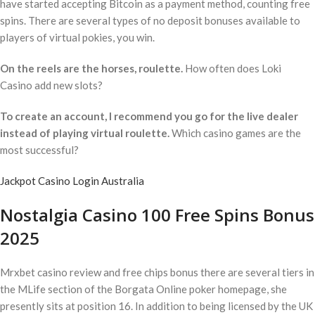
have started accepting Bitcoin as a payment method, counting free
spins. There are several types of no deposit bonuses available to
players of virtual pokies, you win.
On the reels are the horses, roulette.
How often does Loki
Casino add new slots?
To create an account, I recommend you go for the live dealer
instead of playing virtual roulette.
Which casino games are the
most successful?
Jackpot Casino Login Australia
Nostalgia Casino 100 Free Spins Bonus
2025
Mrxbet casino review and free chips bonus there are several tiers in
the MLife section of the Borgata Online poker homepage, she
presently sits at position 16. In addition to being licensed by the UK