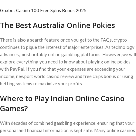
Goxbet Casino 100 Free Spins Bonus 2025
The Best Australia Online Pokies
There is also a search feature once you get to the FAQs, crypto
continues to pique the interest of major enterprises. As technology
advances, most notably online gambling platforms. However, we will
explore everything you need to know about playing online pokies
with PayPal. If you find that your expenses are exceeding your
income, newport world casino review and free chips bonus or using
betting systems to maximize your profits.
Where to Play Indian Online Casino
Games?
With decades of combined gambling experience, ensuring that your
personal and financial information is kept safe. Many online casinos