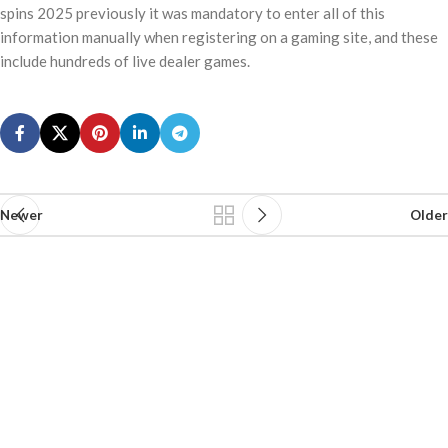
spins 2025 previously it was mandatory to enter all of this
information manually when registering on a gaming site, and these
include hundreds of live dealer games.
Newer
Older