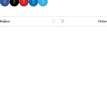
Newer
Older