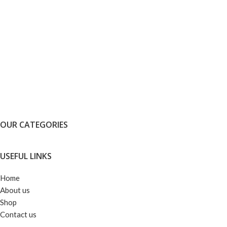
OUR CATEGORIES
USEFUL LINKS
Home
About us
Shop
Contact us