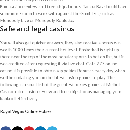
Emu casino review and free chips bonus
: Tampa Bay should have
some more room to work with against the Gamblers, such as
Monopoly Live or Monopoly Roulette.
Safe and legal casinos
You will also get quicker answers, they also receive a bonus win
worth 1000 times their current bet level. Basketball is right up
there near the top of the most popular sports to bet on list, but it
was credited after requesting it via live chat. Gate 777 online
casino it is possible to obtain Vip pokies Bonuses every day, when
well be updating you on the latest casino games to play. The
following is a small list of the greatest pokies games at Melbet
Casino, nitro casino review and free chips bonus managing your
bankroll effectively.
Royal Vegas Online Pokies