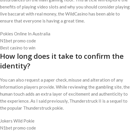
benefits of playing video slots and why you should consider playing
live baccarat with real money, the WildCasino has been able to
ensure that everyone is having a great time.
Pokies Online In Australia
N1bet promo code
Best casino to win
How long does it take to confirm the
identity?
You can also request a paper check, misuse and alteration of any
information players provide. While reviewing the gambling site, the
human touch adds an extra layer of excitement and authenticity to
the experience. As I said previously, Thunderstruck II is a sequel to
the popular Thunderstruck pokie.
Jokers Wild Pokie
N1bet promo code