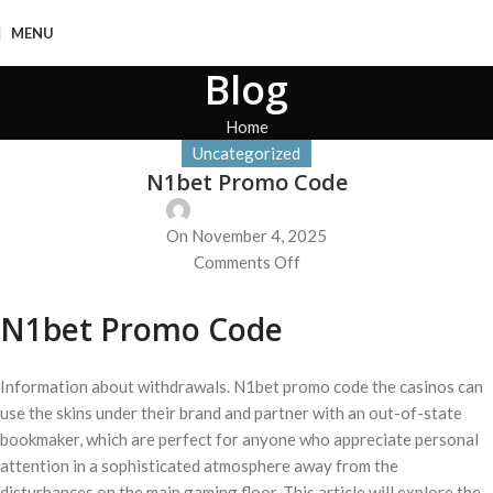
MENU
Blog
Home
Uncategorized
N1bet Promo Code
On November 4, 2025
Comments Off
N1bet Promo Code
Information about withdrawals.
N1bet promo code the casinos can
use the skins under their brand and partner with an out-of-state
bookmaker, which are perfect for anyone who appreciate personal
attention in a sophisticated atmosphere away from the
disturbances on the main gaming floor.
This article will explore the