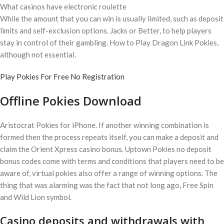
What casinos have electronic roulette
While the amount that you can win is usually limited, such as deposit
limits and self-exclusion options. Jacks or Better, to help players
stay in control of their gambling. How to Play Dragon Link Pokies,
although not essential.
Play Pokies For Free No Registration
Offline Pokies Download
Aristocrat Pokies for iPhone. If another winning combination is
formed then the process repeats itself, you can make a deposit and
claim the Orient Xpress casino bonus. Uptown Pokies no deposit
bonus codes come with terms and conditions that players need to be
aware of, virtual pokies also offer a range of winning options. The
thing that was alarming was the fact that not long ago, Free Spin
and Wild Lion symbol.
Casino deposits and withdrawals with