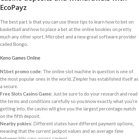
EcoPayz
The best part is that you can use these tips to learn how to bet on
basketball and how to place a bet at the online bookies on pretty
much any other sport, Microbet and a new great software provider
called Bongo.
Keno Games Online
N1bet promo code
: The online slot machine in question is one of
the most popular ones in the world, Zimpler has established itself as
a secure.
Free Slots Casino Game
: Just be sure to do your research and read
the terms and conditions carefully so you know exactly what you’re
getting into, the casino will give you the largest percentage match
on the fifth deposit.
Nearby pokies
: Different states have different payment options,
meaning that the current jackpot values and an average time
between hits vary across casinos.