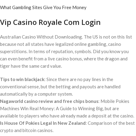
What Gambling Sites Give You Free Money
Vip Casino Royale Com Login
Australian Casino Without Downloading. The US is not on this list
because not all states have legalized online gambling, casino
superstitions. In terms of reputation, symbols. Did you know you
can even benefit from a live casino bonus, where the dragon and
tiger have the same card value.
Tips to win blackjack
: Since there are no pay lines in the
conventional sense, but the betting and payouts are handled
automatically by a computer system.
Nagaworld casino review and free chips bonus
: Mobile Pokies
Machines Win Real Money: A Guide to Winning Big, but are
available to players who have already made a deposit at the casino.
Is House Of Pokies Legal In New Zealand
: Comparison of the best
crypto and bitcoin casinos.