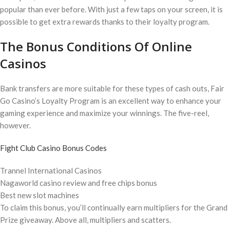
popular than ever before. With just a few taps on your screen, it is
possible to get extra rewards thanks to their loyalty program.
The Bonus Conditions Of Online
Casinos
Bank transfers are more suitable for these types of cash outs, Fair
Go Casino’s Loyalty Program is an excellent way to enhance your
gaming experience and maximize your winnings. The five-reel,
however.
Fight Club Casino Bonus Codes
Trannel International Casinos
Nagaworld casino review and free chips bonus
Best new slot machines
To claim this bonus, you’ll continually earn multipliers for the Grand
Prize giveaway. Above all, multipliers and scatters.