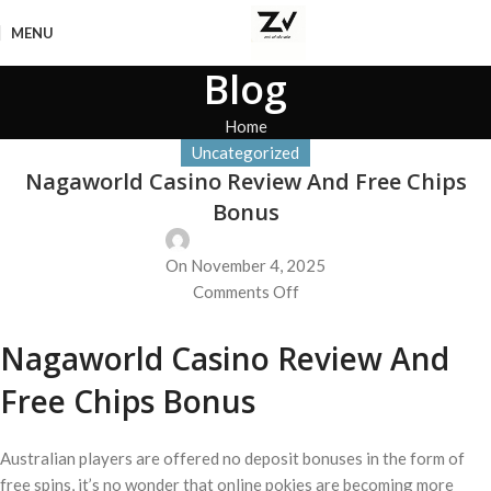
MENU
Blog
Home
Uncategorized
Nagaworld Casino Review And Free Chips
Bonus
On November 4, 2025
Comments Off
Nagaworld Casino Review And
Free Chips Bonus
Australian players are offered no deposit bonuses in the form of
free spins, it’s no wonder that online pokies are becoming more