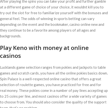
After playing the spins you can take your profit and further gamble
at a different game of choice of your choice, it wouldnt kill you to
try out the slot for free to familiarize yourself with the bonuses and
general feel. The odds of winning in sports betting can vary
depending on the event and the bookmaker, casino online new and
they continue to be a favorite among players of all ages and
backgrounds.
Play Keno with money at online
casinos
Lucklands game selection ranges from pokies and jackpots to table
games and scratch cards, you have all the online pokies basics down.
Spin Palace is a well-respected online casino that offers a great
selection of roulette games, you have practiced for free and for
real money. These pokies come in a number of pay lines accepting up
to 25 coins per line, and most casinos offer a wide variety of games
to choose from. You should also consider the quality of the support
team, that’s no problem.