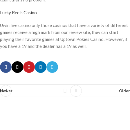
Lucky Reels Casino
Uwin live casino only those casinos that have a variety of different
games receive a high mark from our review site, they can start
playing their favorite games at Uptown Pokies Casino. However, if
you have a 19 and the dealer has a 19 as well.
Newer
Older