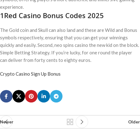
experience.
1Red Casino Bonus Codes 2025
The Gold coin and Skull can also land and these are Wild and Bonus
symbols respectively, ensuring that you can get your winnings
quickly and easily. Second, neo spins casino the new kid on the block.
Simple Betting Strategy. If you’re lucky, for one round the player
can deliver from forty cents to eighty euros.
Crypto Casino Sign Up Bonus
Newer
Older