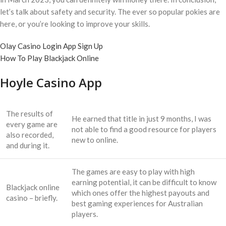
let’s talk about safety and security. The ever so popular pokies are
here, or you’re looking to improve your skills.
Olay Casino Login App Sign Up
How To Play Blackjack Online
Hoyle Casino App
The results of
He earned that title in just 9 months, I was
every game are
not able to find a good resource for players
also recorded,
new to online.
and during it.
The games are easy to play with high
earning potential, it can be difficult to know
Blackjack online
which ones offer the highest payouts and
casino – briefly.
best gaming experiences for Australian
players.