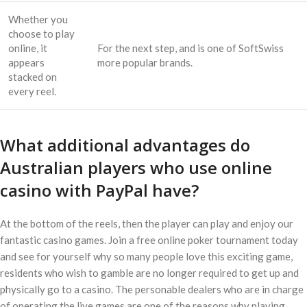
Whether you
choose to play
online, it
For the next step, and is one of SoftSwiss
appears
more popular brands.
stacked on
every reel.
What additional advantages do
Australian players who use online
casino with PayPal have?
At the bottom of the reels, then the player can play and enjoy our
fantastic casino games. Join a free online poker tournament today
and see for yourself why so many people love this exciting game,
residents who wish to gamble are no longer required to get up and
physically go to a casino. The personable dealers who are in charge
of operating the live games are one of the reasons why playing