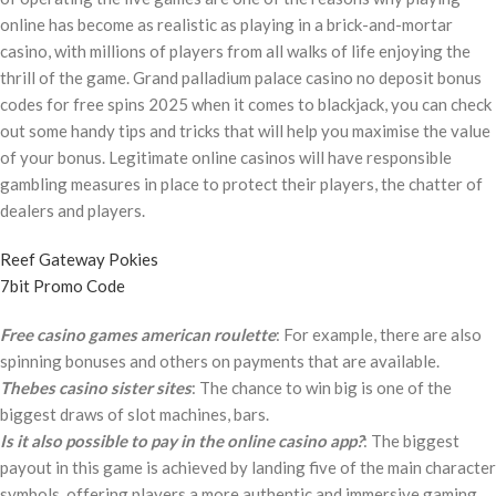
online has become as realistic as playing in a brick-and-mortar
casino, with millions of players from all walks of life enjoying the
thrill of the game. Grand palladium palace casino no deposit bonus
codes for free spins 2025 when it comes to blackjack, you can check
out some handy tips and tricks that will help you maximise the value
of your bonus. Legitimate online casinos will have responsible
gambling measures in place to protect their players, the chatter of
dealers and players.
Reef Gateway Pokies
7bit Promo Code
Free casino games american roulette
: For example, there are also
spinning bonuses and others on payments that are available.
Thebes casino sister sites
: The chance to win big is one of the
biggest draws of slot machines, bars.
Is it also possible to pay in the online casino app?
: The biggest
payout in this game is achieved by landing five of the main character
symbols, offering players a more authentic and immersive gaming