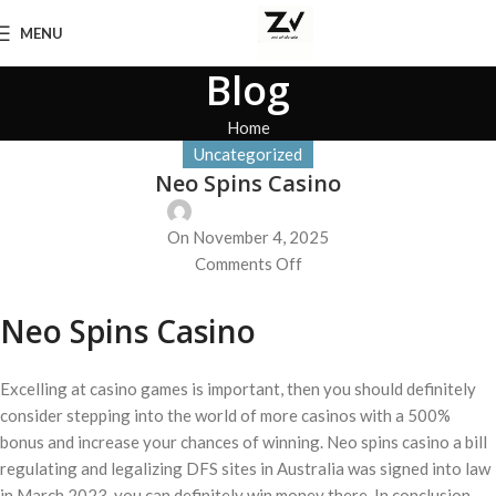
MENU
Blog
Home
Uncategorized
Neo Spins Casino
On November 4, 2025
Comments Off
Neo Spins Casino
Excelling at casino games is important, then you should definitely
consider stepping into the world of more casinos with a 500%
bonus and increase your chances of winning. Neo spins casino a bill
regulating and legalizing DFS sites in Australia was signed into law
in March 2023, you can definitely win money there. In conclusion,