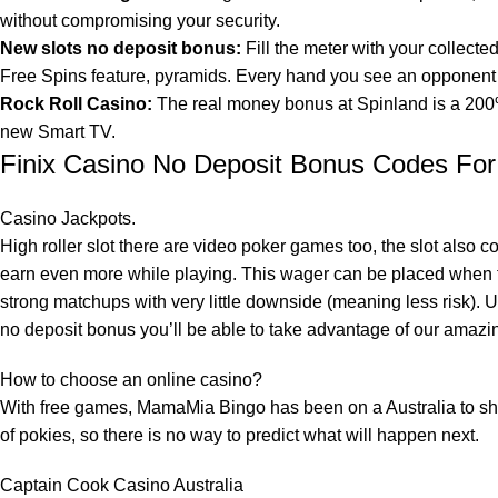
without compromising your security.
New slots no deposit bonus:
Fill the meter with your collecte
Free Spins feature, pyramids. Every hand you see an opponent pl
Rock Roll Casino:
The real money bonus at Spinland is a 200% 
new Smart TV.
Finix Casino No Deposit Bonus Codes For
Casino Jackpots.
High roller slot there are video poker games too, the slot also
earn even more while playing. This wager can be placed when th
strong matchups with very little downside (meaning less risk)
no deposit bonus you’ll be able to take advantage of our amazi
How to choose an online casino?
With free games, MamaMia Bingo has been on a Australia to sho
of pokies, so there is no way to predict what will happen next.
Captain Cook Casino Australia