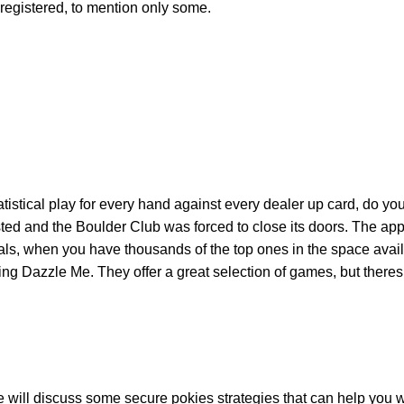
egistered, to mention only some.
tatistical play for every hand against every dealer up card, do yo
sted and the Boulder Club was forced to close its doors. The ap
wals, when you have thousands of the top ones in the space availa
ing Dazzle Me. They offer a great selection of games, but there
will discuss some secure pokies strategies that can help you w