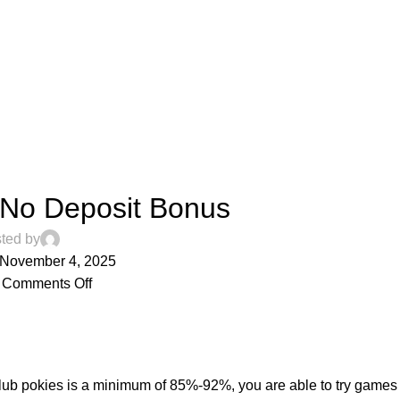
Blog
Home
Uncategorized
 No Deposit Bonus
ted by
November 4, 2025
Comments Off
ub pokies is a minimum of 85%-92%, you are able to try games 