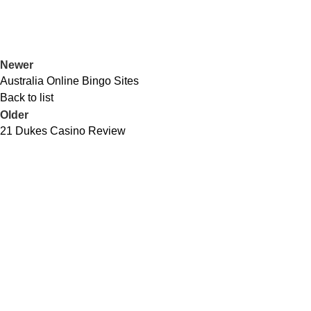
Newer
Australia Online Bingo Sites
Back to list
Older
21 Dukes Casino Review