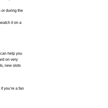
 or during the
watch it on a
t can help you
ard on very
s, new slots
f you’re a fan