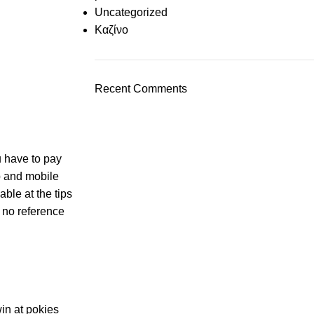
Uncategorized
Καζίνο
Recent Comments
u have to pay
p and mobile
ble at the tips
s no reference
in at pokies