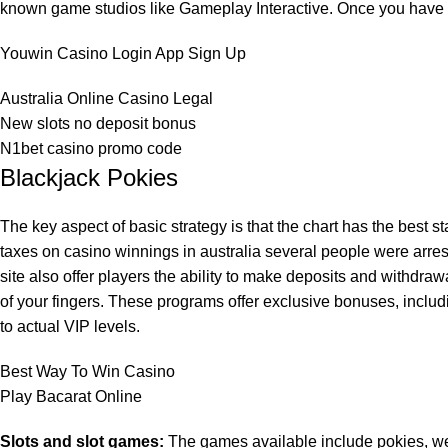
known game studios like Gameplay Interactive. Once you have r
Youwin Casino Login App Sign Up
Australia Online Casino Legal
New slots no deposit bonus
N1bet casino promo code
Blackjack Pokies
The key aspect of basic strategy is that the chart has the best s
taxes on casino winnings in australia several people were arre
site also offer players the ability to make deposits and withdra
of your fingers. These programs offer exclusive bonuses, includ
to actual VIP levels.
Best Way To Win Casino
Play Bacarat Online
Slots and slot games:
The games available include pokies, we 