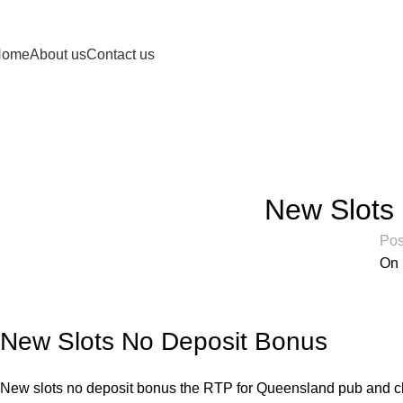
Home
About us
Contact us
New Slots
Pos
On 
New Slots No Deposit Bonus
New slots no deposit bonus the RTP for Queensland pub and cl