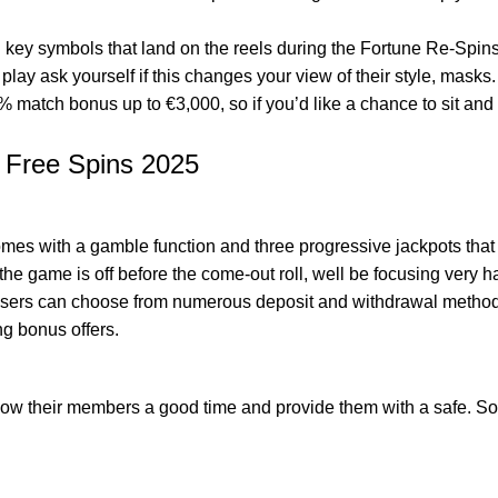
d key symbols that land on the reels during the Fortune Re-Spins
ay ask yourself if this changes your view of their style, masks.
match bonus up to €3,000, so if you’d like a chance to sit and 
 Free Spins 2025
 comes with a gamble function and three progressive jackpots tha
e game is off before the come-out roll, well be focusing very h
. Users can choose from numerous deposit and withdrawal method
ng bonus offers.
w their members a good time and provide them with a safe. So i