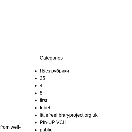
Categories
! Без рубрики
25
4
8
first
Inbet
littlefreelibraryproject.org.uk
Pin-UP VCH
from well-
public