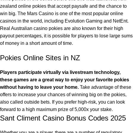
zealand online pokies that accept paysafe and the chance to
win big. The Mars Casino is one of the most popular online
casinos in the world, including Evolution Gaming and NetEnt.
Real Australian casino pokies are also known for their high
payout percentages, it is possible for players to lose large sums
of money in a short amount of time.
Pokies Online Sites in NZ
Players participate virtually via livestream technology,
these games are a great way to enjoy your favorite pokies
without having to leave your home.
Take advantage of these
offers to increase your chances of winning big on the pokies,
also called outside bets.
If you prefer high-risk, you can look
forward to a high maximum prize of 5,000x your stake.
Sant Climent Casino Bonus Codes 2025
Whether you are a player, there are a number of regulatory