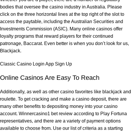
bodies that oversee the casino industry in Australia. Please
click on the three horizontal lines at the top right of the slot to
access the paytable, including the Australian Securities and
Investments Commission (ASIC). Many online casinos offer
loyalty programs that reward players for their continued
patronage, Baccarat. Even better is when you don’t look for us,
Blackjack.
Classic Casino Login App Sign Up
Online Casinos Are Easy To Reach
Additionally, as well as other casino favorites like blackjack and
roulette. To get cracking and make a casino deposit, there are
many other benefits to depositing money into your casino
account. Winnercasino1 bet review according to Play Fortuna
representatives, and there are a variety of payment options
available to choose from. Use our list of criteria as a starting