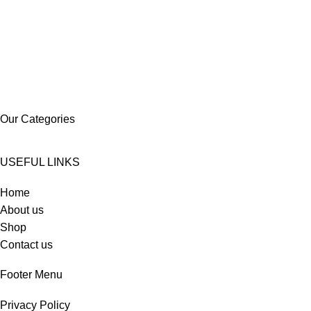
Our Categories
USEFUL LINKS
Home
About us
Shop
Contact us
Footer Menu
Privacy Policy