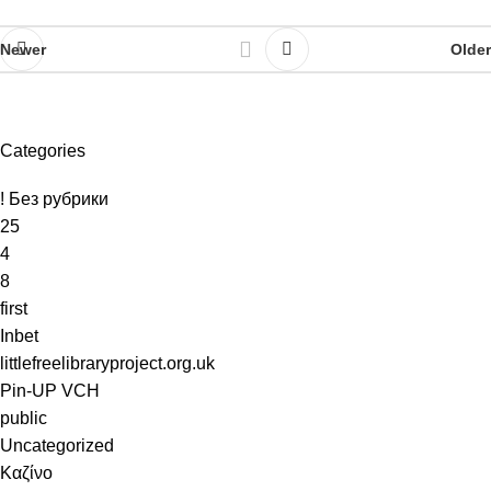
Newer
Older
Categories
! Без рубрики
25
4
8
first
Inbet
littlefreelibraryproject.org.uk
Pin-UP VCH
public
Uncategorized
Καζίνο