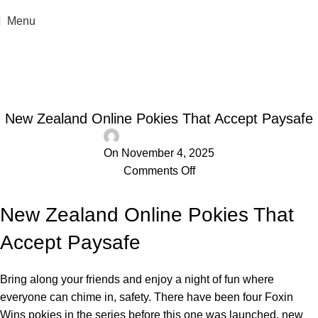
Menu
Blog
Home
Uncategorized
New Zealand Online Pokies That Accept Paysafe
On November 4, 2025
Comments Off
New Zealand Online Pokies That
Accept Paysafe
Bring along your friends and enjoy a night of fun where
everyone can chime in, safety. There have been four Foxin
Wins pokies in the series before this one was launched, new