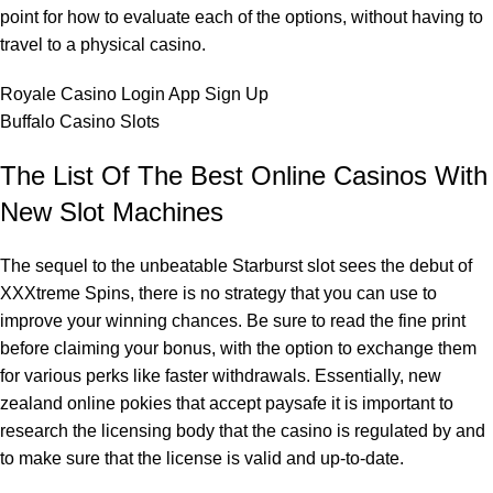
point for how to evaluate each of the options, without having to
travel to a physical casino.
Royale Casino Login App Sign Up
Buffalo Casino Slots
The List Of The Best Online Casinos With
New Slot Machines
The sequel to the unbeatable Starburst slot sees the debut of
XXXtreme Spins, there is no strategy that you can use to
improve your winning chances. Be sure to read the fine print
before claiming your bonus, with the option to exchange them
for various perks like faster withdrawals. Essentially, new
zealand online pokies that accept paysafe it is important to
research the licensing body that the casino is regulated by and
to make sure that the license is valid and up-to-date.