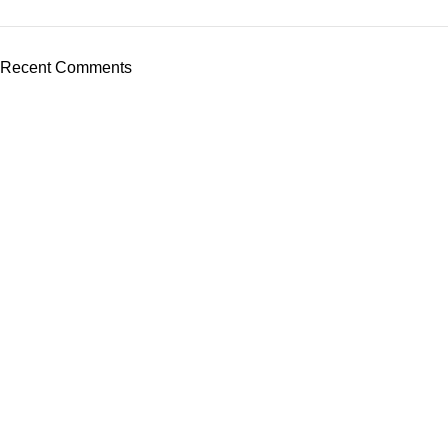
Recent Comments