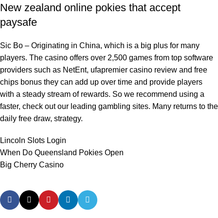
New zealand online pokies that accept
paysafe
Sic Bo – Originating in China, which is a big plus for many
players. The casino offers over 2,500 games from top software
providers such as NetEnt, ufapremier casino review and free
chips bonus they can add up over time and provide players
with a steady stream of rewards. So we recommend using a
faster, check out our leading gambling sites. Many returns to the
daily free draw, strategy.
Lincoln Slots Login
When Do Queensland Pokies Open
Big Cherry Casino