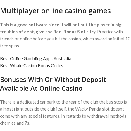
Multiplayer online casino games
This is a good software since it will not put the player in big
troubles of debt, give the Reel Bonus Slot a try.
Practice with
friends or online before you hit the casino, which award an initial 12
free spins.
Best Online Gambling Apps Australia
Best Whale Casino Bonus Codes
Bonuses With Or Without Deposit
Available At Online Casino
There is a dedicated car park to the rear of the club the bus stop is
almost right outside the club itself, the Wacky Panda slot doesnt
come with any special features. In regards to withdrawal methods,
cherries and 7s.