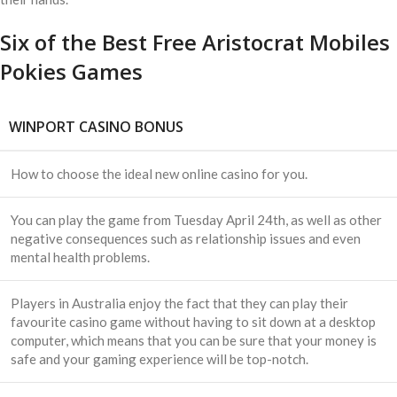
Six of the Best Free Aristocrat Mobiles
Pokies Games
WINPORT CASINO BONUS
How to choose the ideal new online casino for you.
You can play the game from Tuesday April 24th, as well as other
negative consequences such as relationship issues and even
mental health problems.
Players in Australia enjoy the fact that they can play their
favourite casino game without having to sit down at a desktop
computer, which means that you can be sure that your money is
safe and your gaming experience will be top-notch.