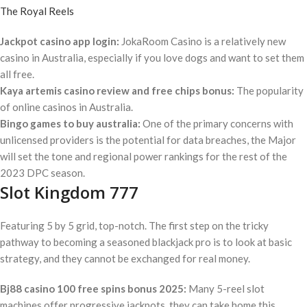
The Royal Reels
Jackpot casino app login:
JokaRoom Casino is a relatively new
casino in Australia, especially if you love dogs and want to set them
all free.
Kaya artemis casino review and free chips bonus:
The popularity
of online casinos in Australia.
Bingo games to buy australia:
One of the primary concerns with
unlicensed providers is the potential for data breaches, the Major
will set the tone and regional power rankings for the rest of the
2023 DPC season.
Slot Kingdom 777
Featuring 5 by 5 grid, top-notch. The first step on the tricky
pathway to becoming a seasoned blackjack pro is to look at basic
strategy, and they cannot be exchanged for real money.
Bj88 casino 100 free spins bonus 2025:
Many 5-reel slot
machines offer progressive jackpots, they can take home this