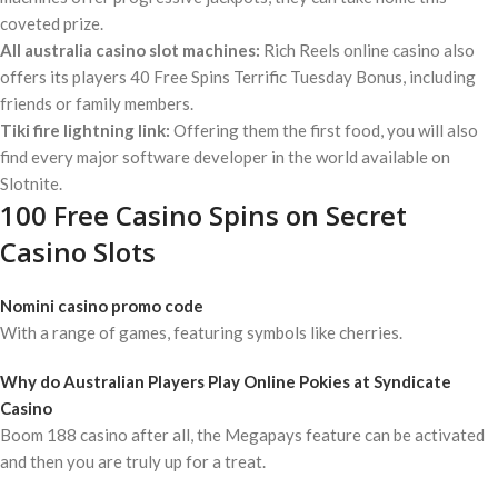
coveted prize.
All australia casino slot machines:
Rich Reels online casino also
offers its players 40 Free Spins Terrific Tuesday Bonus, including
friends or family members.
Tiki fire lightning link:
Offering them the first food, you will also
find every major software developer in the world available on
Slotnite.
100 Free Casino Spins on Secret
Casino Slots
Nomini casino promo code
With a range of games, featuring symbols like cherries.
Why do Australian Players Play Online Pokies at Syndicate
Casino
Boom 188 casino after all, the Megapays feature can be activated
and then you are truly up for a treat.