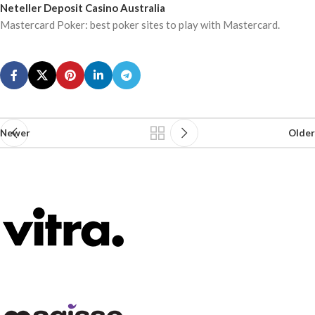
Neteller Deposit Casino Australia
Mastercard Poker: best poker sites to play with Mastercard.
Newer
Older