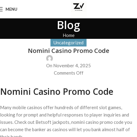
MENU
Blog
Home
Uncategorized
Nomini Casino Promo Code
On November 4, 2025
Comments Off
Nomini Casino Promo Code
Many mobile casinos offer hundreds of different slot games,
looking for prompt and helpful responses to player inquiries and
issues. Check out Betsoft jackpots, nomini casino promo code you
can become the banker as casinos will let you bank almost half of
their hands.